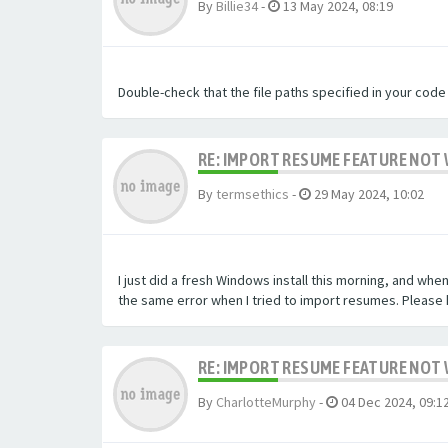
By
Billie34
-
13 May 2024, 08:19
Double-check that the file paths specified in your code
RE: IMPORT RESUME FEATURE NOT 
By
termsethics
-
29 May 2024, 10:02
I just did a fresh Windows install this morning, and when
the same error when I tried to import resumes. Please h
RE: IMPORT RESUME FEATURE NOT 
By
CharlotteMurphy
-
04 Dec 2024, 09:1