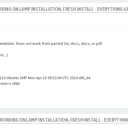
ING ON LAMP INSTALLATION, FRESH INSTALL - EVERYTHING G
andidate. Does not work from pasted txt, docs, docx, or pdf.
c...)
#115-Ubuntu SMP Mon Apr 15 09:52:04 UTC 2024 x86_64
tem is UNIX.
WORKING ON LAMP INSTALLATION, FRESH INSTALL - EVERYTHIN