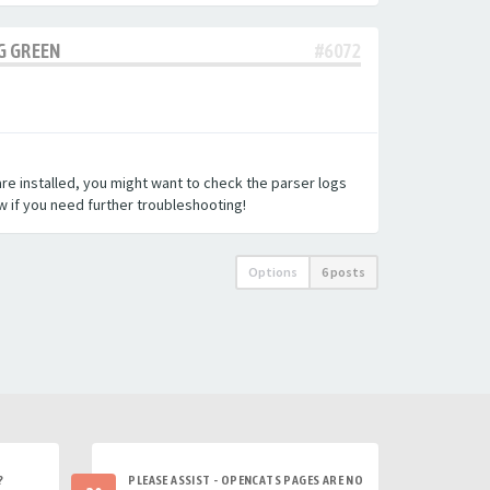
G GREEN
#6072
re installed, you might want to check the parser logs
w if you need further troubleshooting!
Options
6 posts
?
PLEASE ASSIST - OPENCATS PAGES ARE NO