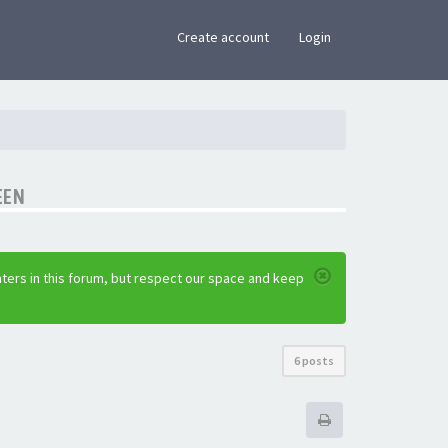
×
Create account
Login
EEN
ters in this forum, but respect our space and keep
6 posts