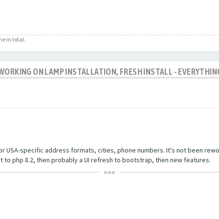
e in total.
WORKING ON LAMP INSTALLATION, FRESH INSTALL - EVERYTHIN
r USA-specific address formats, cities, phone numbers. It's not been rewor
rt to php 8.2, then probably a UI refresh to bootstrap, then new features.