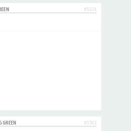
REEN
#5534
G GREEN
#5542