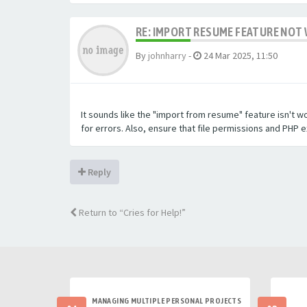
RE: IMPORT RESUME FEATURE NOT 
By
johnharry
-
24 Mar 2025, 11:50
It sounds like the "import from resume" feature isn't w
for errors. Also, ensure that file permissions and PHP 
Reply
Return to “Cries for Help!”
MANAGING MULTIPLE PERSONAL PROJECTS