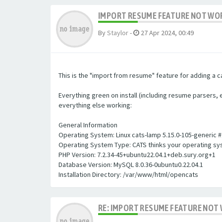
IMPORT RESUME FEATURE NOT WORK
By
Staylor
-
27 Apr 2024, 00:49
This is the "import from resume" feature for adding a c
Everything green on install (including resume parsers, et
everything else working:
General Information
Operating System: Linux cats-lamp 5.15.0-105-generic 
Operating System Type: CATS thinks your operating sys
PHP Version: 7.2.34-45+ubuntu22.04.1+deb.sury.org+1
Database Version: MySQL 8.0.36-0ubuntu0.22.04.1
Installation Directory: /var/www/html/opencats
RE: IMPORT RESUME FEATURE NOT 