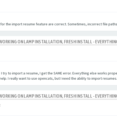
 for the import resume feature are correct. Sometimes, incorrect file paths
WORKING ON LAMP INSTALLATION, FRESH INSTALL - EVERYTHIN
 I try to import a resume, I get the SAME error. Everything else works properl
elp. I really want to use opencats, but I need the ability to import resumes
WORKING ON LAMP INSTALLATION, FRESH INSTALL - EVERYTHIN
2