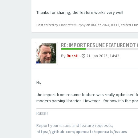
Thanks for sharing, the feature works very well
Last edited by
CharlotteMurphy
on 04 Dec 2024, 09:12, edited 1 tim
RE: IMPORT RESUME FEATURE NOT 
By
RussH
-
21 Jan 2025, 14:42
Hi,
the import from resume feature was really optimised fo
modern parsing libraries. However - for now it's the po
RussH
Report your issues and feature requests;
https://github.com/opencats/opencats/issues