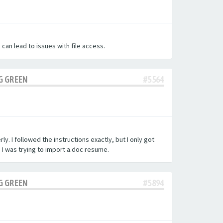
 can lead to issues with file access.
G GREEN
#5564
y. I followed the instructions exactly, but I only got
.
I was trying to import a.doc resume.
G GREEN
#5894