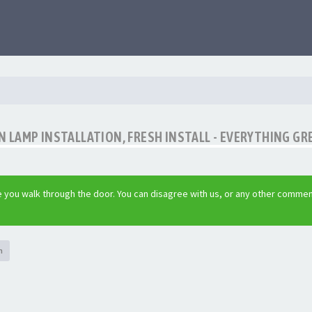
LAMP INSTALLATION, FRESH INSTALL - EVERYTHING GR
 you walk through the door. You can disagree with us, or any other commen
h