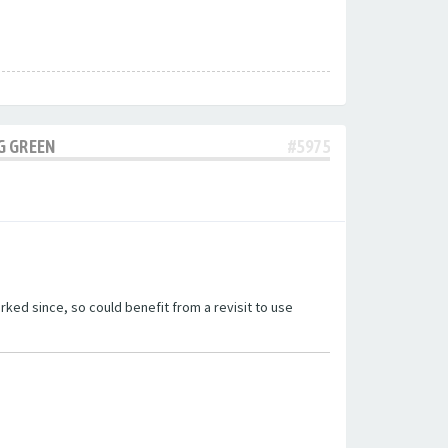
G GREEN
#5975
ked since, so could benefit from a revisit to use