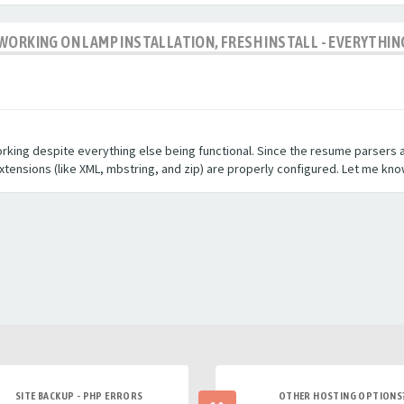
WORKING ON LAMP INSTALLATION, FRESH INSTALL - EVERYTHIN
orking despite everything else being functional. Since the resume parsers a
extensions (like XML, mbstring, and zip) are properly configured. Let me kno
SITE BACKUP - PHP ERRORS
OTHER HOSTING OPTIONS