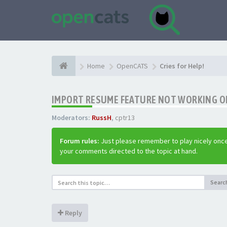
Home
OpenCATS
Cries for Help!
IMPORT RESUME FEATURE NOT WORKING ON 
Moderators:
RussH
,
cptr13
Forum rules:
Just please remember to play nicely once
your comments directed to the topic at hand.
Searc
Reply