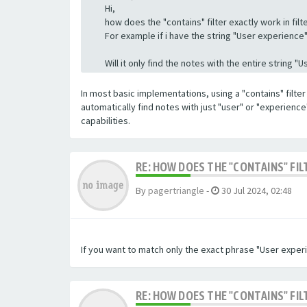
Hi,
how does the "contains" filter exactly work in filte
For example if i have the string "User experience" a
Will it only find the notes with the entire string 
In most basic implementations, using a "contains" filter 
automatically find notes with just "user" or "experienc
capabilities.
RE: HOW DOES THE "CONTAINS" FIL
By
pagertriangle
-
30 Jul 2024, 02:48
If you want to match only the exact phrase "User experi
RE: HOW DOES THE "CONTAINS" FIL