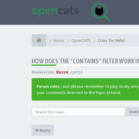
Home
OpenCATS
Cries for Help!
HOW DOES THE "CONTAINS" FILTER WORK IN
Moderators:
RussH
,
cptr13
Forum rules:
Just please remember to play nicely once
your comments directed to the topic at hand.
Searc
Reply