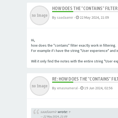
HOW DOES THE "CONTAINS" FILTER 
By
saadaamir
-
22 May 2024, 21:09
Hi,
how does the "contains" filter exactly work in filtering.
For example if i have the string "User experience" and im 
Will it only find the notes with the entire string "User 
RE: HOW DOES THE "CONTAINS" FIL
By
xmasnumeral
-
19 Jun 2024, 02:56
saadaamir
wrote:
↑
22 May 2024, 21:09