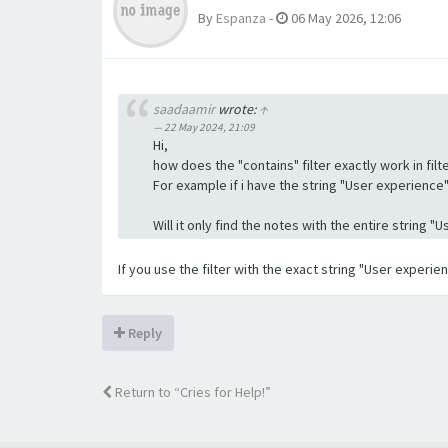
By
Espanza
-
06 May 2026, 12:06
saadaamir
wrote:
↑
22 May 2024, 21:09
Hi,
how does the "contains" filter exactly work in filte
For example if i have the string "User experience" a
Will it only find the notes with the entire string 
If you use the filter with the exact string "User experi
Reply
Return to “Cries for Help!”