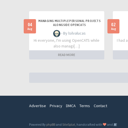
MANAGING MULTIPLE PERSONAL PROJECTS
04
02
ALONGSIDE OPENCATS
Aug
Aug
- By lsilvalucas
Hi everyone, I'm using OpenCATS while
I had 
also managi[…]
READ MORE
Advertise
Privacy
DMCA
Terms
Contact
Powered By
phpBB
and
SiteSplat
, handcrafted with
and