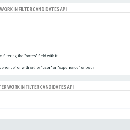
WORK IN FILTER CANDIDATES API
filtering the "notes" field with it.
experience" or with either "user" or "experience" or both.
TER WORK IN FILTER CANDIDATES API