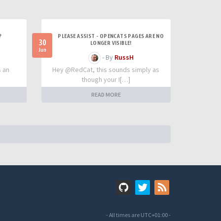
?
PLEASE ASSIST - OPENCATS PAGES ARE NO
30
LONGER VISIBLE!
Jun
- By
RussH
s an
Hey @RedCat, this sounds simply as
though your I[…]
READ MORE
- All times are
UTC+01:00
-