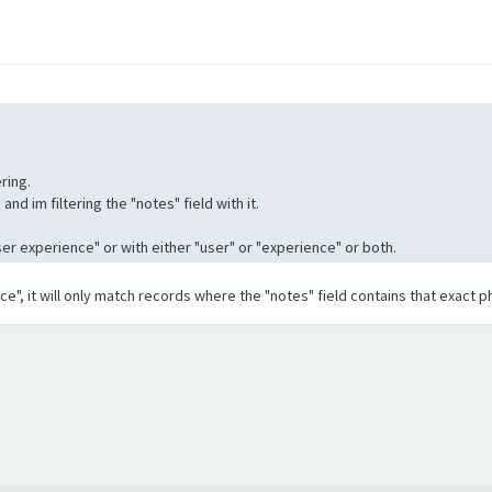
ring.
nd im filtering the "notes" field with it.
"User experience" or with either "user" or "experience" or both.
ence", it will only match records where the "notes" field contains that exact