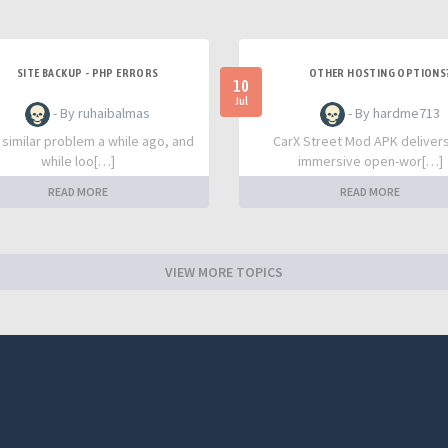
SITE BACKUP - PHP ERRORS
OTHER HOSTING OPTIONS
10
Jul
- By ruhaibalmas
- By hardme713
a similar problem a while ago, and
CarX Street Mod APK deliver
while loo[…]
immersive open-wor[…]
READ MORE
READ MORE
VIEW MORE TOPICS