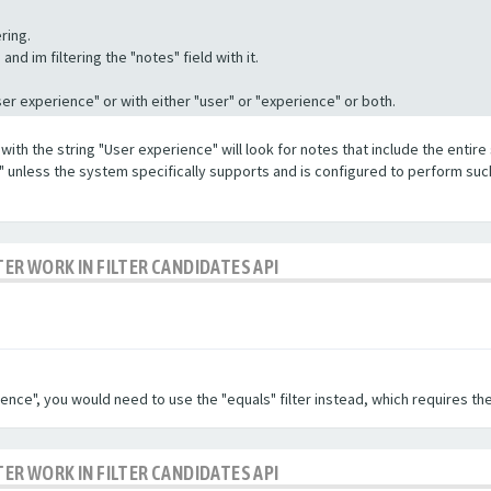
ring.
nd im filtering the "notes" field with it.
"User experience" or with either "user" or "experience" or both.
with the string "User experience" will look for notes that include the entire 
e" unless the system specifically supports and is configured to perform suc
TER WORK IN FILTER CANDIDATES API
ence", you would need to use the "equals" filter instead, which requires the
TER WORK IN FILTER CANDIDATES API