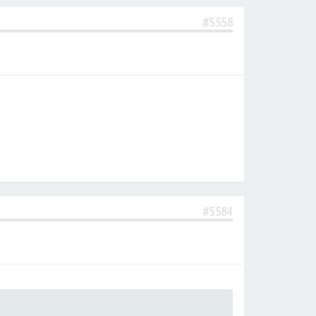
#5558
#5584