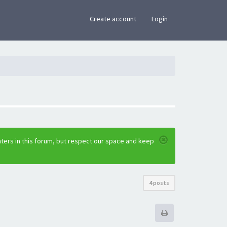
×
Create account
Login
ters in this forum, but respect our space and keep
4 posts