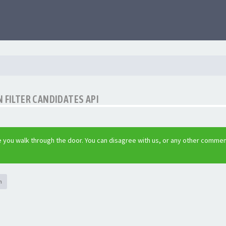
 FILTER CANDIDATES API
 you walk through the door. You can disagree with us, or any other commen
h