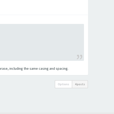
 phrase, including the same casing and spacing.
Options
4 posts