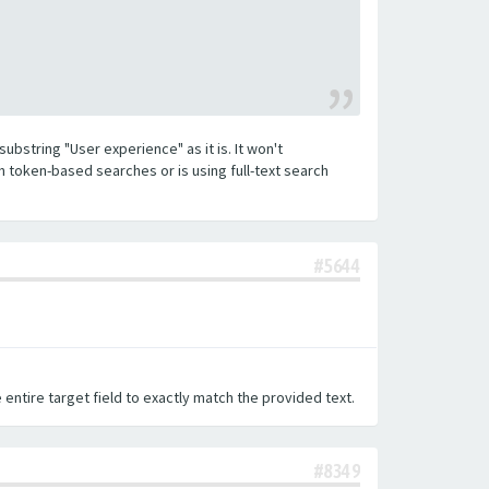
substring "User experience" as it is. It won't
h token-based searches or is using full-text search
#5644
 entire target field to exactly match the provided text.
#8349