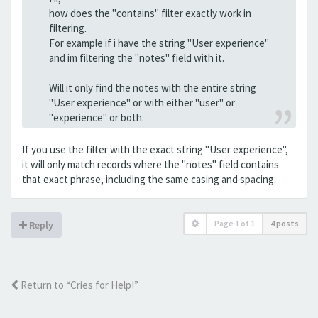
how does the "contains" filter exactly work in
filtering.
For example if i have the string "User experience"
and im filtering the "notes" field with it.
Will it only find the notes with the entire string
"User experience" or with either "user" or
"experience" or both.
If you use the filter with the exact string "User experience",
it will only match records where the "notes" field contains
that exact phrase, including the same casing and spacing.
Page
1
of
1
4 posts
Reply
Return to “Cries for Help!”