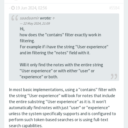
-
19 Jun 2024, 02:56
#5584
saadaamir
wrote:
↑
22 May 2024, 21:09
Hi,
how does the "contains" filter exactly work in
filtering.
For example if i have the string "User experience"
and im filtering the "notes" field with it.
Will it only find the notes with the entire string
"User experience" or with either "user" or
"experience" or both.
In most basic implementations, using a "contains" filter with
the string "User experience" will look for notes that include
the entire substring "User experience" as it is. It won't
automatically find notes with just "user" or "experience"
unless the system specifically supports and is configured to
perform such token-based searches or is using full-text
search capabilities.