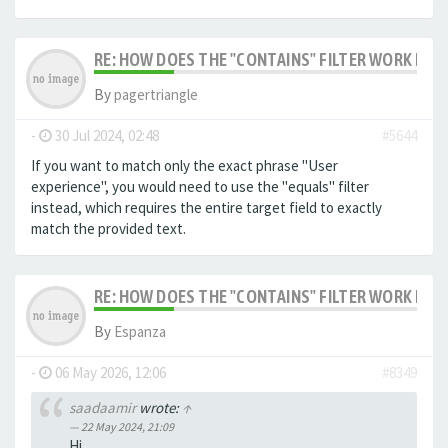
RE: HOW DOES THE "CONTAINS" FILTER WORK IN F
By
pagertriangle
-
30 Jul 2024, 02:48
#5644
If you want to match only the exact phrase "User
experience", you would need to use the "equals" filter
instead, which requires the entire target field to exactly
match the provided text.
RE: HOW DOES THE "CONTAINS" FILTER WORK IN F
By
Espanza
-
06 May 2026, 12:06
#8349
saadaamir
wrote:
↑
22 May 2024, 21:09
Hi,