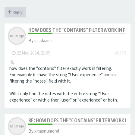
Reply
HOW DOES THE "CONTAINS" FILTER WORK IN FILTE
By
saadaamir
-
22 May 2024, 21:09
#5558
Hi,
how does the "contains" filter exactly work in filtering.
For example if i have the string "User experience" and im
filtering the "notes" field with it.
Will it only find the notes with the entire string "User
experience" or with either "user" or "experience" or both.
RE: HOW DOES THE "CONTAINS" FILTER WORK IN F
By
xmasnumeral