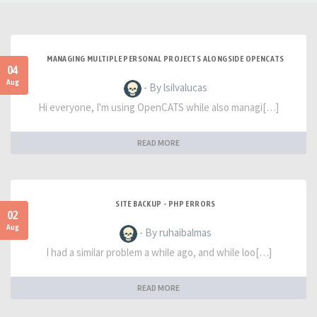
MANAGING MULTIPLE PERSONAL PROJECTS ALONGSIDE OPENCATS
04
Aug
- By lsilvalucas
Hi everyone, I'm using OpenCATS while also managi[…]
READ MORE
SITE BACKUP - PHP ERRORS
02
Aug
- By ruhaibalmas
I had a similar problem a while ago, and while loo[…]
READ MORE