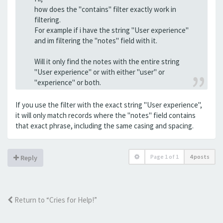
how does the "contains" filter exactly work in
filtering.
For example if i have the string "User experience"
and im filtering the "notes" field with it.
Will it only find the notes with the entire string
"User experience" or with either "user" or
"experience" or both.
If you use the filter with the exact string "User experience",
it will only match records where the "notes" field contains
that exact phrase, including the same casing and spacing.
Page
1
of
1
4 posts
Reply
Return to “Cries for Help!”