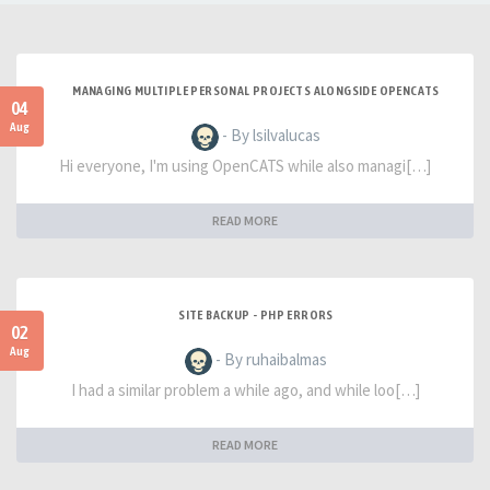
MANAGING MULTIPLE PERSONAL PROJECTS ALONGSIDE OPENCATS
04
Aug
- By lsilvalucas
Hi everyone, I'm using OpenCATS while also managi[…]
READ MORE
SITE BACKUP - PHP ERRORS
02
Aug
- By ruhaibalmas
I had a similar problem a while ago, and while loo[…]
READ MORE