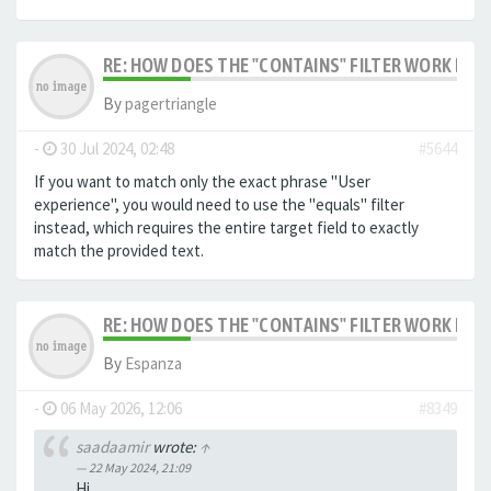
RE: HOW DOES THE "CONTAINS" FILTER WORK IN F
By
pagertriangle
-
30 Jul 2024, 02:48
#5644
If you want to match only the exact phrase "User
experience", you would need to use the "equals" filter
instead, which requires the entire target field to exactly
match the provided text.
RE: HOW DOES THE "CONTAINS" FILTER WORK IN F
By
Espanza
-
06 May 2026, 12:06
#8349
saadaamir
wrote:
↑
22 May 2024, 21:09
Hi,