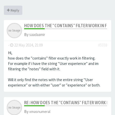
Reply
HOW DOES THE "CONTAINS" FILTER WORK IN FILTE
By
saadaamir
-
22 May 2024, 21:09
#5558
Hi,
how does the "contains" filter exactly work in filtering.
For example if i have the string "User experience" and im
filtering the "notes" field with it.
Will it only find the notes with the entire string "User
experience" or with either "user" or "experience" or both.
RE: HOW DOES THE "CONTAINS" FILTER WORK IN F
By
xmasnumeral