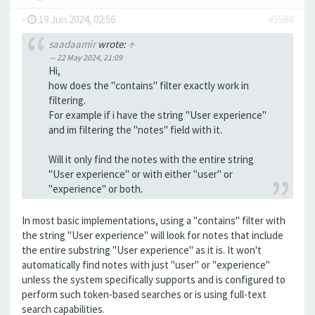
-
19 Jun 2024, 02:56
#5584
saadaamir
wrote:
↑
22 May 2024, 21:09
Hi,
how does the "contains" filter exactly work in
filtering.
For example if i have the string "User experience"
and im filtering the "notes" field with it.
Will it only find the notes with the entire string
"User experience" or with either "user" or
"experience" or both.
In most basic implementations, using a "contains" filter with
the string "User experience" will look for notes that include
the entire substring "User experience" as it is. It won't
automatically find notes with just "user" or "experience"
unless the system specifically supports and is configured to
perform such token-based searches or is using full-text
search capabilities.