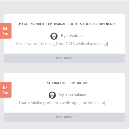
MANAGING MULTIPLE PERSONAL PROJECTS ALONGSIDE OPENCATS
04
Aug
- By lsilvalucas
Hi everyone, I'm using OpenCATS while also managi[…]
READ MORE
SITE BACKUP - PHP ERRORS
02
Aug
- By ruhaibalmas
I had a similar problem a while ago, and while loo[…]
READ MORE