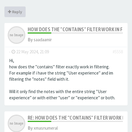
Reply
HOW DOES THE "CONTAINS" FILTER WORK IN FILTE
By
saadaamir
-
22 May 2024, 21:09
#5558
Hi,
how does the "contains" filter exactly work in filtering.
For example if i have the string "User experience" and im
filtering the "notes" field with it.
Will it only find the notes with the entire string "User
experience" or with either "user" or "experience" or both.
RE: HOW DOES THE "CONTAINS" FILTER WORK IN F
By
xmasnumeral