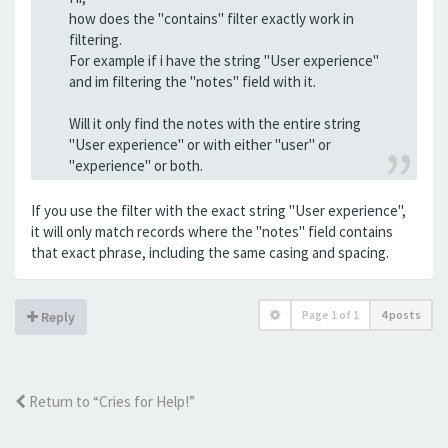
how does the "contains" filter exactly work in
filtering.
For example if i have the string "User experience"
and im filtering the "notes" field with it.
Will it only find the notes with the entire string
"User experience" or with either "user" or
"experience" or both.
If you use the filter with the exact string "User experience",
it will only match records where the "notes" field contains
that exact phrase, including the same casing and spacing.
Page
1
of
1
4 posts
Reply
Return to “Cries for Help!”