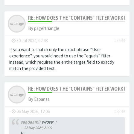
RE: HOW DOES THE "CONTAINS" FILTER WORK IN F
By
pagertriangle
-
30 Jul 2024, 02:48
#5644
If you want to match only the exact phrase "User
experience", you would need to use the "equals" filter
instead, which requires the entire target field to exactly
match the provided text.
RE: HOW DOES THE "CONTAINS" FILTER WORK IN F
By
Espanza
-
06 May 2026, 12:06
#8349
saadaamir
wrote:
↑
22 May 2024, 21:09
Hi,