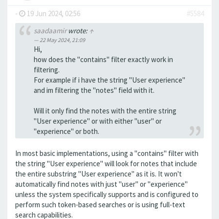
-
19 Jun 2024, 02:56
#5584
saadaamir
wrote:
↑
22 May 2024, 21:09
Hi,
how does the "contains" filter exactly work in
filtering.
For example if i have the string "User experience"
and im filtering the "notes" field with it.
Will it only find the notes with the entire string
"User experience" or with either "user" or
"experience" or both.
In most basic implementations, using a "contains" filter with
the string "User experience" will look for notes that include
the entire substring "User experience" as it is. It won't
automatically find notes with just "user" or "experience"
unless the system specifically supports and is configured to
perform such token-based searches or is using full-text
search capabilities.