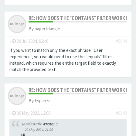
RE: HOW DOES THE "CONTAINS" FILTER WORK IN F
By
pagertriangle
-
30 Jul 2024, 02:48
#5644
If you want to match only the exact phrase "User
experience", you would need to use the "equals" filter
instead, which requires the entire target field to exactly
match the provided text.
RE: HOW DOES THE "CONTAINS" FILTER WORK IN F
By
Espanza
-
06 May 2026, 12:06
#8349
saadaamir
wrote:
↑
22 May 2024, 21:09
Hi,