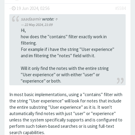
-
19 Jun 2024, 02:56
#5584
saadaamir
wrote:
↑
22 May 2024, 21:09
Hi,
how does the "contains" filter exactly work in
filtering.
For example if i have the string "User experience"
and im filtering the "notes" field with it.
Will it only find the notes with the entire string
"User experience" or with either "user" or
"experience" or both.
In most basic implementations, using a "contains" filter with
the string "User experience" will look for notes that include
the entire substring "User experience" as it is. It won't
automatically find notes with just "user" or "experience"
unless the system specifically supports and is configured to
perform such token-based searches or is using full-text
search capabilities.