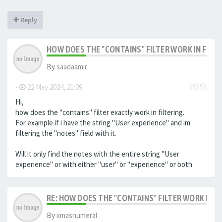
Reply
HOW DOES THE "CONTAINS" FILTER WORK IN FILTE
By
saadaamir
-
22 May 2024, 21:09
#5558
Hi,
how does the "contains" filter exactly work in filtering.
For example if i have the string "User experience" and im
filtering the "notes" field with it.
Will it only find the notes with the entire string "User
experience" or with either "user" or "experience" or both.
RE: HOW DOES THE "CONTAINS" FILTER WORK IN F
By
xmasnumeral