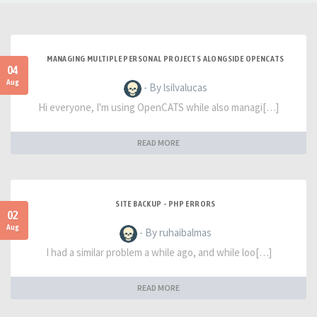
MANAGING MULTIPLE PERSONAL PROJECTS ALONGSIDE OPENCATS
04
Aug
- By lsilvalucas
Hi everyone, I'm using OpenCATS while also managi[…]
READ MORE
SITE BACKUP - PHP ERRORS
02
Aug
- By ruhaibalmas
I had a similar problem a while ago, and while loo[…]
READ MORE