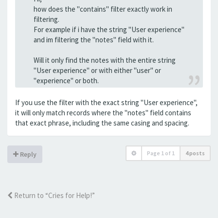
how does the "contains" filter exactly work in
filtering.
For example if i have the string "User experience"
and im filtering the "notes" field with it.
Will it only find the notes with the entire string
"User experience" or with either "user" or
"experience" or both.
If you use the filter with the exact string "User experience",
it will only match records where the "notes" field contains
that exact phrase, including the same casing and spacing.
Page
1
of
1
4 posts
Reply
Return to “Cries for Help!”