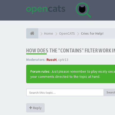
Home
OpenCATS
Cries for Help!
HOW DOES THE "CONTAINS" FILTER WORK IN
Moderators:
RussH
,
cptr13
Forum rules:
Just please remember to play nicely once
your comments directed to the topic at hand.
Searc
Reply