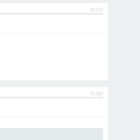
#5558
#5584