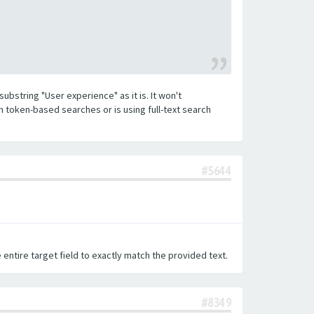
substring "User experience" as it is. It won't
h token-based searches or is using full-text search
#5644
 entire target field to exactly match the provided text.
#8349