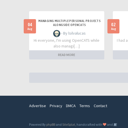
MANAGING MULTIPLE PERSONAL PROJECTS
04
02
ALONGSIDE OPENCATS
Aug
Aug
- By lsilvalucas
Hi everyone, I'm using OpenCATS while
I had 
also managi[…]
READ MORE
Advertise
Privacy
DMCA
Terms
Contact
Powered By
phpBB
and
SiteSplat
, handcrafted with
and