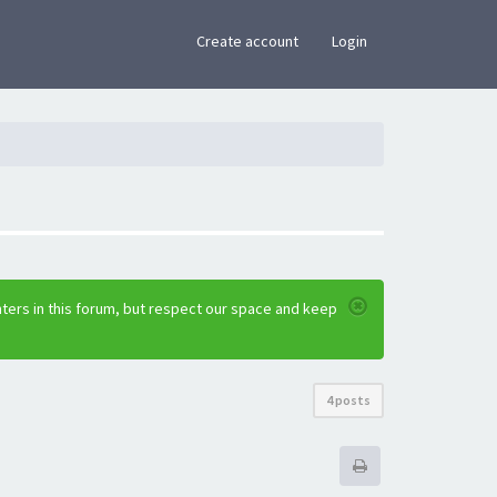
×
Create account
Login
ters in this forum, but respect our space and keep
4 posts