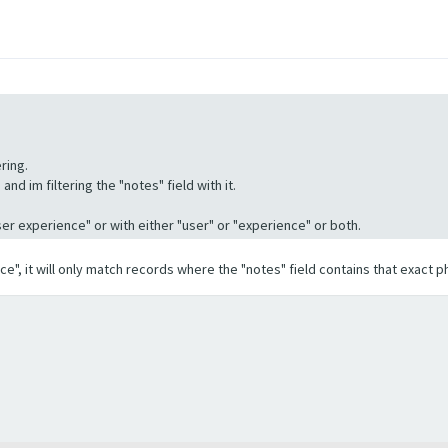
ring.
nd im filtering the "notes" field with it.
"User experience" or with either "user" or "experience" or both.
ence", it will only match records where the "notes" field contains that exact