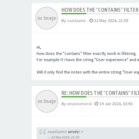
HOW DOES THE "CONTAINS" FILTER 
By
saadaamir
-
22 May 2024, 21:09
Hi,
how does the "contains" filter exactly work in filtering.
For example if i have the string "User experience" and im 
Will it only find the notes with the entire string "User 
RE: HOW DOES THE "CONTAINS" FIL
By
xmasnumeral
-
19 Jun 2024, 02:56
saadaamir
wrote:
↑
22 May 2024, 21:09