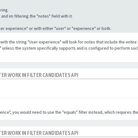
ring.
nd im filtering the "notes" field with it.
"User experience" or with either "user" or "experience" or both.
with the string "User experience" will look for notes that include the entire 
e" unless the system specifically supports and is configured to perform suc
TER WORK IN FILTER CANDIDATES API
ence", you would need to use the "equals" filter instead, which requires the
TER WORK IN FILTER CANDIDATES API