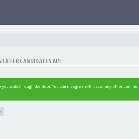
 FILTER CANDIDATES API
 you walk through the door. You can disagree with us, or any other commen
h