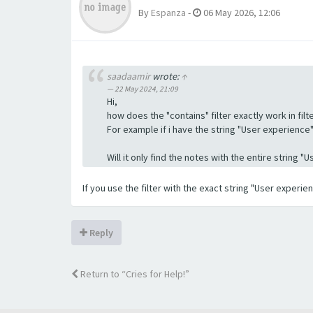
By
Espanza
-
06 May 2026, 12:06
saadaamir
wrote:
↑
22 May 2024, 21:09
Hi,
how does the "contains" filter exactly work in filte
For example if i have the string "User experience" a
Will it only find the notes with the entire string 
If you use the filter with the exact string "User experi
Reply
Return to “Cries for Help!”