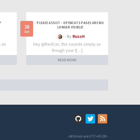
?
PLEASE ASSIST - OPENCATS PAGES ARE NO
30
LONGER VISIBLE!
Jun
- By
RussH
s an
Hey @RedCat, this sounds simply as
though your I[…]
READ MORE
- All times are
UTC+01:00
-