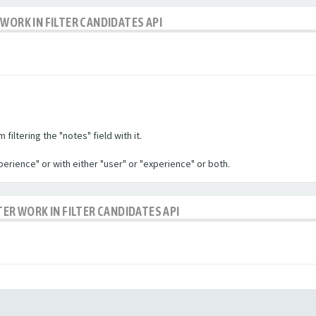
WORK IN FILTER CANDIDATES API
filtering the "notes" field with it.
experience" or with either "user" or "experience" or both.
TER WORK IN FILTER CANDIDATES API