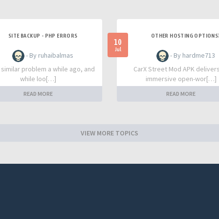
SITE BACKUP - PHP ERRORS
OTHER HOSTING OPTIONS
10
Jul
- By ruhaibalmas
- By hardme713
a similar problem a while ago, and
CarX Street Mod APK deliver
while loo[…]
immersive open-wor[…]
READ MORE
READ MORE
VIEW MORE TOPICS