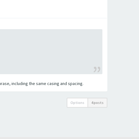
 phrase, including the same casing and spacing.
Options
4 posts