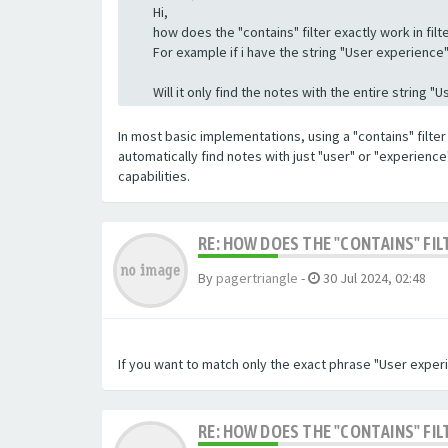
Hi,
how does the "contains" filter exactly work in filte
For example if i have the string "User experience" a
Will it only find the notes with the entire string 
In most basic implementations, using a "contains" filter 
automatically find notes with just "user" or "experienc
capabilities.
RE: HOW DOES THE "CONTAINS" FIL
By
pagertriangle
-
30 Jul 2024, 02:48
If you want to match only the exact phrase "User experi
RE: HOW DOES THE "CONTAINS" FIL