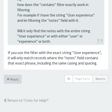
how does the "contains" filter exactly work in
filtering.
For example if i have the string "User experience"
and im filtering the "notes" field with it.
Will it only find the notes with the entire string
"User experience" or with either "user" or
"experience" or both.
If you use the filter with the exact string "User experience",
it will only match records where the "notes" field contains
that exact phrase, including the same casing and spacing.
Page
1
of
1
4 posts
Reply
Return to “Cries for Help!”