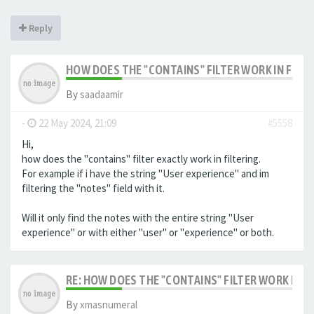
Reply
HOW DOES THE "CONTAINS" FILTER WORK IN FILTE
By
saadaamir
-
22 May 2024, 21:09
#5558
Hi,
how does the "contains" filter exactly work in filtering.
For example if i have the string "User experience" and im
filtering the "notes" field with it.
Will it only find the notes with the entire string "User
experience" or with either "user" or "experience" or both.
RE: HOW DOES THE "CONTAINS" FILTER WORK IN F
By
xmasnumeral