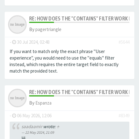
RE: HOW DOES THE "CONTAINS" FILTER WORK IN F
By
pagertriangle
-
30 Jul 2024, 02:48
#5644
If you want to match only the exact phrase "User
experience", you would need to use the "equals" filter
instead, which requires the entire target field to exactly
match the provided text.
RE: HOW DOES THE "CONTAINS" FILTER WORK IN F
By
Espanza
-
06 May 2026, 12:06
#8349
saadaamir
wrote:
↑
22 May 2024, 21:09
Hi,