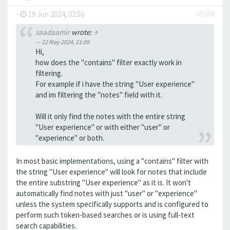
-
19 Jun 2024, 02:56
#5584
saadaamir
wrote:
↑
22 May 2024, 21:09
Hi,
how does the "contains" filter exactly work in
filtering.
For example if i have the string "User experience"
and im filtering the "notes" field with it.
Will it only find the notes with the entire string
"User experience" or with either "user" or
"experience" or both.
In most basic implementations, using a "contains" filter with
the string "User experience" will look for notes that include
the entire substring "User experience" as it is. It won't
automatically find notes with just "user" or "experience"
unless the system specifically supports and is configured to
perform such token-based searches or is using full-text
search capabilities.