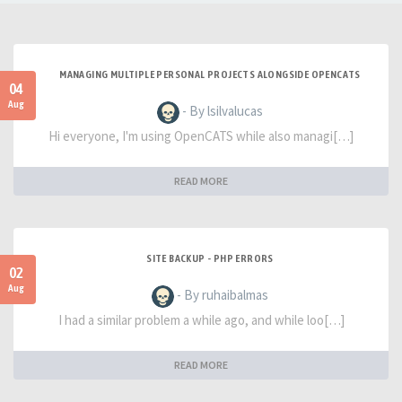
MANAGING MULTIPLE PERSONAL PROJECTS ALONGSIDE OPENCATS
04
Aug
- By lsilvalucas
Hi everyone, I'm using OpenCATS while also managi[…]
READ MORE
SITE BACKUP - PHP ERRORS
02
Aug
- By ruhaibalmas
I had a similar problem a while ago, and while loo[…]
READ MORE