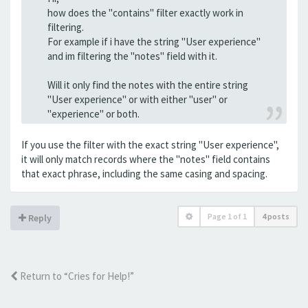
how does the "contains" filter exactly work in
filtering.
For example if i have the string "User experience"
and im filtering the "notes" field with it.
Will it only find the notes with the entire string
"User experience" or with either "user" or
"experience" or both.
If you use the filter with the exact string "User experience",
it will only match records where the "notes" field contains
that exact phrase, including the same casing and spacing.
Page
1
of
1
4 posts
Reply
Return to “Cries for Help!”