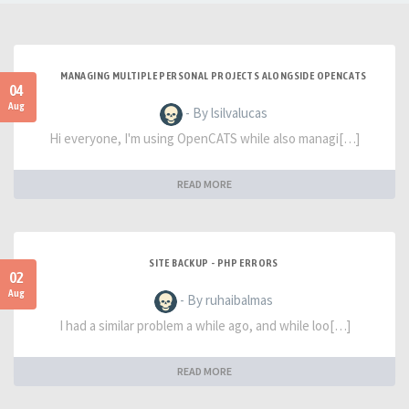
MANAGING MULTIPLE PERSONAL PROJECTS ALONGSIDE OPENCATS
04
Aug
- By lsilvalucas
Hi everyone, I'm using OpenCATS while also managi[…]
READ MORE
SITE BACKUP - PHP ERRORS
02
Aug
- By ruhaibalmas
I had a similar problem a while ago, and while loo[…]
READ MORE