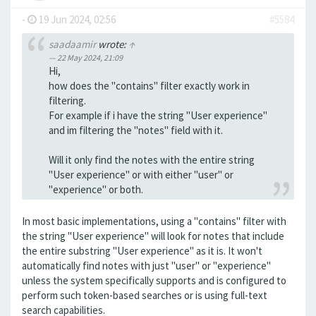
-
19 Jun 2024, 02:56
#5584
saadaamir
wrote:
↑
22 May 2024, 21:09
Hi,
how does the "contains" filter exactly work in
filtering.
For example if i have the string "User experience"
and im filtering the "notes" field with it.
Will it only find the notes with the entire string
"User experience" or with either "user" or
"experience" or both.
In most basic implementations, using a "contains" filter with
the string "User experience" will look for notes that include
the entire substring "User experience" as it is. It won't
automatically find notes with just "user" or "experience"
unless the system specifically supports and is configured to
perform such token-based searches or is using full-text
search capabilities.