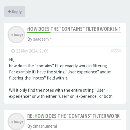
Reply
HOW DOES THE "CONTAINS" FILTER WORK IN FILTE
By
saadaamir
-
22 May 2024, 21:09
#5558
Hi,
how does the "contains" filter exactly work in filtering.
For example if i have the string "User experience" and im
filtering the "notes" field with it.
Will it only find the notes with the entire string "User
experience" or with either "user" or "experience" or both.
RE: HOW DOES THE "CONTAINS" FILTER WORK IN F
By
xmasnumeral