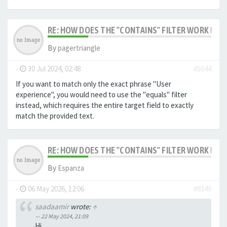
RE: HOW DOES THE "CONTAINS" FILTER WORK IN F
By
pagertriangle
-
30 Jul 2024, 02:48
#5644
If you want to match only the exact phrase "User
experience", you would need to use the "equals" filter
instead, which requires the entire target field to exactly
match the provided text.
RE: HOW DOES THE "CONTAINS" FILTER WORK IN F
By
Espanza
-
06 May 2026, 12:06
#8349
saadaamir
wrote:
↑
22 May 2024, 21:09
Hi,