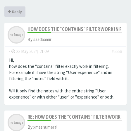
Reply
HOW DOES THE "CONTAINS" FILTER WORK IN FILTE
By
saadaamir
-
22 May 2024, 21:09
#5558
Hi,
how does the "contains" filter exactly work in filtering.
For example if i have the string "User experience" and im
filtering the "notes" field with it.
Will it only find the notes with the entire string "User
experience" or with either "user" or "experience" or both.
RE: HOW DOES THE "CONTAINS" FILTER WORK IN F
By
xmasnumeral