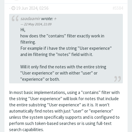
-
19 Jun 2024, 02:56
#5584
saadaamir
wrote:
↑
22 May 2024, 21:09
Hi,
how does the "contains" filter exactly work in
filtering.
For example if i have the string "User experience"
and im filtering the "notes" field with it.
Will it only find the notes with the entire string
"User experience" or with either "user" or
"experience" or both.
In most basic implementations, using a "contains" filter with
the string "User experience" will look for notes that include
the entire substring "User experience" as it is. It won't
automatically find notes with just "user" or "experience"
unless the system specifically supports and is configured to
perform such token-based searches or is using full-text
search capabilities.