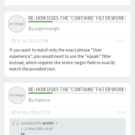
RE: HOW DOES THE "CONTAINS" FILTER WORK IN F
By
pagertriangle
-
30 Jul 2024, 02:48
#5644
If you want to match only the exact phrase "User
experience", you would need to use the "equals" filter
instead, which requires the entire target field to exactly
match the provided text.
RE: HOW DOES THE "CONTAINS" FILTER WORK IN F
By
Espanza
-
06 May 2026, 12:06
#8349
saadaamir
wrote:
↑
22 May 2024, 21:09
Hi,