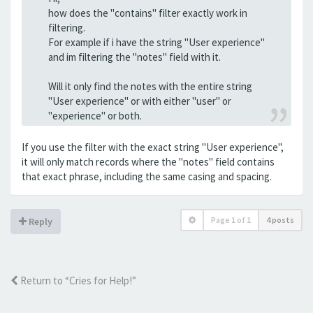
how does the "contains" filter exactly work in
filtering.
For example if i have the string "User experience"
and im filtering the "notes" field with it.
Will it only find the notes with the entire string
"User experience" or with either "user" or
"experience" or both.
If you use the filter with the exact string "User experience",
it will only match records where the "notes" field contains
that exact phrase, including the same casing and spacing.
Page
1
of
1
4 posts
Reply
Return to “Cries for Help!”