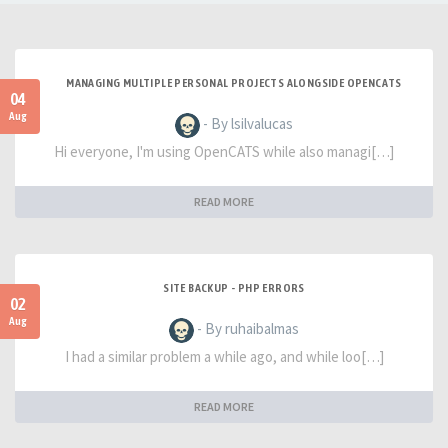
MANAGING MULTIPLE PERSONAL PROJECTS ALONGSIDE OPENCATS
04
Aug
- By lsilvalucas
Hi everyone, I'm using OpenCATS while also managi[…]
READ MORE
SITE BACKUP - PHP ERRORS
02
Aug
- By ruhaibalmas
I had a similar problem a while ago, and while loo[…]
READ MORE