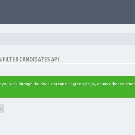
 FILTER CANDIDATES API
 you walk through the door. You can disagree with us, or any other commen
h