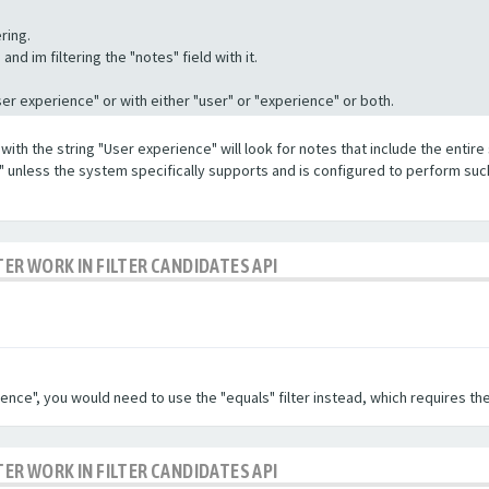
ring.
nd im filtering the "notes" field with it.
"User experience" or with either "user" or "experience" or both.
with the string "User experience" will look for notes that include the entire 
e" unless the system specifically supports and is configured to perform suc
TER WORK IN FILTER CANDIDATES API
ence", you would need to use the "equals" filter instead, which requires the
TER WORK IN FILTER CANDIDATES API