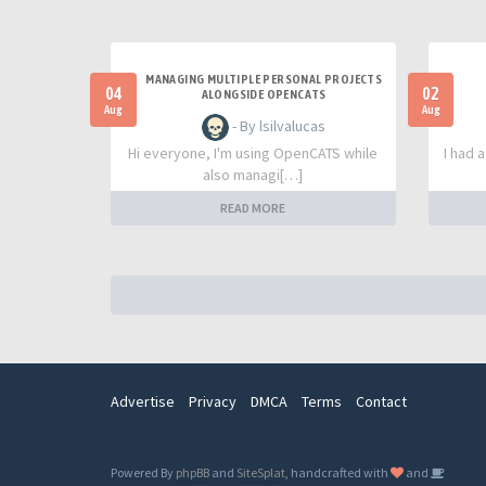
MANAGING MULTIPLE PERSONAL PROJECTS
04
02
ALONGSIDE OPENCATS
Aug
Aug
- By lsilvalucas
Hi everyone, I'm using OpenCATS while
I had 
also managi[…]
READ MORE
Advertise
Privacy
DMCA
Terms
Contact
Powered By
phpBB
and
SiteSplat
, handcrafted with
and