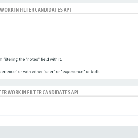
WORK IN FILTER CANDIDATES API
filtering the "notes" field with it.
experience" or with either "user" or "experience" or both.
TER WORK IN FILTER CANDIDATES API