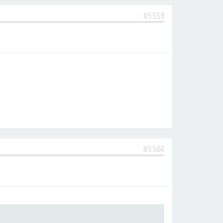
#5558
#5584