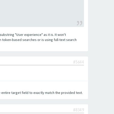
substring "User experience" as it is. It won't
h token-based searches or is using full-text search
#5644
 entire target field to exactly match the provided text.
#8349