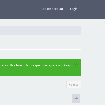
×
Create account
Login
ters in this forum, but respect our space and keep
4 posts