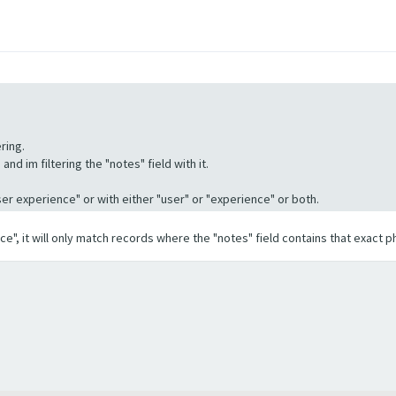
ring.
nd im filtering the "notes" field with it.
"User experience" or with either "user" or "experience" or both.
ence", it will only match records where the "notes" field contains that exact