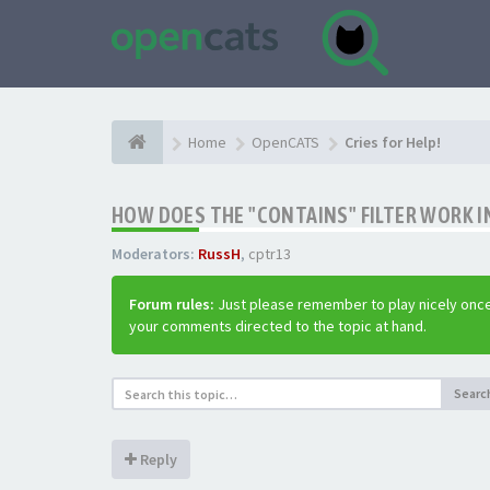
Home
OpenCATS
Cries for Help!
HOW DOES THE "CONTAINS" FILTER WORK IN
Moderators:
RussH
,
cptr13
Forum rules:
Just please remember to play nicely once
your comments directed to the topic at hand.
Searc
Reply