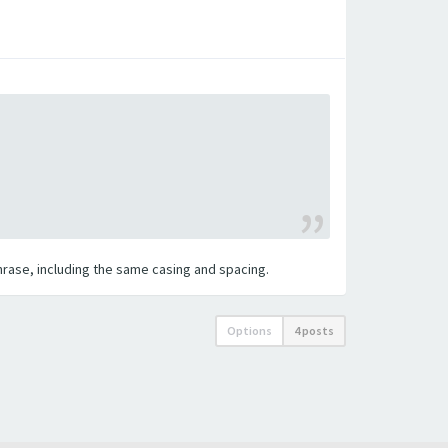
 phrase, including the same casing and spacing.
Options
4 posts