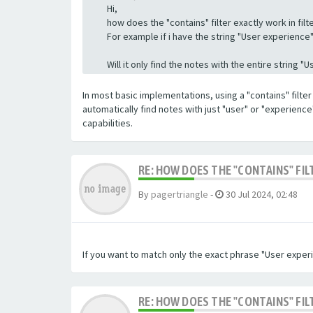
Hi,
how does the "contains" filter exactly work in filte
For example if i have the string "User experience" a
Will it only find the notes with the entire string 
In most basic implementations, using a "contains" filter 
automatically find notes with just "user" or "experienc
capabilities.
RE: HOW DOES THE "CONTAINS" FIL
By
pagertriangle
-
30 Jul 2024, 02:48
If you want to match only the exact phrase "User experi
RE: HOW DOES THE "CONTAINS" FIL