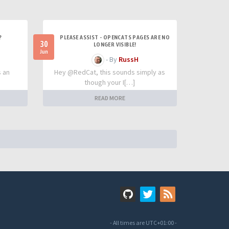
?
PLEASE ASSIST - OPENCATS PAGES ARE NO
30
LONGER VISIBLE!
Jun
- By
RussH
s an
Hey @RedCat, this sounds simply as
though your I[…]
READ MORE
- All times are
UTC+01:00
-