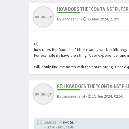
HOW DOES THE "CONTAINS" FILTER 
By
saadaamir
-
22 May 2024, 21:09
Hi,
how does the "contains" filter exactly work in filtering.
For example if i have the string "User experience" and im 
Will it only find the notes with the entire string "User 
RE: HOW DOES THE "CONTAINS" FIL
By
xmasnumeral
-
19 Jun 2024, 02:56
saadaamir
wrote:
↑
22 May 2024, 21:09