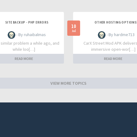
SITE BACKUP - PHP ERRORS
OTHER HOSTING OPTIONS
10
Jul
- By ruhaibalmas
- By hardme713
a similar problem a while ago, and
CarX Street Mod APK deliver
while loo[…]
immersive open-wor[…]
READ MORE
READ MORE
VIEW MORE TOPICS