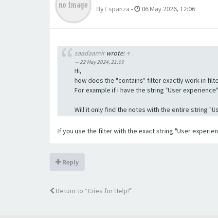
By
Espanza
-
06 May 2026, 12:06
saadaamir
wrote:
↑
22 May 2024, 21:09
Hi,
how does the "contains" filter exactly work in filte
For example if i have the string "User experience" a
Will it only find the notes with the entire string 
If you use the filter with the exact string "User experi
Reply
Return to “Cries for Help!”