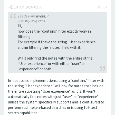
-
19 Jun 2024, 02:56
#5584
saadaamir
wrote:
↑
22 May 2024, 21:09
Hi,
how does the "contains" filter exactly work in
filtering.
For example if i have the string "User experience"
and im filtering the "notes" field with it.
Will it only find the notes with the entire string
"User experience" or with either "user" or
"experience" or both.
In most basic implementations, using a "contains" filter with
the string "User experience" will look for notes that include
the entire substring "User experience" as it is. It won't
automatically find notes with just "user" or "experience"
unless the system specifically supports and is configured to
perform such token-based searches or is using full-text
search capabilities.