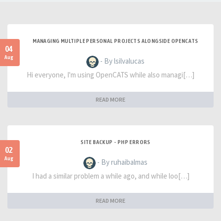
MANAGING MULTIPLE PERSONAL PROJECTS ALONGSIDE OPENCATS
04
Aug
- By lsilvalucas
Hi everyone, I'm using OpenCATS while also managi[…]
READ MORE
SITE BACKUP - PHP ERRORS
02
Aug
- By ruhaibalmas
I had a similar problem a while ago, and while loo[…]
READ MORE