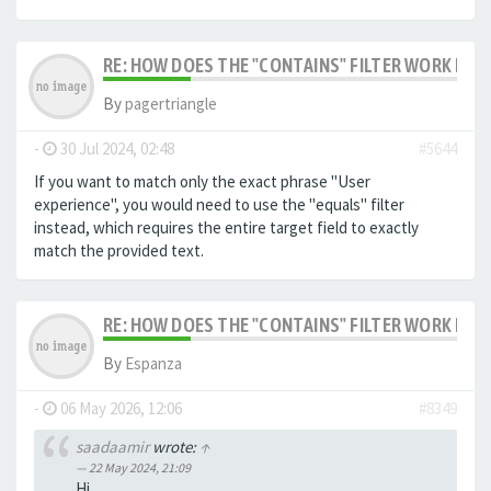
RE: HOW DOES THE "CONTAINS" FILTER WORK IN F
By
pagertriangle
-
30 Jul 2024, 02:48
#5644
If you want to match only the exact phrase "User
experience", you would need to use the "equals" filter
instead, which requires the entire target field to exactly
match the provided text.
RE: HOW DOES THE "CONTAINS" FILTER WORK IN F
By
Espanza
-
06 May 2026, 12:06
#8349
saadaamir
wrote:
↑
22 May 2024, 21:09
Hi,