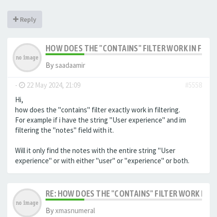
Reply
HOW DOES THE "CONTAINS" FILTER WORK IN FILTE
By
saadaamir
-
22 May 2024, 21:09
#5558
Hi,
how does the "contains" filter exactly work in filtering.
For example if i have the string "User experience" and im
filtering the "notes" field with it.
Will it only find the notes with the entire string "User
experience" or with either "user" or "experience" or both.
RE: HOW DOES THE "CONTAINS" FILTER WORK IN F
By
xmasnumeral