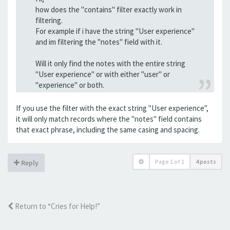
how does the "contains" filter exactly work in
filtering.
For example if i have the string "User experience"
and im filtering the "notes" field with it.
Will it only find the notes with the entire string
"User experience" or with either "user" or
"experience" or both.
If you use the filter with the exact string "User experience",
it will only match records where the "notes" field contains
that exact phrase, including the same casing and spacing.
Page
1
of
1
4 posts
Reply
Return to “Cries for Help!”