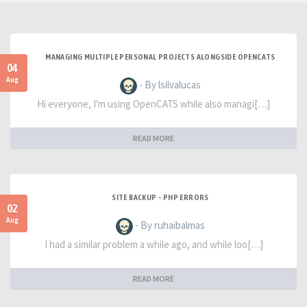
MANAGING MULTIPLE PERSONAL PROJECTS ALONGSIDE OPENCATS
04
Aug
- By lsilvalucas
Hi everyone, I'm using OpenCATS while also managi[…]
READ MORE
SITE BACKUP - PHP ERRORS
02
Aug
- By ruhaibalmas
I had a similar problem a while ago, and while loo[…]
READ MORE