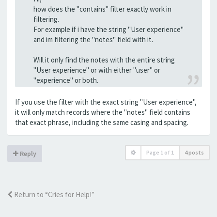
how does the "contains" filter exactly work in
filtering.
For example if i have the string "User experience"
and im filtering the "notes" field with it.
Will it only find the notes with the entire string
"User experience" or with either "user" or
"experience" or both.
If you use the filter with the exact string "User experience",
it will only match records where the "notes" field contains
that exact phrase, including the same casing and spacing.
Page
1
of
1
4 posts
Reply
Return to “Cries for Help!”