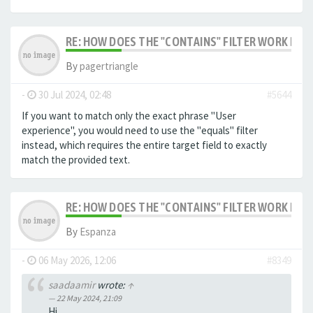
RE: HOW DOES THE "CONTAINS" FILTER WORK IN F
By
pagertriangle
-
30 Jul 2024, 02:48
#5644
If you want to match only the exact phrase "User
experience", you would need to use the "equals" filter
instead, which requires the entire target field to exactly
match the provided text.
RE: HOW DOES THE "CONTAINS" FILTER WORK IN F
By
Espanza
-
06 May 2026, 12:06
#8349
saadaamir
wrote:
↑
22 May 2024, 21:09
Hi,