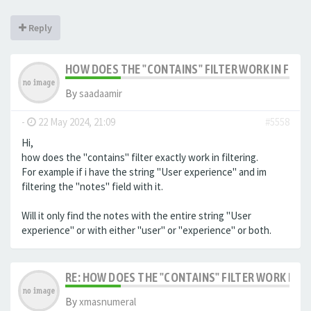
Reply
HOW DOES THE "CONTAINS" FILTER WORK IN FILTE
By
saadaamir
-
22 May 2024, 21:09
#5558
Hi,
how does the "contains" filter exactly work in filtering.
For example if i have the string "User experience" and im
filtering the "notes" field with it.
Will it only find the notes with the entire string "User
experience" or with either "user" or "experience" or both.
RE: HOW DOES THE "CONTAINS" FILTER WORK IN F
By
xmasnumeral