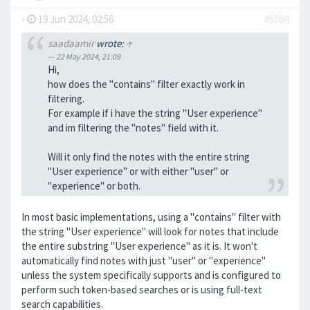
-
19 Jun 2024, 02:56
#5584
saadaamir
wrote:
↑
22 May 2024, 21:09
Hi,
how does the "contains" filter exactly work in
filtering.
For example if i have the string "User experience"
and im filtering the "notes" field with it.
Will it only find the notes with the entire string
"User experience" or with either "user" or
"experience" or both.
In most basic implementations, using a "contains" filter with
the string "User experience" will look for notes that include
the entire substring "User experience" as it is. It won't
automatically find notes with just "user" or "experience"
unless the system specifically supports and is configured to
perform such token-based searches or is using full-text
search capabilities.