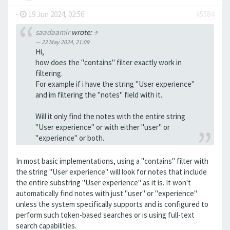
-
19 Jun 2024, 02:56
#5584
saadaamir
wrote:
↑
22 May 2024, 21:09
Hi,
how does the "contains" filter exactly work in
filtering.
For example if i have the string "User experience"
and im filtering the "notes" field with it.
Will it only find the notes with the entire string
"User experience" or with either "user" or
"experience" or both.
In most basic implementations, using a "contains" filter with
the string "User experience" will look for notes that include
the entire substring "User experience" as it is. It won't
automatically find notes with just "user" or "experience"
unless the system specifically supports and is configured to
perform such token-based searches or is using full-text
search capabilities.