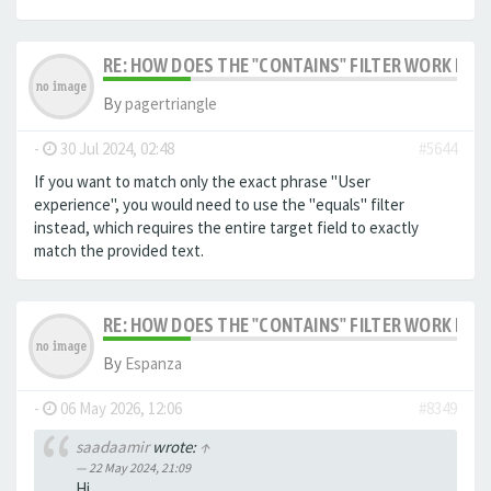
RE: HOW DOES THE "CONTAINS" FILTER WORK IN F
By
pagertriangle
-
30 Jul 2024, 02:48
#5644
If you want to match only the exact phrase "User
experience", you would need to use the "equals" filter
instead, which requires the entire target field to exactly
match the provided text.
RE: HOW DOES THE "CONTAINS" FILTER WORK IN F
By
Espanza
-
06 May 2026, 12:06
#8349
saadaamir
wrote:
↑
22 May 2024, 21:09
Hi,