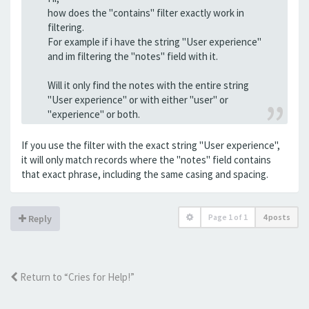
how does the "contains" filter exactly work in
filtering.
For example if i have the string "User experience"
and im filtering the "notes" field with it.
Will it only find the notes with the entire string
"User experience" or with either "user" or
"experience" or both.
If you use the filter with the exact string "User experience",
it will only match records where the "notes" field contains
that exact phrase, including the same casing and spacing.
Page
1
of
1
4 posts
Reply
Return to “Cries for Help!”