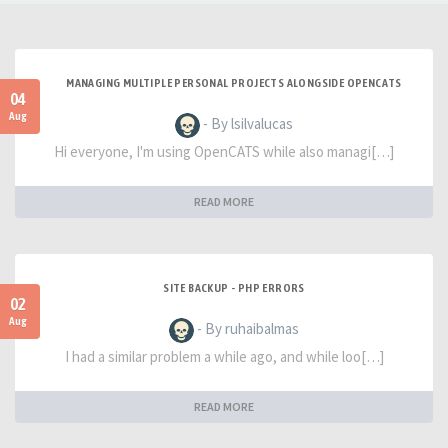
MANAGING MULTIPLE PERSONAL PROJECTS ALONGSIDE OPENCATS
04
Aug
- By lsilvalucas
Hi everyone, I'm using OpenCATS while also managi[…]
READ MORE
SITE BACKUP - PHP ERRORS
02
Aug
- By ruhaibalmas
I had a similar problem a while ago, and while loo[…]
READ MORE