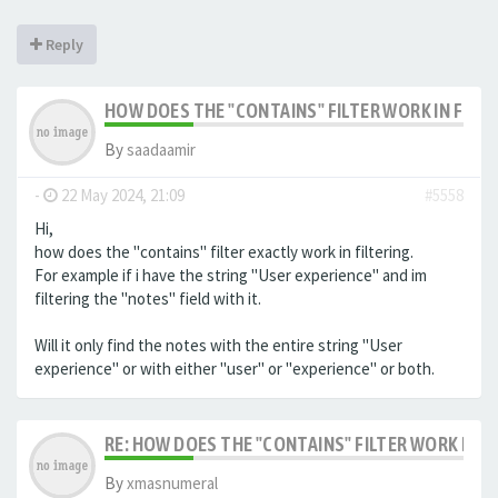
Reply
HOW DOES THE "CONTAINS" FILTER WORK IN FILTE
By
saadaamir
-
22 May 2024, 21:09
#5558
Hi,
how does the "contains" filter exactly work in filtering.
For example if i have the string "User experience" and im
filtering the "notes" field with it.
Will it only find the notes with the entire string "User
experience" or with either "user" or "experience" or both.
RE: HOW DOES THE "CONTAINS" FILTER WORK IN F
By
xmasnumeral