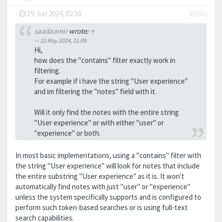
-
19 Jun 2024, 02:56
#5584
saadaamir
wrote:
↑
22 May 2024, 21:09
Hi,
how does the "contains" filter exactly work in
filtering.
For example if i have the string "User experience"
and im filtering the "notes" field with it.
Will it only find the notes with the entire string
"User experience" or with either "user" or
"experience" or both.
In most basic implementations, using a "contains" filter with
the string "User experience" will look for notes that include
the entire substring "User experience" as it is. It won't
automatically find notes with just "user" or "experience"
unless the system specifically supports and is configured to
perform such token-based searches or is using full-text
search capabilities.