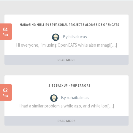
MANAGING MULTIPLE PERSONAL PROJECTS ALONGSIDE OPENCATS
04
Aug
- By lsilvalucas
Hi everyone, I'm using OpenCATS while also managi[…]
READ MORE
SITE BACKUP - PHP ERRORS
02
Aug
- By ruhaibalmas
I had a similar problem a while ago, and while loo[…]
READ MORE