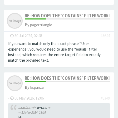
RE: HOW DOES THE "CONTAINS" FILTER WORK IN F
By
pagertriangle
-
30 Jul 2024, 02:48
#5644
If you want to match only the exact phrase "User
experience", you would need to use the "equals" filter
instead, which requires the entire target field to exactly
match the provided text.
RE: HOW DOES THE "CONTAINS" FILTER WORK IN F
By
Espanza
-
06 May 2026, 12:06
#8349
saadaamir
wrote:
↑
22 May 2024, 21:09
Hi,