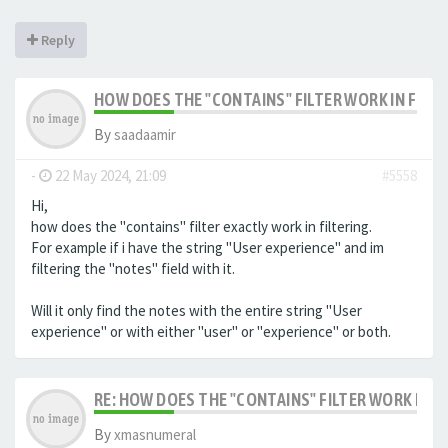
Reply
HOW DOES THE "CONTAINS" FILTER WORK IN FILTE
By
saadaamir
-
22 May 2024, 21:09
#5558
Hi,
how does the "contains" filter exactly work in filtering.
For example if i have the string "User experience" and im
filtering the "notes" field with it.
Will it only find the notes with the entire string "User
experience" or with either "user" or "experience" or both.
RE: HOW DOES THE "CONTAINS" FILTER WORK IN F
By
xmasnumeral