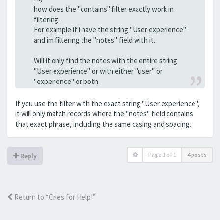
how does the "contains" filter exactly work in
filtering.
For example if i have the string "User experience"
and im filtering the "notes" field with it.
Will it only find the notes with the entire string
"User experience" or with either "user" or
"experience" or both.
If you use the filter with the exact string "User experience",
it will only match records where the "notes" field contains
that exact phrase, including the same casing and spacing.
Page
1
of
1
4 posts
Reply
Return to “Cries for Help!”