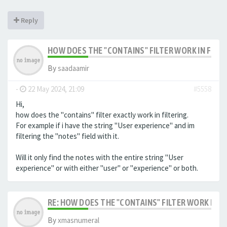
Reply
HOW DOES THE "CONTAINS" FILTER WORK IN FILTE
By
saadaamir
-
22 May 2024, 21:09
#5558
Hi,
how does the "contains" filter exactly work in filtering.
For example if i have the string "User experience" and im
filtering the "notes" field with it.
Will it only find the notes with the entire string "User
experience" or with either "user" or "experience" or both.
RE: HOW DOES THE "CONTAINS" FILTER WORK IN F
By
xmasnumeral