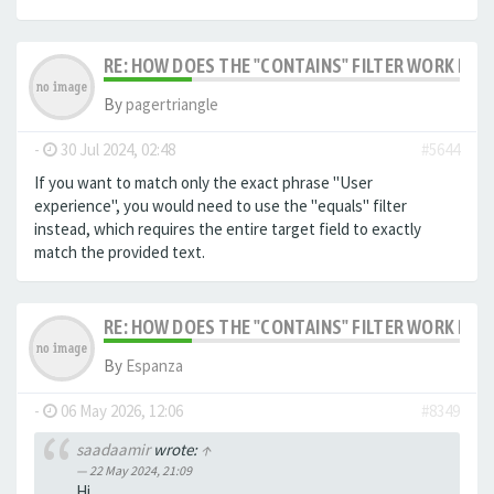
RE: HOW DOES THE "CONTAINS" FILTER WORK IN F
By
pagertriangle
-
30 Jul 2024, 02:48
#5644
If you want to match only the exact phrase "User
experience", you would need to use the "equals" filter
instead, which requires the entire target field to exactly
match the provided text.
RE: HOW DOES THE "CONTAINS" FILTER WORK IN F
By
Espanza
-
06 May 2026, 12:06
#8349
saadaamir
wrote:
↑
22 May 2024, 21:09
Hi,