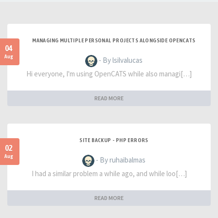
MANAGING MULTIPLE PERSONAL PROJECTS ALONGSIDE OPENCATS
04
Aug
- By lsilvalucas
Hi everyone, I'm using OpenCATS while also managi[…]
READ MORE
SITE BACKUP - PHP ERRORS
02
Aug
- By ruhaibalmas
I had a similar problem a while ago, and while loo[…]
READ MORE