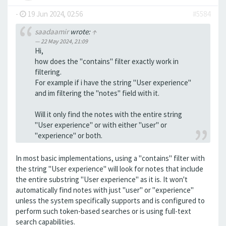
-
19 Jun 2024, 02:56
#5584
saadaamir
wrote:
↑
22 May 2024, 21:09
Hi,
how does the "contains" filter exactly work in
filtering.
For example if i have the string "User experience"
and im filtering the "notes" field with it.
Will it only find the notes with the entire string
"User experience" or with either "user" or
"experience" or both.
In most basic implementations, using a "contains" filter with
the string "User experience" will look for notes that include
the entire substring "User experience" as it is. It won't
automatically find notes with just "user" or "experience"
unless the system specifically supports and is configured to
perform such token-based searches or is using full-text
search capabilities.