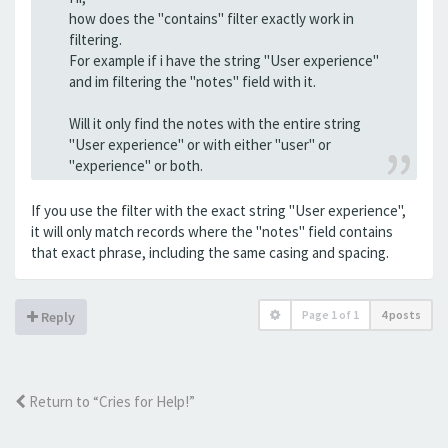
how does the "contains" filter exactly work in
filtering.
For example if i have the string "User experience"
and im filtering the "notes" field with it.
Will it only find the notes with the entire string
"User experience" or with either "user" or
"experience" or both.
If you use the filter with the exact string "User experience",
it will only match records where the "notes" field contains
that exact phrase, including the same casing and spacing.
Page
1
of
1
4 posts
Reply
Return to “Cries for Help!”