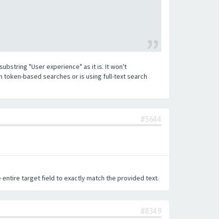
substring "User experience" as it is. It won't
h token-based searches or is using full-text search
#5644
 entire target field to exactly match the provided text.
#8349