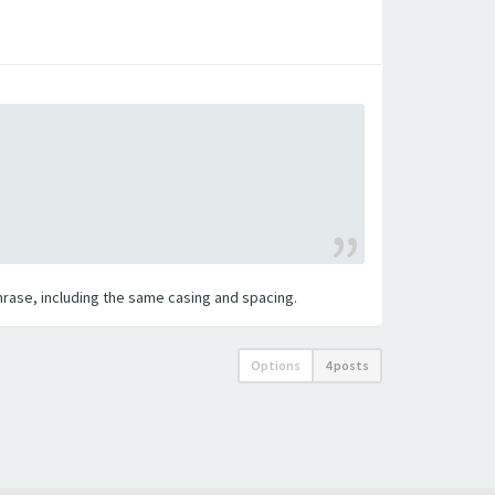
 phrase, including the same casing and spacing.
Options
4 posts