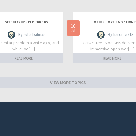
SITE BACKUP - PHP ERRORS
OTHER HOSTING OPTIONS
10
Jul
- By ruhaibalmas
- By hardme713
a similar problem a while ago, and
CarX Street Mod APK deliver
while loo[…]
immersive open-wor[…]
READ MORE
READ MORE
VIEW MORE TOPICS