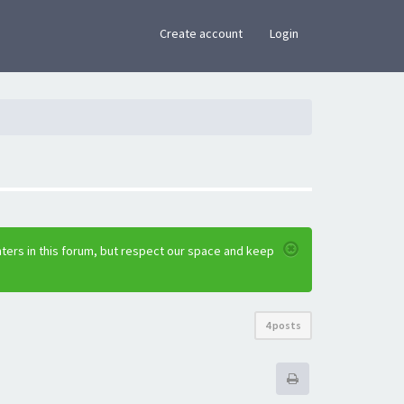
×
Create account
Login
ters in this forum, but respect our space and keep
4 posts