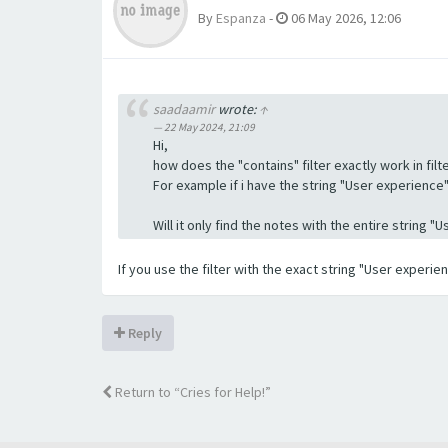
By
Espanza
-
06 May 2026, 12:06
saadaamir
wrote:
↑
22 May 2024, 21:09
Hi,
how does the "contains" filter exactly work in filte
For example if i have the string "User experience" a
Will it only find the notes with the entire string 
If you use the filter with the exact string "User experi
Reply
Return to “Cries for Help!”