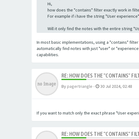
Hi,
how does the "contains" filter exactly work in filte
For example if i have the string "User experience" a
Will it only find the notes with the entire string 
In most basic implementations, using a "contains" filter 
automatically find notes with just "user" or "experienc
capabilities.
RE: HOW DOES THE "CONTAINS" FIL
By
pagertriangle
-
30 Jul 2024, 02:48
If you want to match only the exact phrase "User experi
RE: HOW DOES THE "CONTAINS" FIL