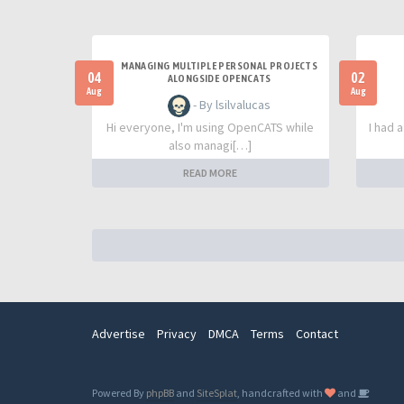
MANAGING MULTIPLE PERSONAL PROJECTS
04
02
ALONGSIDE OPENCATS
Aug
Aug
- By lsilvalucas
Hi everyone, I'm using OpenCATS while
I had 
also managi[…]
READ MORE
Advertise
Privacy
DMCA
Terms
Contact
Powered By
phpBB
and
SiteSplat
, handcrafted with
and