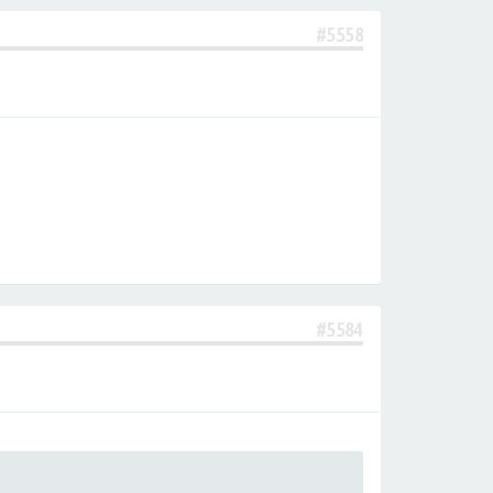
#5558
#5584