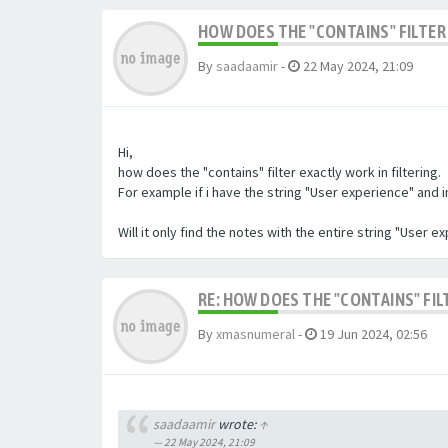
HOW DOES THE "CONTAINS" FILTER 
By
saadaamir
-
22 May 2024, 21:09
Hi,
how does the "contains" filter exactly work in filtering.
For example if i have the string "User experience" and im 
Will it only find the notes with the entire string "User 
RE: HOW DOES THE "CONTAINS" FIL
By
xmasnumeral
-
19 Jun 2024, 02:56
saadaamir
wrote:
↑
22 May 2024, 21:09