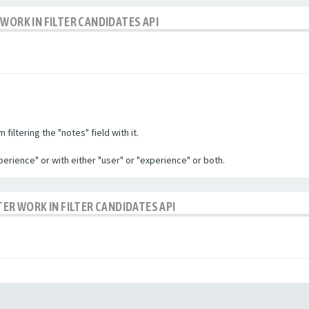
WORK IN FILTER CANDIDATES API
filtering the "notes" field with it.
experience" or with either "user" or "experience" or both.
TER WORK IN FILTER CANDIDATES API