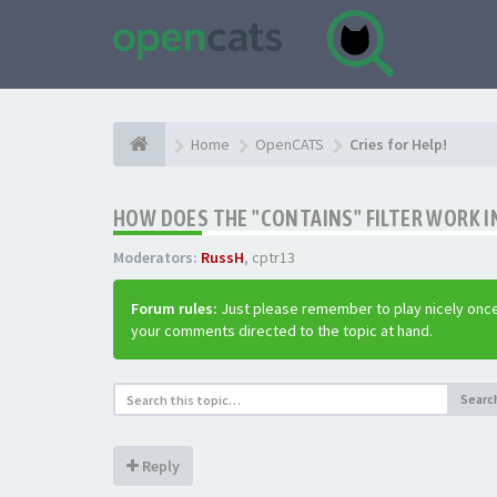
Home
OpenCATS
Cries for Help!
HOW DOES THE "CONTAINS" FILTER WORK IN
Moderators:
RussH
,
cptr13
Forum rules:
Just please remember to play nicely once
your comments directed to the topic at hand.
Searc
Reply