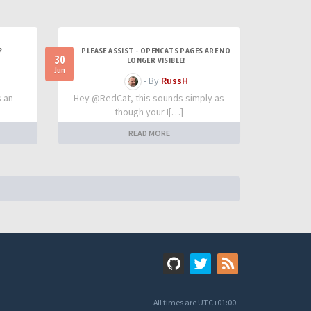
?
PLEASE ASSIST - OPENCATS PAGES ARE NO
30
LONGER VISIBLE!
Jun
- By
RussH
s an
Hey @RedCat, this sounds simply as
though your I[…]
READ MORE
- All times are
UTC+01:00
-