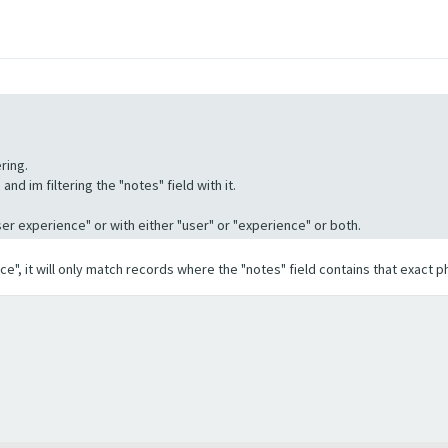
ring.
nd im filtering the "notes" field with it.
"User experience" or with either "user" or "experience" or both.
ence", it will only match records where the "notes" field contains that exact