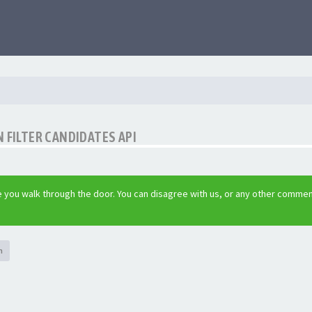
 FILTER CANDIDATES API
 you walk through the door. You can disagree with us, or any other commen
h