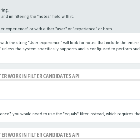
ring.
nd im filtering the "notes" field with it.
"User experience" or with either "user" or "experience" or both.
with the string "User experience" will look for notes that include the entire 
e" unless the system specifically supports and is configured to perform suc
TER WORK IN FILTER CANDIDATES API
ence", you would need to use the "equals" filter instead, which requires the
TER WORK IN FILTER CANDIDATES API