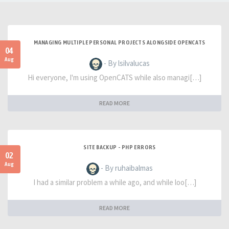
MANAGING MULTIPLE PERSONAL PROJECTS ALONGSIDE OPENCATS
04
Aug
- By lsilvalucas
Hi everyone, I'm using OpenCATS while also managi[…]
READ MORE
SITE BACKUP - PHP ERRORS
02
Aug
- By ruhaibalmas
I had a similar problem a while ago, and while loo[…]
READ MORE