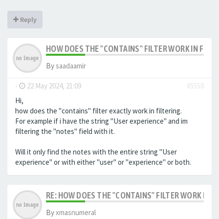
Reply
HOW DOES THE "CONTAINS" FILTER WORK IN FILTE
By
saadaamir
-
22 May 2024, 21:09
#5558
Hi,
how does the "contains" filter exactly work in filtering.
For example if i have the string "User experience" and im
filtering the "notes" field with it.
Will it only find the notes with the entire string "User
experience" or with either "user" or "experience" or both.
RE: HOW DOES THE "CONTAINS" FILTER WORK IN F
By
xmasnumeral