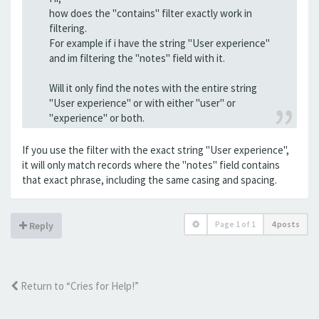
how does the "contains" filter exactly work in
filtering.
For example if i have the string "User experience"
and im filtering the "notes" field with it.
Will it only find the notes with the entire string
"User experience" or with either "user" or
"experience" or both.
If you use the filter with the exact string "User experience",
it will only match records where the "notes" field contains
that exact phrase, including the same casing and spacing.
Page
1
of
1
4 posts
Reply
Return to “Cries for Help!”