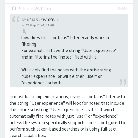
-
19 Jun 2024, 02:56
#5584
saadaamir
wrote:
↑
22 May 2024, 21:09
Hi,
how does the "contains" filter exactly work in
filtering.
For example if i have the string "User experience"
and im filtering the "notes" field with it.
Will it only find the notes with the entire string
"User experience" or with either "user" or
"experience" or both.
In most basic implementations, using a "contains" filter with
the string "User experience" will look for notes that include
the entire substring "User experience" as it is. It won't
automatically find notes with just "user" or "experience"
unless the system specifically supports and is configured to
perform such token-based searches or is using full-text
search capabilities.