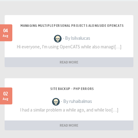
MANAGING MULTIPLE PERSONAL PROJECTS ALONGSIDE OPENCATS
04
Aug
- By lsilvalucas
Hi everyone, I'm using OpenCATS while also managi[…]
READ MORE
SITE BACKUP - PHP ERRORS
02
Aug
- By ruhaibalmas
I had a similar problem a while ago, and while loo[…]
READ MORE