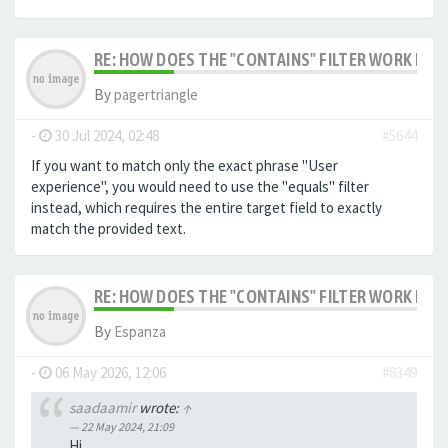
RE: HOW DOES THE "CONTAINS" FILTER WORK IN F
By
pagertriangle
-
30 Jul 2024, 02:48
#5644
If you want to match only the exact phrase "User
experience", you would need to use the "equals" filter
instead, which requires the entire target field to exactly
match the provided text.
RE: HOW DOES THE "CONTAINS" FILTER WORK IN F
By
Espanza
-
06 May 2026, 12:06
#8349
saadaamir
wrote:
↑
22 May 2024, 21:09
Hi,