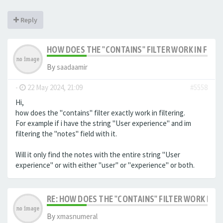
Reply
HOW DOES THE "CONTAINS" FILTER WORK IN FILTE
By
saadaamir
-
22 May 2024, 21:09
#5558
Hi,
how does the "contains" filter exactly work in filtering.
For example if i have the string "User experience" and im
filtering the "notes" field with it.
Will it only find the notes with the entire string "User
experience" or with either "user" or "experience" or both.
RE: HOW DOES THE "CONTAINS" FILTER WORK IN F
By
xmasnumeral