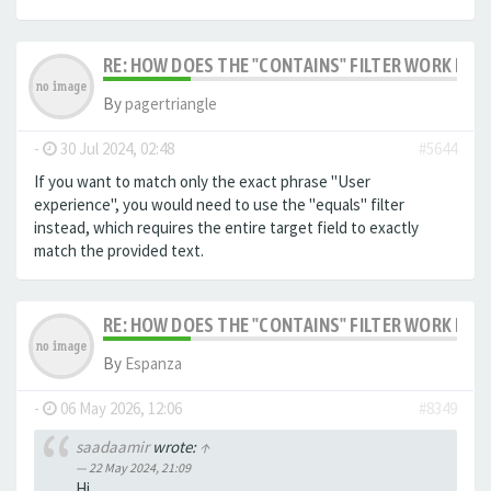
RE: HOW DOES THE "CONTAINS" FILTER WORK IN F
By
pagertriangle
-
30 Jul 2024, 02:48
#5644
If you want to match only the exact phrase "User
experience", you would need to use the "equals" filter
instead, which requires the entire target field to exactly
match the provided text.
RE: HOW DOES THE "CONTAINS" FILTER WORK IN F
By
Espanza
-
06 May 2026, 12:06
#8349
saadaamir
wrote:
↑
22 May 2024, 21:09
Hi,