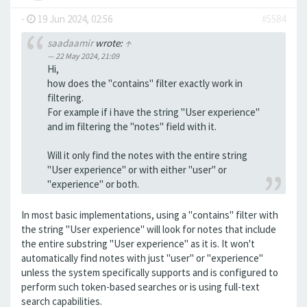
-
19 Jun 2024, 02:56
#5584
saadaamir
wrote:
↑
22 May 2024, 21:09
Hi,
how does the "contains" filter exactly work in
filtering.
For example if i have the string "User experience"
and im filtering the "notes" field with it.
Will it only find the notes with the entire string
"User experience" or with either "user" or
"experience" or both.
In most basic implementations, using a "contains" filter with
the string "User experience" will look for notes that include
the entire substring "User experience" as it is. It won't
automatically find notes with just "user" or "experience"
unless the system specifically supports and is configured to
perform such token-based searches or is using full-text
search capabilities.