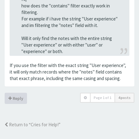
how does the "contains" filter exactly work in
filtering.
For example if i have the string "User experience"
and im filtering the "notes" field with it.
Will it only find the notes with the entire string
"User experience" or with either "user" or
"experience" or both.
If you use the filter with the exact string "User experience",
it will only match records where the "notes" field contains
that exact phrase, including the same casing and spacing.
Page
1
of
1
4 posts
Reply
Return to “Cries for Help!”