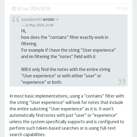
-
19 Jun 2024, 02:56
#5584
saadaamir
wrote:
↑
22 May 2024, 21:09
Hi,
how does the "contains" filter exactly work in
filtering.
For example if i have the string "User experience"
and im filtering the "notes" field with it.
Will it only find the notes with the entire string
"User experience" or with either "user" or
"experience" or both.
In most basic implementations, using a "contains" filter with
the string "User experience" will look for notes that include
the entire substring "User experience" as it is. It won't
automatically find notes with just "user" or "experience"
unless the system specifically supports and is configured to
perform such token-based searches or is using full-text
search capabilities.