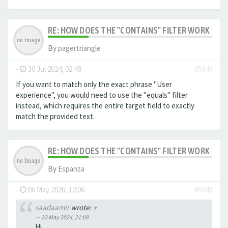
RE: HOW DOES THE "CONTAINS" FILTER WORK IN F
By
pagertriangle
-
30 Jul 2024, 02:48
#5644
If you want to match only the exact phrase "User
experience", you would need to use the "equals" filter
instead, which requires the entire target field to exactly
match the provided text.
RE: HOW DOES THE "CONTAINS" FILTER WORK IN F
By
Espanza
-
06 May 2026, 12:06
#8349
saadaamir
wrote:
↑
22 May 2024, 21:09
Hi,