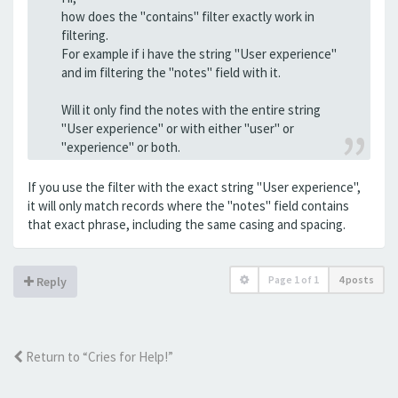
how does the "contains" filter exactly work in
filtering.
For example if i have the string "User experience"
and im filtering the "notes" field with it.
Will it only find the notes with the entire string
"User experience" or with either "user" or
"experience" or both.
If you use the filter with the exact string "User experience",
it will only match records where the "notes" field contains
that exact phrase, including the same casing and spacing.
Page
1
of
1
4 posts
Reply
Return to “Cries for Help!”