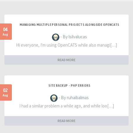
MANAGING MULTIPLE PERSONAL PROJECTS ALONGSIDE OPENCATS
04
Aug
- By lsilvalucas
Hi everyone, I'm using OpenCATS while also managi[…]
READ MORE
SITE BACKUP - PHP ERRORS
02
Aug
- By ruhaibalmas
I had a similar problem a while ago, and while loo[…]
READ MORE