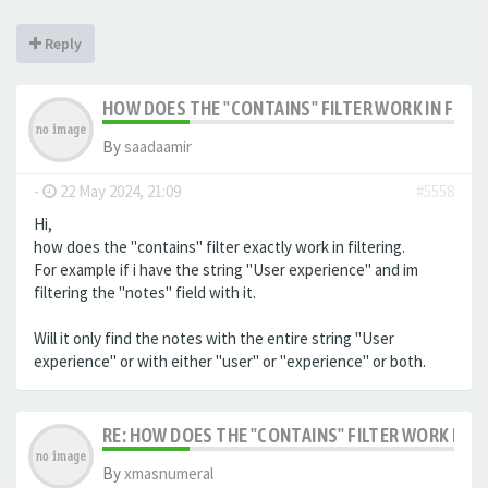
Reply
HOW DOES THE "CONTAINS" FILTER WORK IN FILTE
By
saadaamir
-
22 May 2024, 21:09
#5558
Hi,
how does the "contains" filter exactly work in filtering.
For example if i have the string "User experience" and im
filtering the "notes" field with it.
Will it only find the notes with the entire string "User
experience" or with either "user" or "experience" or both.
RE: HOW DOES THE "CONTAINS" FILTER WORK IN F
By
xmasnumeral