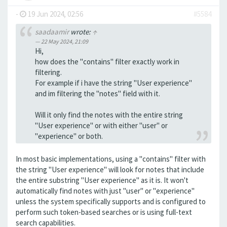
-
19 Jun 2024, 02:56
#5584
saadaamir
wrote:
↑
22 May 2024, 21:09
Hi,
how does the "contains" filter exactly work in
filtering.
For example if i have the string "User experience"
and im filtering the "notes" field with it.
Will it only find the notes with the entire string
"User experience" or with either "user" or
"experience" or both.
In most basic implementations, using a "contains" filter with
the string "User experience" will look for notes that include
the entire substring "User experience" as it is. It won't
automatically find notes with just "user" or "experience"
unless the system specifically supports and is configured to
perform such token-based searches or is using full-text
search capabilities.