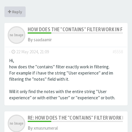
Reply
HOW DOES THE "CONTAINS" FILTER WORK IN FILTE
By
saadaamir
-
22 May 2024, 21:09
#5558
Hi,
how does the "contains" filter exactly work in filtering.
For example if i have the string "User experience" and im
filtering the "notes" field with it.
Will it only find the notes with the entire string "User
experience" or with either "user" or "experience" or both.
RE: HOW DOES THE "CONTAINS" FILTER WORK IN F
By
xmasnumeral