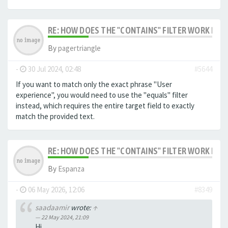
RE: HOW DOES THE "CONTAINS" FILTER WORK IN F
By
pagertriangle
-
30 Jul 2024, 02:48
#5644
If you want to match only the exact phrase "User
experience", you would need to use the "equals" filter
instead, which requires the entire target field to exactly
match the provided text.
RE: HOW DOES THE "CONTAINS" FILTER WORK IN F
By
Espanza
-
06 May 2026, 12:06
#8349
saadaamir
wrote:
↑
22 May 2024, 21:09
Hi,