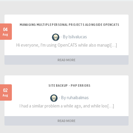
MANAGING MULTIPLE PERSONAL PROJECTS ALONGSIDE OPENCATS
04
Aug
- By lsilvalucas
Hi everyone, I'm using OpenCATS while also managi[…]
READ MORE
SITE BACKUP - PHP ERRORS
02
Aug
- By ruhaibalmas
I had a similar problem a while ago, and while loo[…]
READ MORE