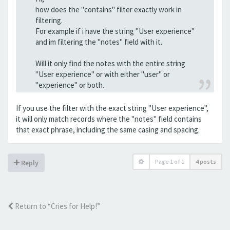
how does the "contains" filter exactly work in
filtering.
For example if i have the string "User experience"
and im filtering the "notes" field with it.
Will it only find the notes with the entire string
"User experience" or with either "user" or
"experience" or both.
If you use the filter with the exact string "User experience",
it will only match records where the "notes" field contains
that exact phrase, including the same casing and spacing.
Page
1
of
1
4 posts
Reply
Return to “Cries for Help!”