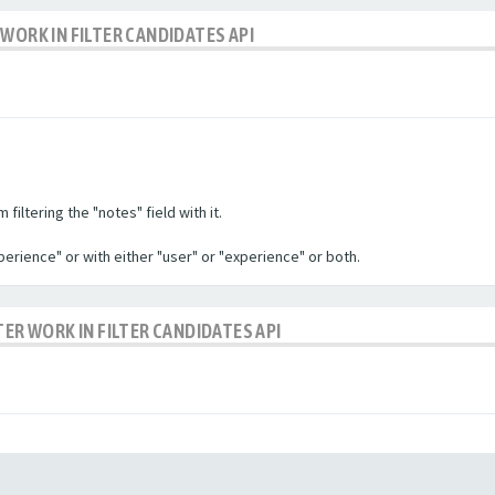
WORK IN FILTER CANDIDATES API
filtering the "notes" field with it.
experience" or with either "user" or "experience" or both.
TER WORK IN FILTER CANDIDATES API