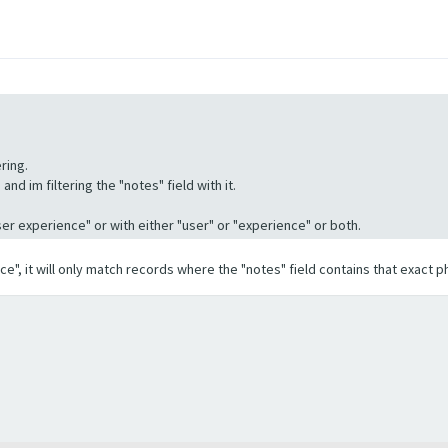
ring.
nd im filtering the "notes" field with it.
"User experience" or with either "user" or "experience" or both.
ence", it will only match records where the "notes" field contains that exact