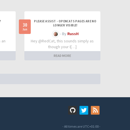
?
PLEASE ASSIST - OPENCATS PAGES ARE NO
30
LONGER VISIBLE!
Jun
- By
RussH
s an
Hey @RedCat, this sounds simply as
though your I[…]
READ MORE
- All times are
UTC+01:00
-