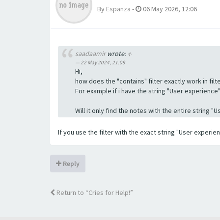
By
Espanza
-
06 May 2026, 12:06
saadaamir
wrote:
↑
22 May 2024, 21:09
Hi,
how does the "contains" filter exactly work in filte
For example if i have the string "User experience" a
Will it only find the notes with the entire string 
If you use the filter with the exact string "User experi
Reply
Return to “Cries for Help!”