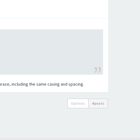
 phrase, including the same casing and spacing.
Options
4 posts