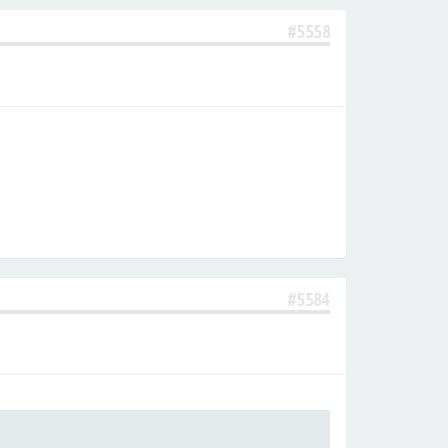
#5558
#5584