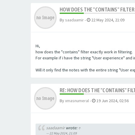
HOW DOES THE "CONTAINS" FILTER 
By
saadaamir
-
22 May 2024, 21:09
Hi,
how does the "contains" filter exactly work in filtering.
For example if i have the string "User experience" and im 
Will it only find the notes with the entire string "User 
RE: HOW DOES THE "CONTAINS" FIL
By
xmasnumeral
-
19 Jun 2024, 02:56
saadaamir
wrote:
↑
22 May 2024, 21:09