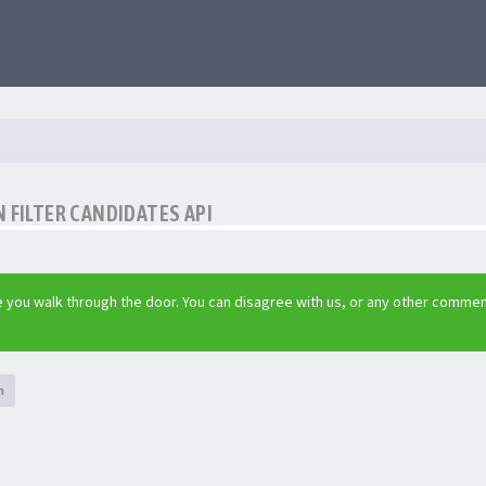
 FILTER CANDIDATES API
 you walk through the door. You can disagree with us, or any other commen
h