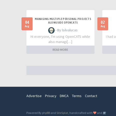
MANAGING MULTIPLE PERSONAL PROJECTS
04
02
ALONGSIDE OPENCATS
Aug
Aug
- By lsilvalucas
Hi everyone, I'm using OpenCATS while
I had 
also managi[…]
READ MORE
Advertise
Privacy
DMCA
Terms
Contact
Powered By
phpBB
and
SiteSplat
, handcrafted with
and