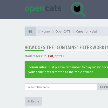
Home
OpenCATS
Cries for Help!
HOW DOES THE "CONTAINS" FILTER WORK IN
Moderators:
RussH
,
cptr13
Forum rules:
Just please remember to play nicely once
your comments directed to the topic at hand.
Searc
Reply