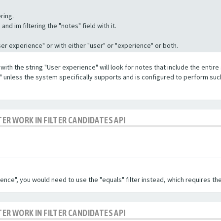
ring.
nd im filtering the "notes" field with it.
"User experience" or with either "user" or "experience" or both.
with the string "User experience" will look for notes that include the entire 
e" unless the system specifically supports and is configured to perform suc
TER WORK IN FILTER CANDIDATES API
ence", you would need to use the "equals" filter instead, which requires the
TER WORK IN FILTER CANDIDATES API