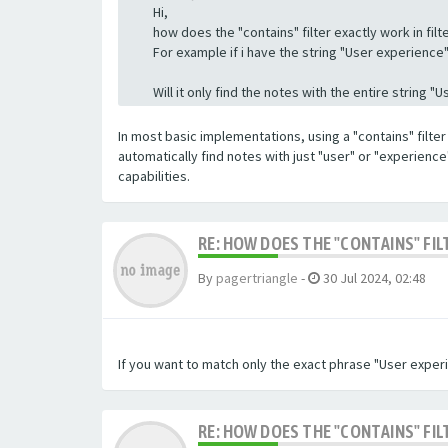
Hi,
how does the "contains" filter exactly work in filte
For example if i have the string "User experience" a
Will it only find the notes with the entire string 
In most basic implementations, using a "contains" filter 
automatically find notes with just "user" or "experienc
capabilities.
RE: HOW DOES THE "CONTAINS" FIL
By
pagertriangle
-
30 Jul 2024, 02:48
If you want to match only the exact phrase "User experi
RE: HOW DOES THE "CONTAINS" FIL