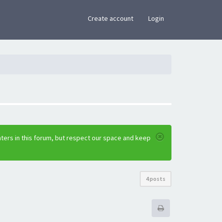
×
Create account
Login
ters in this forum, but respect our space and keep
4 posts