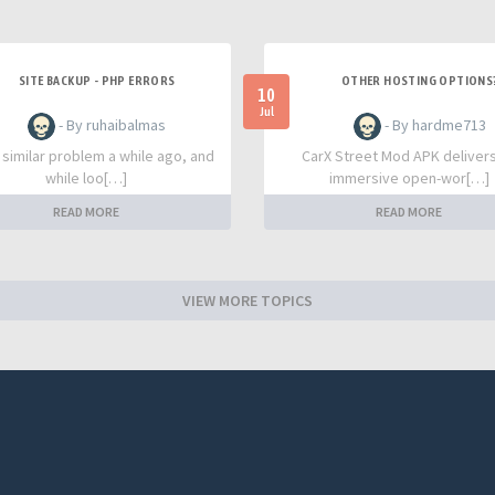
SITE BACKUP - PHP ERRORS
OTHER HOSTING OPTIONS
10
Jul
- By ruhaibalmas
- By hardme713
a similar problem a while ago, and
CarX Street Mod APK deliver
while loo[…]
immersive open-wor[…]
READ MORE
READ MORE
VIEW MORE TOPICS