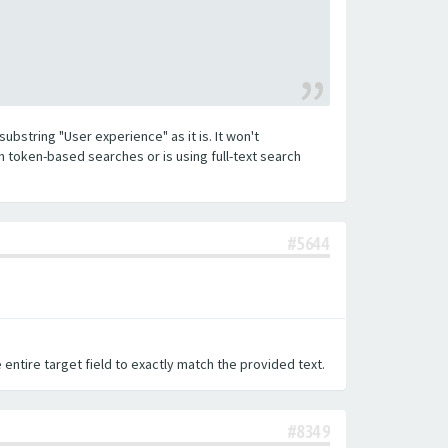
substring "User experience" as it is. It won't
h token-based searches or is using full-text search
#5644
 entire target field to exactly match the provided text.
#8349