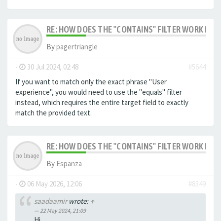
RE: HOW DOES THE "CONTAINS" FILTER WORK IN F
By
pagertriangle
-
30 Jul 2024, 02:48
#5644
If you want to match only the exact phrase "User
experience", you would need to use the "equals" filter
instead, which requires the entire target field to exactly
match the provided text.
RE: HOW DOES THE "CONTAINS" FILTER WORK IN F
By
Espanza
-
06 May 2026, 12:06
#8349
saadaamir
wrote:
↑
22 May 2024, 21:09
Hi,