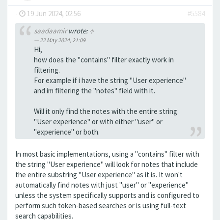
-
19 Jun 2024, 02:56
#5584
saadaamir
wrote:
↑
22 May 2024, 21:09
Hi,
how does the "contains" filter exactly work in
filtering.
For example if i have the string "User experience"
and im filtering the "notes" field with it.
Will it only find the notes with the entire string
"User experience" or with either "user" or
"experience" or both.
In most basic implementations, using a "contains" filter with
the string "User experience" will look for notes that include
the entire substring "User experience" as it is. It won't
automatically find notes with just "user" or "experience"
unless the system specifically supports and is configured to
perform such token-based searches or is using full-text
search capabilities.