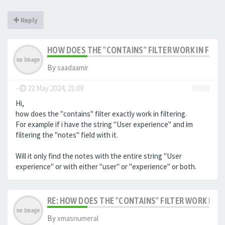
Reply
HOW DOES THE "CONTAINS" FILTER WORK IN FILTE
By
saadaamir
-
22 May 2024, 21:09
#5558
Hi,
how does the "contains" filter exactly work in filtering.
For example if i have the string "User experience" and im
filtering the "notes" field with it.
Will it only find the notes with the entire string "User
experience" or with either "user" or "experience" or both.
RE: HOW DOES THE "CONTAINS" FILTER WORK IN F
By
xmasnumeral