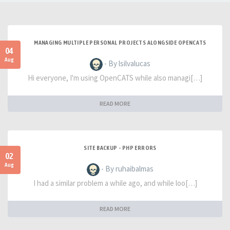
MANAGING MULTIPLE PERSONAL PROJECTS ALONGSIDE OPENCATS
04
Aug
- By lsilvalucas
Hi everyone, I'm using OpenCATS while also managi[…]
READ MORE
SITE BACKUP - PHP ERRORS
02
Aug
- By ruhaibalmas
I had a similar problem a while ago, and while loo[…]
READ MORE