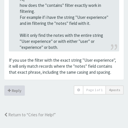
how does the "contains" filter exactly work in
filtering.
For example if i have the string "User experience"
and im filtering the "notes" field with it.
Will it only find the notes with the entire string
"User experience" or with either "user" or
"experience" or both.
If you use the filter with the exact string "User experience",
it will only match records where the "notes" field contains
that exact phrase, including the same casing and spacing.
Page
1
of
1
4 posts
Reply
Return to “Cries for Help!”