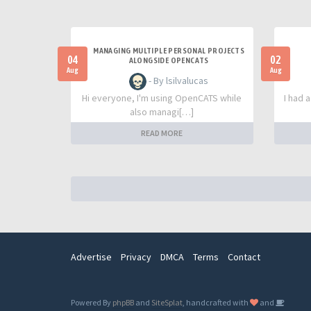
MANAGING MULTIPLE PERSONAL PROJECTS
04
02
ALONGSIDE OPENCATS
Aug
Aug
- By lsilvalucas
Hi everyone, I'm using OpenCATS while
I had 
also managi[…]
READ MORE
Advertise
Privacy
DMCA
Terms
Contact
Powered By
phpBB
and
SiteSplat
, handcrafted with
and