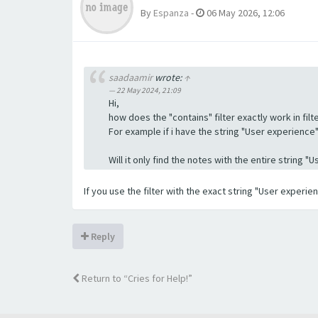
By
Espanza
-
06 May 2026, 12:06
saadaamir
wrote:
↑
22 May 2024, 21:09
Hi,
how does the "contains" filter exactly work in filte
For example if i have the string "User experience" a
Will it only find the notes with the entire string 
If you use the filter with the exact string "User experi
Reply
Return to “Cries for Help!”