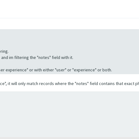
ring.
nd im filtering the "notes" field with it.
"User experience" or with either "user" or "experience" or both.
ence", it will only match records where the "notes" field contains that exact