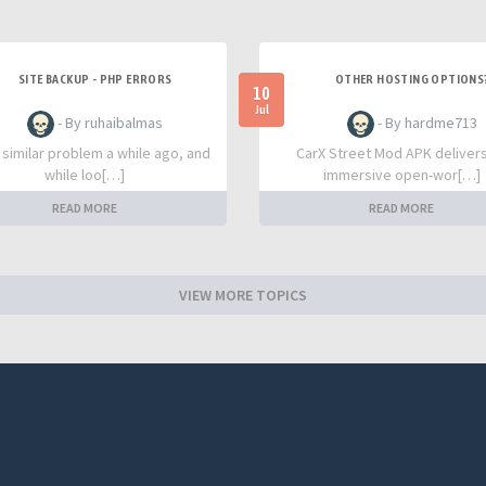
SITE BACKUP - PHP ERRORS
OTHER HOSTING OPTIONS
10
Jul
- By ruhaibalmas
- By hardme713
a similar problem a while ago, and
CarX Street Mod APK deliver
while loo[…]
immersive open-wor[…]
READ MORE
READ MORE
VIEW MORE TOPICS