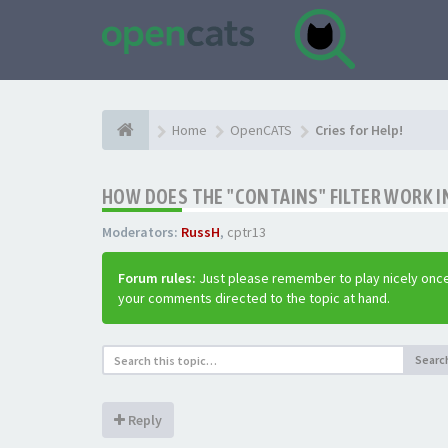
Home
OpenCATS
Cries for Help!
HOW DOES THE "CONTAINS" FILTER WORK IN
Moderators:
RussH
,
cptr13
Forum rules:
Just please remember to play nicely once
your comments directed to the topic at hand.
Searc
Reply