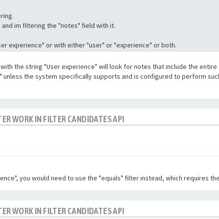
ring.
nd im filtering the "notes" field with it.
"User experience" or with either "user" or "experience" or both.
with the string "User experience" will look for notes that include the entire 
e" unless the system specifically supports and is configured to perform suc
TER WORK IN FILTER CANDIDATES API
ence", you would need to use the "equals" filter instead, which requires the
TER WORK IN FILTER CANDIDATES API