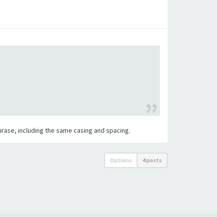
 phrase, including the same casing and spacing.
Options
4 posts