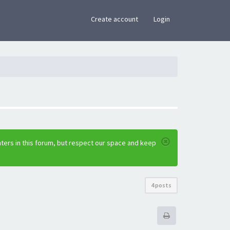
×
Create account
Login
ters in this forum, but respect our space and keep
4 posts