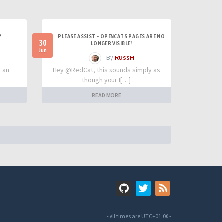
?
PLEASE ASSIST - OPENCATS PAGES ARE NO
30
LONGER VISIBLE!
Jun
- By
RussH
s an
Hey @RedCat, this sounds simply as
though your I[…]
READ MORE
- All times are
UTC+01:00
-