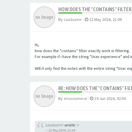
HOW DOES THE "CONTAINS" FILTER 
By
saadaamir
-
22 May 2024, 21:09
Hi,
how does the "contains" filter exactly work in filtering.
For example if i have the string "User experience" and im 
Will it only find the notes with the entire string "User 
RE: HOW DOES THE "CONTAINS" FIL
By
xmasnumeral
-
19 Jun 2024, 02:56
saadaamir
wrote:
↑
22 May 2024, 21:09