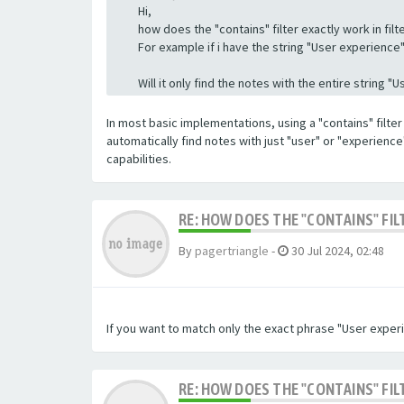
Hi,
how does the "contains" filter exactly work in filte
For example if i have the string "User experience" a
Will it only find the notes with the entire string 
In most basic implementations, using a "contains" filter 
automatically find notes with just "user" or "experienc
capabilities.
RE: HOW DOES THE "CONTAINS" FIL
By
pagertriangle
-
30 Jul 2024, 02:48
If you want to match only the exact phrase "User experi
RE: HOW DOES THE "CONTAINS" FIL