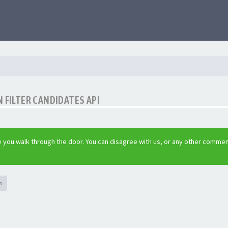
 FILTER CANDIDATES API
 you walk through the door. You can disagree with us, or any other commen
h