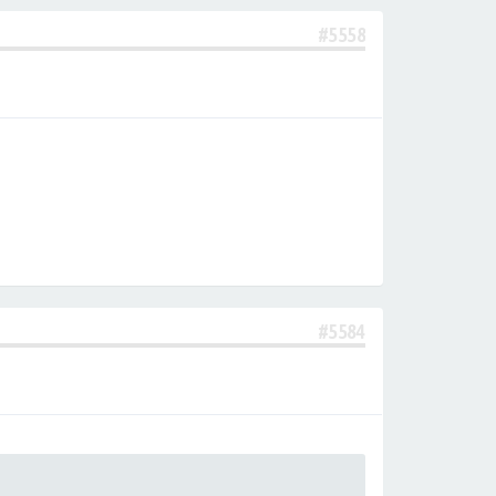
#5558
#5584