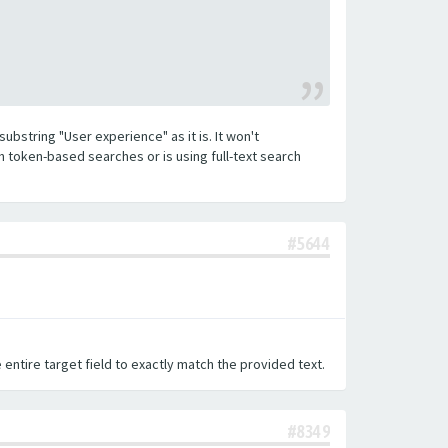
substring "User experience" as it is. It won't
h token-based searches or is using full-text search
#5644
 entire target field to exactly match the provided text.
#8349