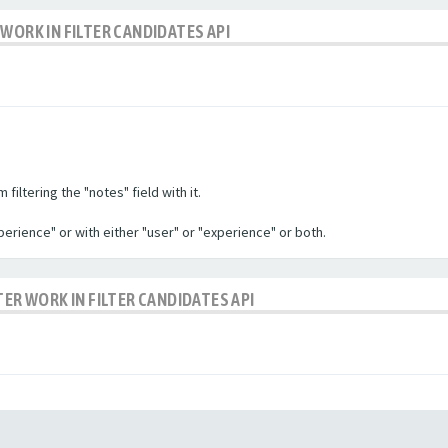
WORK IN FILTER CANDIDATES API
filtering the "notes" field with it.
experience" or with either "user" or "experience" or both.
TER WORK IN FILTER CANDIDATES API