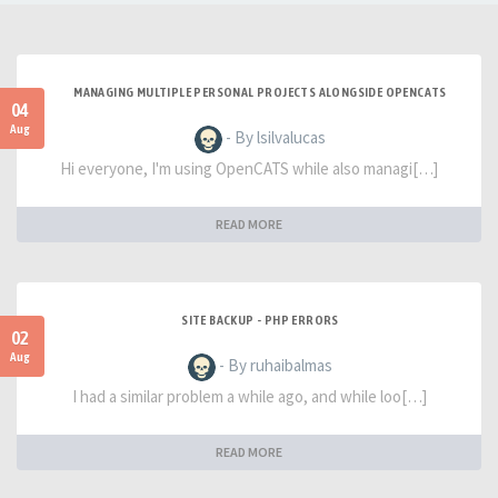
MANAGING MULTIPLE PERSONAL PROJECTS ALONGSIDE OPENCATS
04
Aug
- By lsilvalucas
Hi everyone, I'm using OpenCATS while also managi[…]
READ MORE
SITE BACKUP - PHP ERRORS
02
Aug
- By ruhaibalmas
I had a similar problem a while ago, and while loo[…]
READ MORE