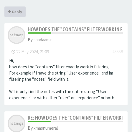
Reply
HOW DOES THE "CONTAINS" FILTER WORK IN FILTE
By
saadaamir
-
22 May 2024, 21:09
#5558
Hi,
how does the "contains" filter exactly work in filtering.
For example if i have the string "User experience" and im
filtering the "notes" field with it.
Will it only find the notes with the entire string "User
experience" or with either "user" or "experience" or both.
RE: HOW DOES THE "CONTAINS" FILTER WORK IN F
By
xmasnumeral