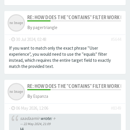
RE: HOW DOES THE "CONTAINS" FILTER WORK IN F
By
pagertriangle
-
30 Jul 2024, 02:48
#5644
If you want to match only the exact phrase "User
experience", you would need to use the "equals" filter
instead, which requires the entire target field to exactly
match the provided text.
RE: HOW DOES THE "CONTAINS" FILTER WORK IN F
By
Espanza
-
06 May 2026, 12:06
#8349
saadaamir
wrote:
↑
22 May 2024, 21:09
Hi,