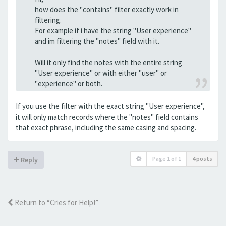
how does the "contains" filter exactly work in
filtering.
For example if i have the string "User experience"
and im filtering the "notes" field with it.
Will it only find the notes with the entire string
"User experience" or with either "user" or
"experience" or both.
If you use the filter with the exact string "User experience",
it will only match records where the "notes" field contains
that exact phrase, including the same casing and spacing.
Page
1
of
1
4 posts
Reply
Return to “Cries for Help!”