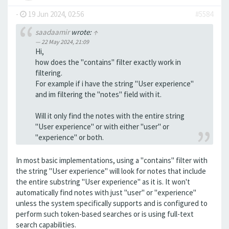
-
19 Jun 2024, 02:56
#5584
saadaamir
wrote:
↑
22 May 2024, 21:09
Hi,
how does the "contains" filter exactly work in
filtering.
For example if i have the string "User experience"
and im filtering the "notes" field with it.
Will it only find the notes with the entire string
"User experience" or with either "user" or
"experience" or both.
In most basic implementations, using a "contains" filter with
the string "User experience" will look for notes that include
the entire substring "User experience" as it is. It won't
automatically find notes with just "user" or "experience"
unless the system specifically supports and is configured to
perform such token-based searches or is using full-text
search capabilities.