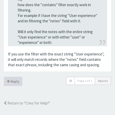
how does the "contains" filter exactly work in
filtering.
For example if i have the string "User experience"
and im filtering the "notes" field with it.
Will it only find the notes with the entire string
"User experience" or with either "user" or
"experience" or both.
If you use the filter with the exact string "User experience",
it will only match records where the "notes" field contains
that exact phrase, including the same casing and spacing.
Page
1
of
1
4 posts
Reply
Return to “Cries for Help!”