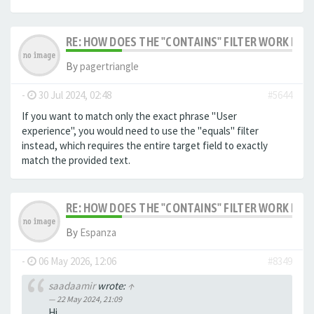
RE: HOW DOES THE "CONTAINS" FILTER WORK IN F
By
pagertriangle
-
30 Jul 2024, 02:48
#5644
If you want to match only the exact phrase "User
experience", you would need to use the "equals" filter
instead, which requires the entire target field to exactly
match the provided text.
RE: HOW DOES THE "CONTAINS" FILTER WORK IN F
By
Espanza
-
06 May 2026, 12:06
#8349
saadaamir
wrote:
↑
22 May 2024, 21:09
Hi,