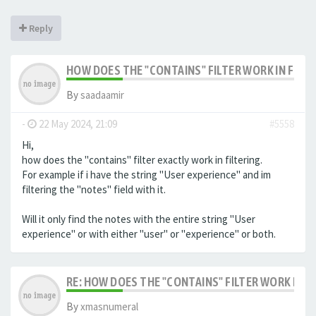
Reply
HOW DOES THE "CONTAINS" FILTER WORK IN FILTE
By
saadaamir
-
22 May 2024, 21:09
#5558
Hi,
how does the "contains" filter exactly work in filtering.
For example if i have the string "User experience" and im
filtering the "notes" field with it.
Will it only find the notes with the entire string "User
experience" or with either "user" or "experience" or both.
RE: HOW DOES THE "CONTAINS" FILTER WORK IN F
By
xmasnumeral