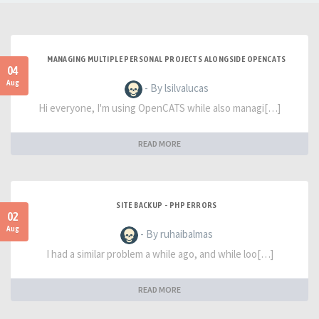
MANAGING MULTIPLE PERSONAL PROJECTS ALONGSIDE OPENCATS
04
Aug
- By lsilvalucas
Hi everyone, I'm using OpenCATS while also managi[…]
READ MORE
SITE BACKUP - PHP ERRORS
02
Aug
- By ruhaibalmas
I had a similar problem a while ago, and while loo[…]
READ MORE