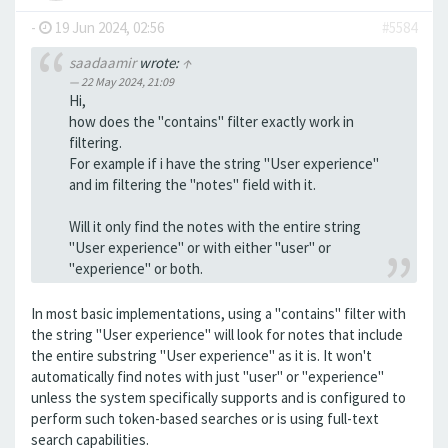
-
19 Jun 2024, 02:56
#5584
saadaamir
wrote:
↑
22 May 2024, 21:09
Hi,
how does the "contains" filter exactly work in
filtering.
For example if i have the string "User experience"
and im filtering the "notes" field with it.
Will it only find the notes with the entire string
"User experience" or with either "user" or
"experience" or both.
In most basic implementations, using a "contains" filter with
the string "User experience" will look for notes that include
the entire substring "User experience" as it is. It won't
automatically find notes with just "user" or "experience"
unless the system specifically supports and is configured to
perform such token-based searches or is using full-text
search capabilities.