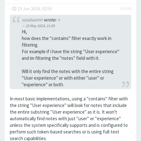
-
19 Jun 2024, 02:56
#5584
saadaamir
wrote:
↑
22 May 2024, 21:09
Hi,
how does the "contains" filter exactly work in
filtering.
For example if i have the string "User experience"
and im filtering the "notes" field with it.
Will it only find the notes with the entire string
"User experience" or with either "user" or
"experience" or both.
In most basic implementations, using a "contains" filter with
the string "User experience" will look for notes that include
the entire substring "User experience" as it is. It won't
automatically find notes with just "user" or "experience"
unless the system specifically supports and is configured to
perform such token-based searches or is using full-text
search capabilities.