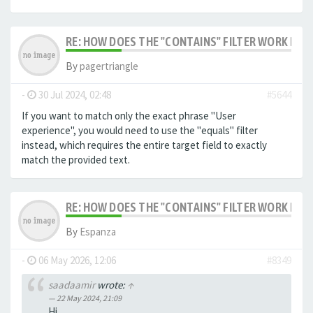
RE: HOW DOES THE "CONTAINS" FILTER WORK IN F
By
pagertriangle
-
30 Jul 2024, 02:48
#5644
If you want to match only the exact phrase "User
experience", you would need to use the "equals" filter
instead, which requires the entire target field to exactly
match the provided text.
RE: HOW DOES THE "CONTAINS" FILTER WORK IN F
By
Espanza
-
06 May 2026, 12:06
#8349
saadaamir
wrote:
↑
22 May 2024, 21:09
Hi,