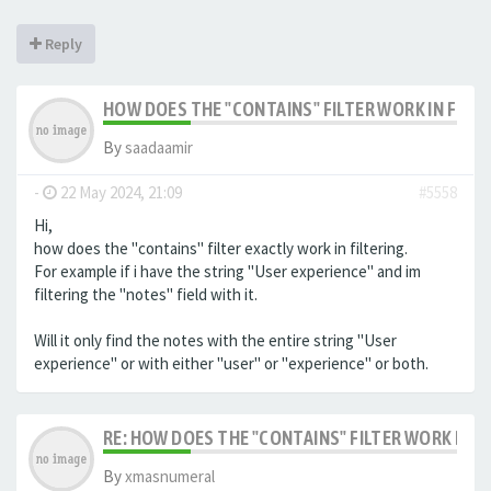
Reply
HOW DOES THE "CONTAINS" FILTER WORK IN FILTE
By
saadaamir
-
22 May 2024, 21:09
#5558
Hi,
how does the "contains" filter exactly work in filtering.
For example if i have the string "User experience" and im
filtering the "notes" field with it.
Will it only find the notes with the entire string "User
experience" or with either "user" or "experience" or both.
RE: HOW DOES THE "CONTAINS" FILTER WORK IN F
By
xmasnumeral