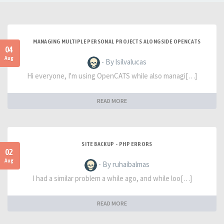
MANAGING MULTIPLE PERSONAL PROJECTS ALONGSIDE OPENCATS
04
Aug
- By lsilvalucas
Hi everyone, I'm using OpenCATS while also managi[…]
READ MORE
SITE BACKUP - PHP ERRORS
02
Aug
- By ruhaibalmas
I had a similar problem a while ago, and while loo[…]
READ MORE