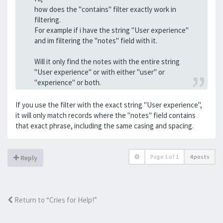
how does the "contains" filter exactly work in
filtering.
For example if i have the string "User experience"
and im filtering the "notes" field with it.
Will it only find the notes with the entire string
"User experience" or with either "user" or
"experience" or both.
If you use the filter with the exact string "User experience",
it will only match records where the "notes" field contains
that exact phrase, including the same casing and spacing.
Page
1
of
1
4 posts
Reply
Return to “Cries for Help!”