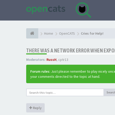
Home
OpenCATS
Cries for Help!
THERE WAS A NETWORK ERROR WHEN EXPO
Moderators:
RussH
,
cptr13
Forum rules:
Just please remember to play nicely once
your comments directed to the topic at hand.
Searc
Reply