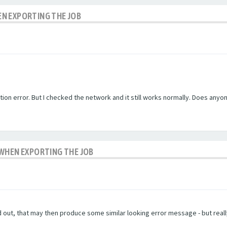
N EXPORTING THE JOB
ion error. But I checked the network and it still works normally. Does anyon
 WHEN EXPORTING THE JOB
ed out, that may then produce some similar looking error message - but really