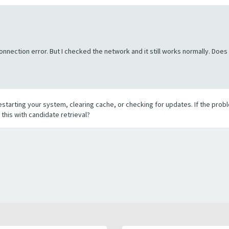
onnection error. But I checked the network and it still works normally. Do
restarting your system, clearing cache, or checking for updates. If the probl
this with candidate retrieval?