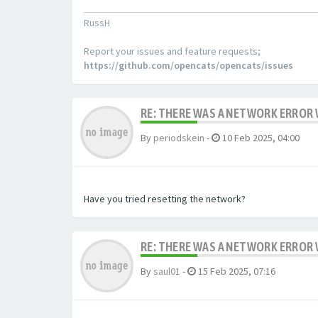
RussH
Report your issues and feature requests;
https://github.com/opencats/opencats/issues
RE: THERE WAS A NETWORK ERROR
By
periodskein
-
10 Feb 2025, 04:00
Have you tried resetting the network?
RE: THERE WAS A NETWORK ERROR
By
saul01
-
15 Feb 2025, 07:16