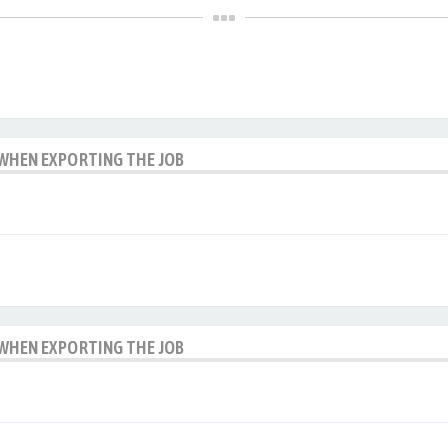
 WHEN EXPORTING THE JOB
 WHEN EXPORTING THE JOB