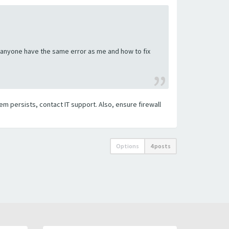
es anyone have the same error as me and how to fix
em persists, contact IT support. Also, ensure firewall
Options
4 posts