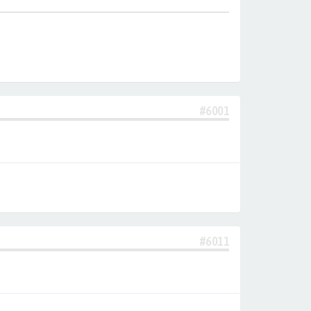
#6001
#6011