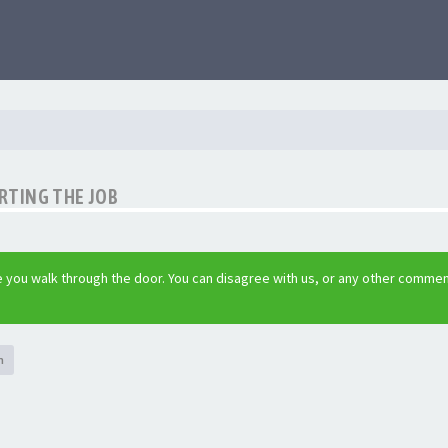
RTING THE JOB
 you walk through the door. You can disagree with us, or any other commen
h