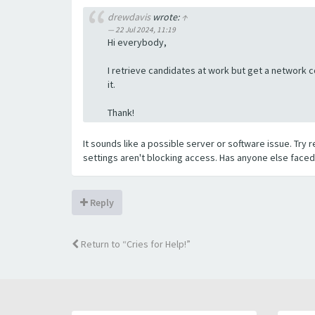
drewdavis
wrote:
↑
22 Jul 2024, 11:19
Hi everybody,
I retrieve candidates at work but get a network c
it.
Thank!
It sounds like a possible server or software issue. Try 
settings aren't blocking access. Has anyone else faced 
Reply
Return to “Cries for Help!”