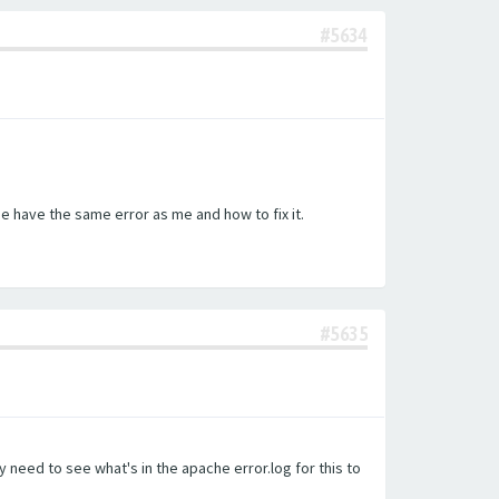
#5634
e have the same error as me and how to fix it.
#5635
 need to see what's in the apache error.log for this to