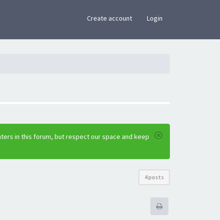
×
Create account
Login
ters in this forum, but respect our space and keep
4 posts