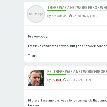
THERE WAS A NETWORK ERROR WHE
By
drewdavis
-
22 Jul 2024, 11:19
Hi everybody,
I retrieve candidates at work but get a network connect
Thank!
RE: THERE WAS A NETWORK ERROR
By
RussH
-
23 Jul 2024, 11:21
HI there, I assume this was a long-running job that tim
be sure.