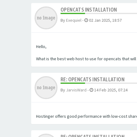
OPENCATS INSTALLATION
By
Exequiel
-
02 Jan 2025, 18:57
Hello,
What is the best web host to use for opencats that wil
RE: OPENCATS INSTALLATION
By
JarvisWard
-
14 Feb 2025, 07:24
Hostinger offers good performance with low-cost share
RE: OPENCATS INSTALLATION