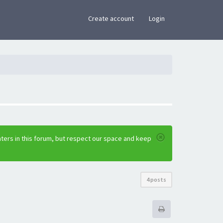
×
Create account
Login
ters in this forum, but respect our space and keep
4 posts