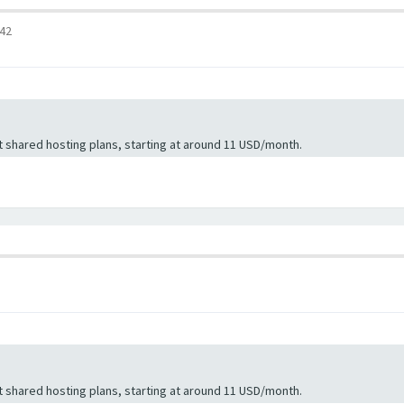
:42
 shared hosting plans, starting at around 11 USD/month.
 shared hosting plans, starting at around 11 USD/month.