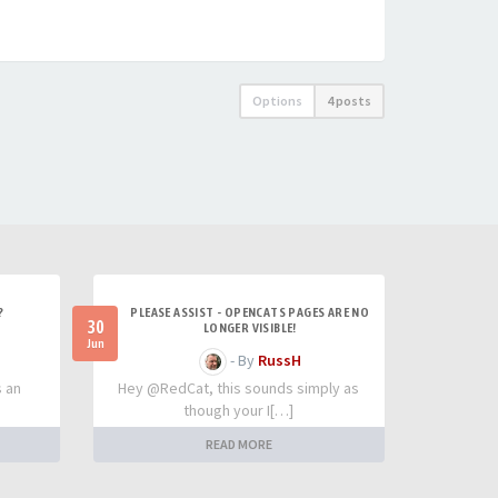
Options
4 posts
?
PLEASE ASSIST - OPENCATS PAGES ARE NO
30
LONGER VISIBLE!
Jun
- By
RussH
s an
Hey @RedCat, this sounds simply as
though your I[…]
READ MORE