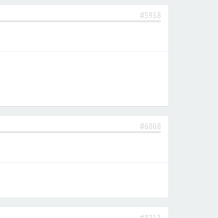
#5938
#6008
#8213