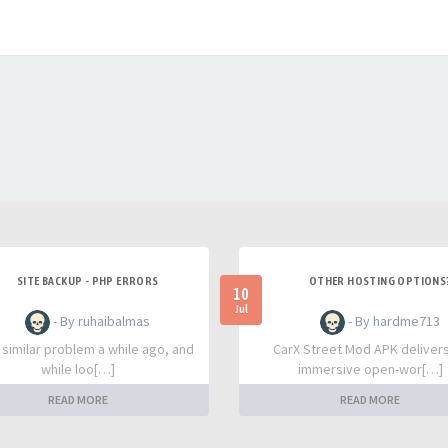
SITE BACKUP - PHP ERRORS
OTHER HOSTING OPTIONS
10
Jul
- By ruhaibalmas
- By hardme713
a similar problem a while ago, and
CarX Street Mod APK deliver
while loo[…]
immersive open-wor[…]
READ MORE
READ MORE