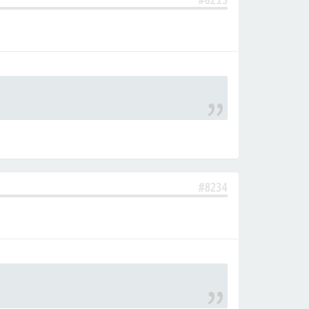
#8234