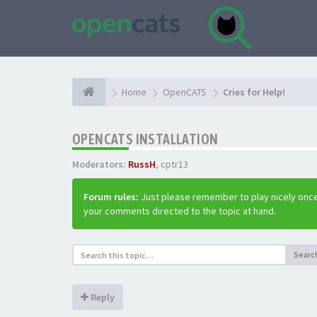
Home
OpenCATS
Cries for Help!
OPENCATS INSTALLATION
Moderators:
RussH
,
cptr13
Forum rules:
Just please remember to play nicely once
your comments directed to the topic at hand.
Searc
Reply