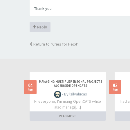
Thank you!
Reply
Return to “Cries for Help!”
MANAGING MULTIPLE PERSONAL PROJECTS
04
02
ALONGSIDE OPENCATS
Aug
Aug
- By lsilvalucas
Hi everyone, I'm using OpenCATS while
I had 
also managi[…]
READ MORE