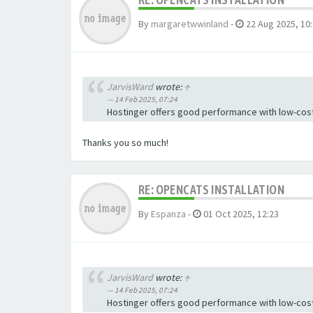
By
margaretwwinland
-
22 Aug 2025, 10
JarvisWard
wrote:
↑
14 Feb 2025, 07:24
Hostinger offers good performance with low-cost
Thanks you so much!
RE: OPENCATS INSTALLATION
By
Espanza
-
01 Oct 2025, 12:23
JarvisWard
wrote:
↑
14 Feb 2025, 07:24
Hostinger offers good performance with low-cost