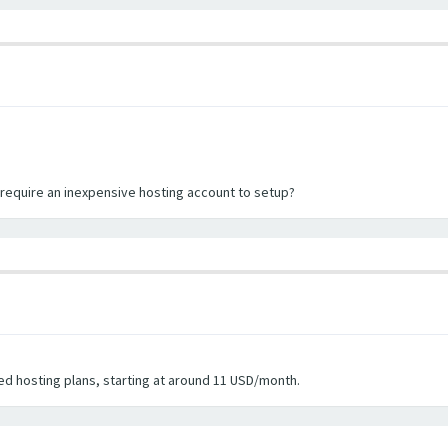
l require an inexpensive hosting account to setup?
d hosting plans, starting at around 11 USD/month.