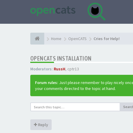
Home
OpenCATS
Cries for Help!
OPENCATS INSTALLATION
Moderators:
RussH
,
cptr13
Forum rules:
Just please remember to play nicely once
your comments directed to the topic at hand.
Searc
Reply