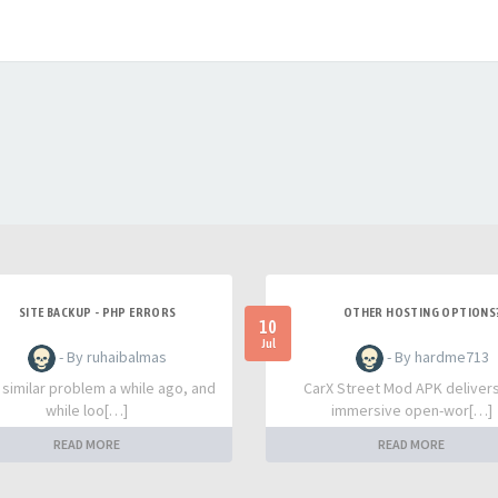
SITE BACKUP - PHP ERRORS
OTHER HOSTING OPTIONS
10
Jul
- By ruhaibalmas
- By hardme713
a similar problem a while ago, and
CarX Street Mod APK deliver
while loo[…]
immersive open-wor[…]
READ MORE
READ MORE