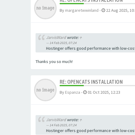
By
margaretwwinland
-
22 Aug 2025, 10
JarvisWard
wrote:
↑
14 Feb 2025, 07:24
Hostinger offers good performance with low-cost
Thanks you so much!
RE: OPENCATS INSTALLATION
By
Espanza
-
01 Oct 2025, 12:23
JarvisWard
wrote:
↑
14 Feb 2025, 07:24
Hostinger offers good performance with low-cost