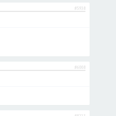
#5938
#6008
#8213