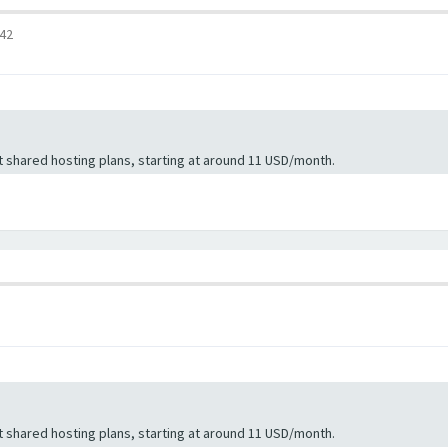
:42
 shared hosting plans, starting at around 11 USD/month.
 shared hosting plans, starting at around 11 USD/month.