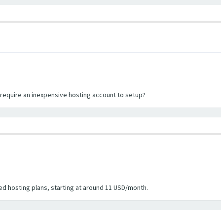
l require an inexpensive hosting account to setup?
d hosting plans, starting at around 11 USD/month.