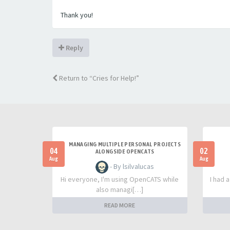
Thank you!
Reply
Return to “Cries for Help!”
MANAGING MULTIPLE PERSONAL PROJECTS
04
02
ALONGSIDE OPENCATS
Aug
Aug
- By lsilvalucas
Hi everyone, I'm using OpenCATS while
I had 
also managi[…]
READ MORE