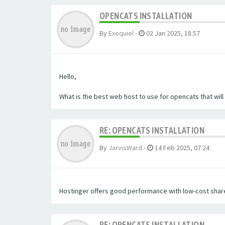
OPENCATS INSTALLATION
By
Exequiel
-
02 Jan 2025, 18:57
Hello,
What is the best web host to use for opencats that wil
RE: OPENCATS INSTALLATION
By
JarvisWard
-
14 Feb 2025, 07:24
Hostinger offers good performance with low-cost share
RE: OPENCATS INSTALLATION