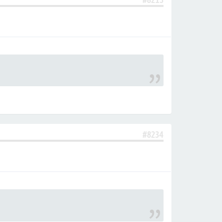
#8234