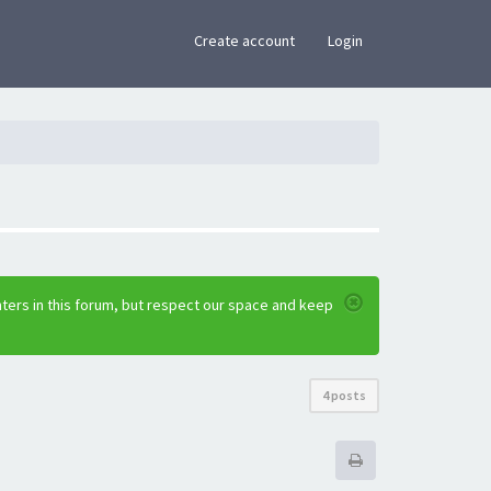
×
Create account
Login
ters in this forum, but respect our space and keep
4 posts