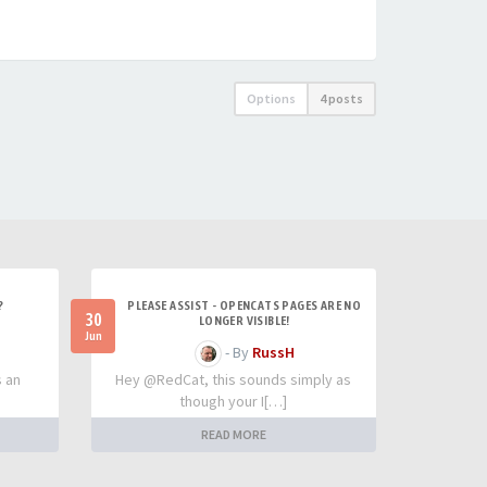
Options
4 posts
?
PLEASE ASSIST - OPENCATS PAGES ARE NO
30
LONGER VISIBLE!
Jun
- By
RussH
s an
Hey @RedCat, this sounds simply as
though your I[…]
READ MORE