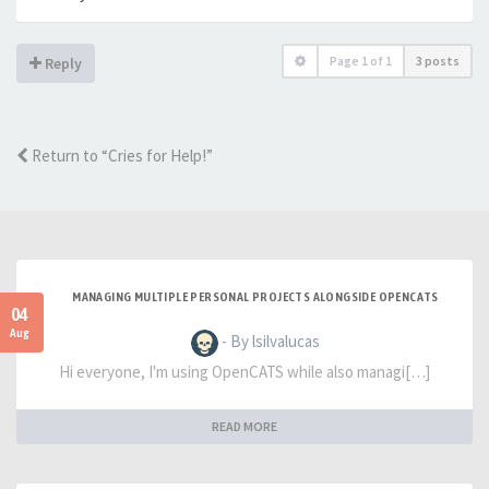
Page
1
of
1
3 posts
Reply
Return to “Cries for Help!”
MANAGING MULTIPLE PERSONAL PROJECTS ALONGSIDE OPENCATS
04
Aug
- By lsilvalucas
Hi everyone, I'm using OpenCATS while also managi[…]
READ MORE