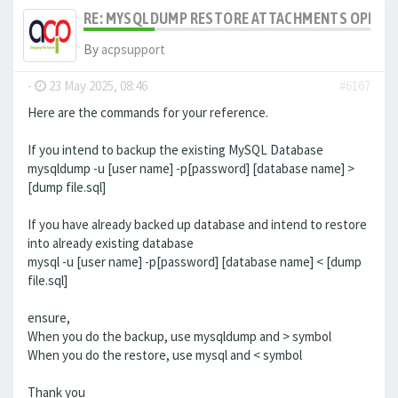
RE: MYSQLDUMP RESTORE ATTACHMENTS OPENCA
By
acpsupport
-
23 May 2025, 08:46
#6167
Here are the commands for your reference.
If you intend to backup the existing MySQL Database
mysqldump -u [user name] -p[password] [database name] >
[dump file.sql]
If you have already backed up database and intend to restore
into already existing database
mysql -u [user name] -p[password] [database name] < [dump
file.sql]
ensure,
When you do the backup, use mysqldump and > symbol
When you do the restore, use mysql and < symbol
Thank you