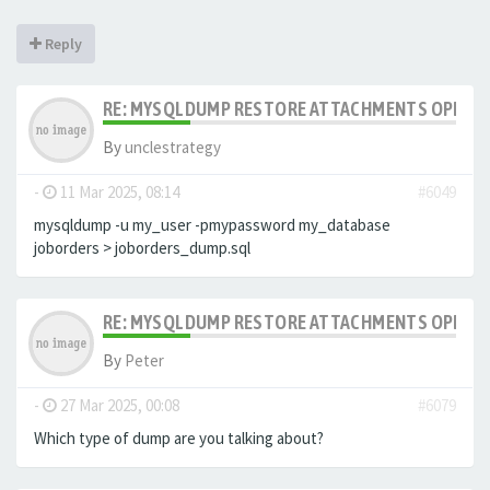
Reply
RE: MYSQLDUMP RESTORE ATTACHMENTS OPENCA
By
unclestrategy
-
11 Mar 2025, 08:14
#6049
mysqldump -u my_user -pmypassword my_database
joborders > joborders_dump.sql
RE: MYSQLDUMP RESTORE ATTACHMENTS OPENCA
By
Peter
-
27 Mar 2025, 00:08
#6079
Which type of dump are you talking about?