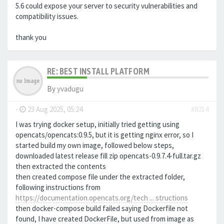
5.6 could expose your server to security vulnerabilities and
compatibility issues.
thank you
RE: BEST INSTALL PLATFORM
By
yvadugu
-
23 Aug 2025, 05:24
#8214
I was trying docker setup, initially tried getting using
opencats/opencats:0.9.5, but it is getting nginx error, so I
started build my own image, followed below steps,
downloaded latest release fill zip opencats-0.9.7.4-full.tar.gz
then extracted the contents
then created compose file under the extracted folder,
following instructions from
https://documentation.opencats.org/tech ... structions
then docker-compose build failed saying Dockerfile not
found, I have created DockerFile, but used from image as