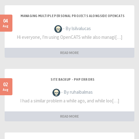
MANAGING MULTIPLE PERSONAL PROJECTS ALONGSIDE OPENCATS
04
Aug
- By lsilvalucas
Hi everyone, I'm using OpenCATS while also managi[…]
READ MORE
SITE BACKUP - PHP ERRORS
02
Aug
- By ruhaibalmas
I had a similar problem a while ago, and while loo[…]
READ MORE