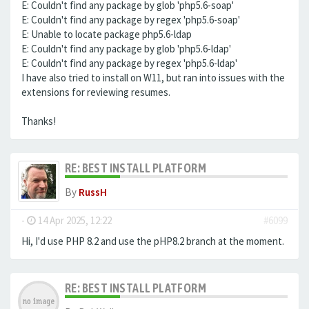
E: Couldn't find any package by glob 'php5.6-soap'
E: Couldn't find any package by regex 'php5.6-soap'
E: Unable to locate package php5.6-ldap
E: Couldn't find any package by glob 'php5.6-ldap'
E: Couldn't find any package by regex 'php5.6-ldap'
I have also tried to install on W11, but ran into issues with the
extensions for reviewing resumes.
Thanks!
RE: BEST INSTALL PLATFORM
By
RussH
-
14 Apr 2025, 12:22
#6099
Hi, I'd use PHP 8.2 and use the pHP8.2 branch at the moment.
RE: BEST INSTALL PLATFORM