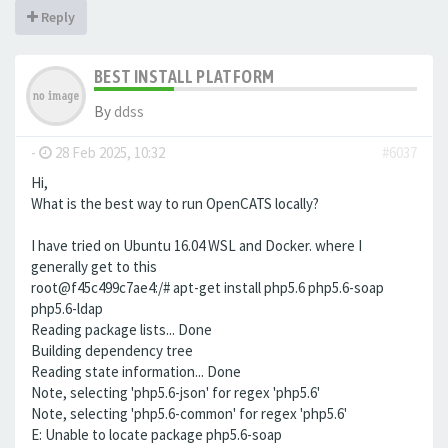
Reply
BEST INSTALL PLATFORM
By
ddss
-
28 Feb 2025, 10:32
#6037
Hi,
What is the best way to run OpenCATS locally?
I have tried on Ubuntu 16.04 WSL and Docker. where I
generally get to this
root@f45c499c7ae4:/# apt-get install php5.6 php5.6-soap
php5.6-ldap
Reading package lists... Done
Building dependency tree
Reading state information... Done
Note, selecting 'php5.6-json' for regex 'php5.6'
Note, selecting 'php5.6-common' for regex 'php5.6'
E: Unable to locate package php5.6-soap