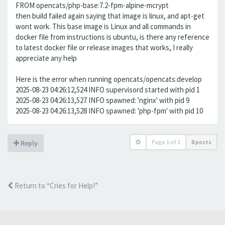
FROM opencats/php-base:7.2-fpm-alpine-mcrypt
then build failed again saying that image is linux, and apt-get
wont work. This base image is Linux and all commands in
docker file from instructions is ubuntu, is there any reference
to latest docker file or release images that works, I really
appreciate any help
Here is the error when running opencats/opencats:develop
2025-08-23 04:26:12,524 INFO supervisord started with pid 1
2025-08-23 04:26:13,527 INFO spawned: 'nginx' with pid 9
2025-08-23 04:26:13,528 INFO spawned: 'php-fpm' with pid 10
Page
1
of
1
8 posts
Reply
Return to “Cries for Help!”