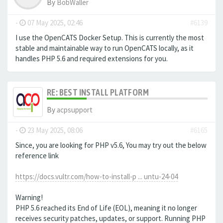
By
BobWaller
-
07 May 2025, 02:46
#6139
I use the OpenCATS Docker Setup. This is currently the most
stable and maintainable way to run OpenCATS locally, as it
handles PHP 5.6 and required extensions for you.
RE: BEST INSTALL PLATFORM
By
acpsupport
-
23 May 2025, 08:06
#6165
Since, you are looking for PHP v5.6, You may try out the below
reference link
https://docs.vultr.com/how-to-install-p ... untu-24-04
Warning!
PHP 5.6 reached its End of Life (EOL), meaning it no longer
receives security patches, updates, or support. Running PHP