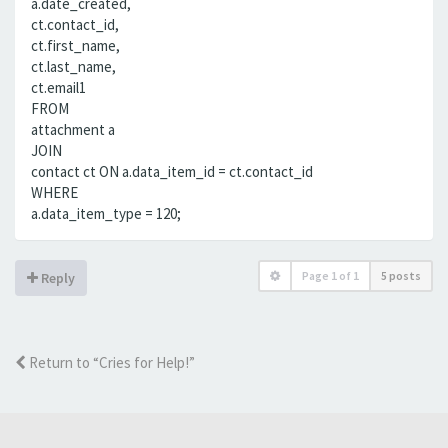
a.date_created,
ct.contact_id,
ct.first_name,
ct.last_name,
ct.email1
FROM
attachment a
JOIN
contact ct ON a.data_item_id = ct.contact_id
WHERE
a.data_item_type = 120;
Page
1
of
1
5 posts
Reply
Return to “Cries for Help!”