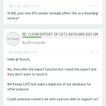
-
17 Apr 2025, 15:32
#6105
Hi Bill, your new ATS vendor normally offers this as a 'boarding'
service?
RE: CLEAN EXPORT OF CATS DATA AND DOCUMENT
By
bill.tranquille
-
24 Apr 2025, 12:17
#6121
Hello @ RussH,
No, they offer the import function but I need the export and
they don't want to touch it.
We'll keep CATS but make a duplicate of our database for
other purpose.
Could someone connect me with a person able to support us?