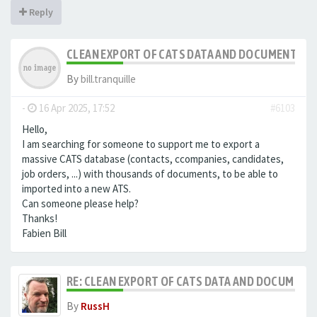
Reply
CLEAN EXPORT OF CATS DATA AND DOCUMENTS
By
bill.tranquille
-
16 Apr 2025, 17:52
#6103
Hello,
I am searching for someone to support me to export a
massive CATS database (contacts, ccompanies, candidates,
job orders, ...) with thousands of documents, to be able to
imported into a new ATS.
Can someone please help?
Thanks!
Fabien Bill
RE: CLEAN EXPORT OF CATS DATA AND DOCUMENT
By
RussH