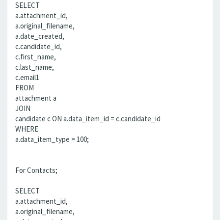
SELECT
a.attachment_id,
a.original_filename,
a.date_created,
c.candidate_id,
c.first_name,
c.last_name,
c.email1
FROM
attachment a
JOIN
candidate c ON a.data_item_id = c.candidate_id
WHERE
a.data_item_type = 100;
For Contacts;
SELECT
a.attachment_id,
a.original_filename,