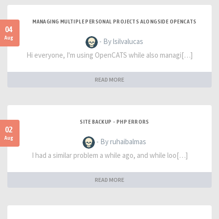
MANAGING MULTIPLE PERSONAL PROJECTS ALONGSIDE OPENCATS
04
Aug
- By lsilvalucas
Hi everyone, I'm using OpenCATS while also managi[…]
READ MORE
SITE BACKUP - PHP ERRORS
02
Aug
- By ruhaibalmas
I had a similar problem a while ago, and while loo[…]
READ MORE