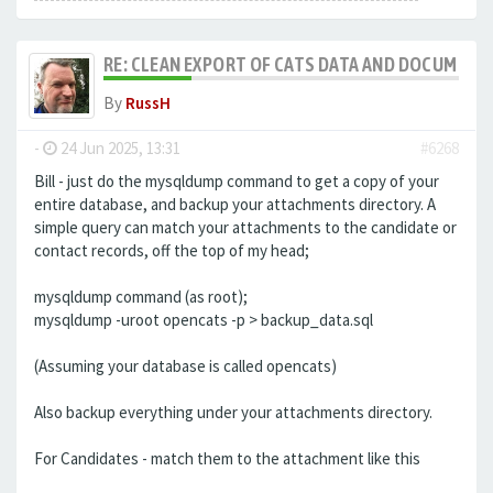
RE: CLEAN EXPORT OF CATS DATA AND DOCUMENT
By
RussH
-
24 Jun 2025, 13:31
#6268
Bill - just do the mysqldump command to get a copy of your
entire database, and backup your attachments directory. A
simple query can match your attachments to the candidate or
contact records, off the top of my head;
mysqldump command (as root);
mysqldump -uroot opencats -p > backup_data.sql
(Assuming your database is called opencats)
Also backup everything under your attachments directory.
For Candidates - match them to the attachment like this