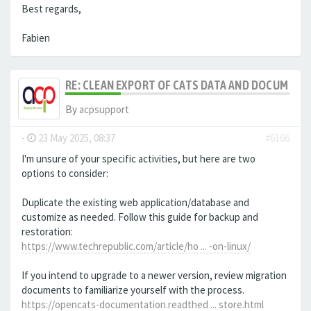
Best regards,
Fabien
RE: CLEAN EXPORT OF CATS DATA AND DOCUMENT
By
acpsupport
-
23 May 2025, 08:37
#6166
I'm unsure of your specific activities, but here are two
options to consider:
Duplicate the existing web application/database and
customize as needed. Follow this guide for backup and
restoration:
https://www.techrepublic.com/article/ho ... -on-linux/
If you intend to upgrade to a newer version, review migration
documents to familiarize yourself with the process.
https://opencats-documentation.readthed ... store.html