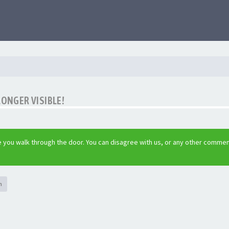
LONGER VISIBLE!
 you walk through the door. You can disagree with us, or any other commen
h