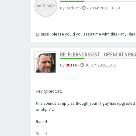
By
RedCat
-
26 May 2026, 07:53
@RussH please could you assist me with this - any ideas
RE: PLEASE ASSIST - OPENCATS PAG
By
RussH
-
30 Jun 2026, 14:15
Hey @RedCat,
this sounds simply as though your IT guy has upgraded 
or php 7.2
RussH
RussH