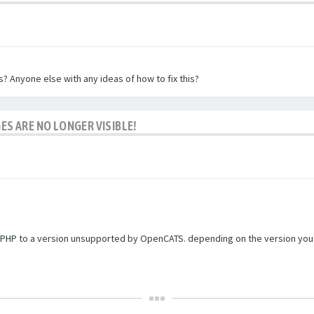
? Anyone else with any ideas of how to fix this?
ES ARE NO LONGER VISIBLE!
PHP to a version unsupported by OpenCATS. depending on the version you're r