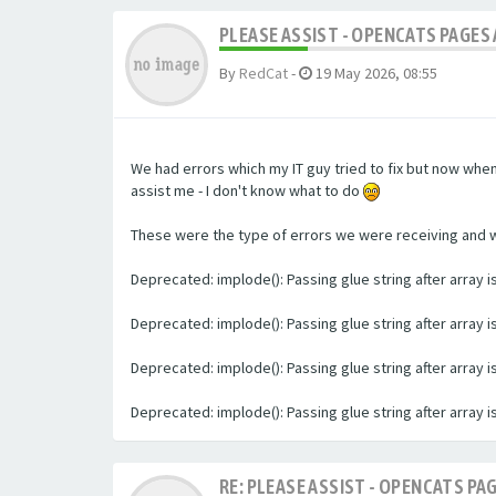
PLEASE ASSIST - OPENCATS PAGES 
By
RedCat
-
19 May 2026, 08:55
We had errors which my IT guy tried to fix but now whe
assist me - I don't know what to do
These were the type of errors we were receiving and we 
Deprecated: implode(): Passing glue string after array
Deprecated: implode(): Passing glue string after array
Deprecated: implode(): Passing glue string after array
Deprecated: implode(): Passing glue string after array
RE: PLEASE ASSIST - OPENCATS PAG