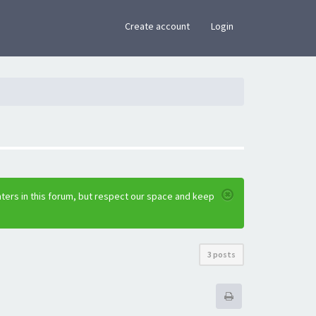
×
Create account
Login
ters in this forum, but respect our space and keep
3 posts