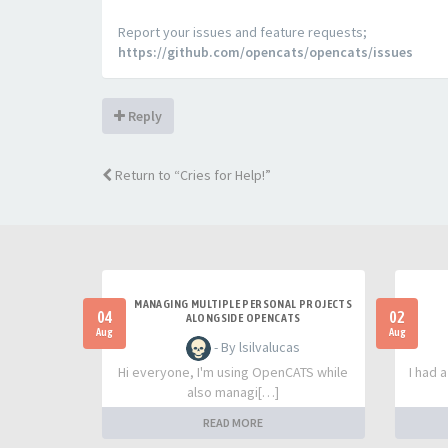
Report your issues and feature requests;
https://github.com/opencats/opencats/issues
Reply
Return to “Cries for Help!”
MANAGING MULTIPLE PERSONAL PROJECTS
04
02
ALONGSIDE OPENCATS
Aug
Aug
- By lsilvalucas
Hi everyone, I'm using OpenCATS while
I had 
also managi[…]
READ MORE