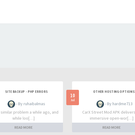
SITE BACKUP - PHP ERRORS
OTHER HOSTING OPTIONS
10
Jul
- By ruhaibalmas
- By hardme713
a similar problem a while ago, and
CarX Street Mod APK deliver
while loo[…]
immersive open-wor[…]
READ MORE
READ MORE