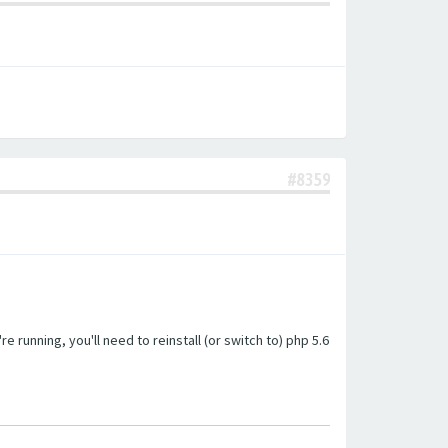
#8359
unning, you'll need to reinstall (or switch to) php 5.6