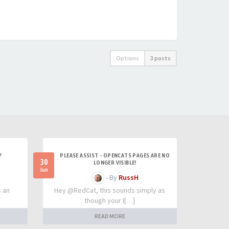
Options
3 posts
?
PLEASE ASSIST - OPENCATS PAGES ARE NO
30
LONGER VISIBLE!
Jun
- By
RussH
s an
Hey @RedCat, this sounds simply as
though your I[…]
READ MORE