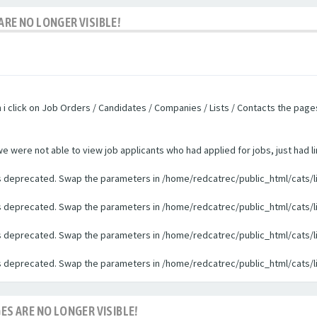
ARE NO LONGER VISIBLE!
n i click on Job Orders / Candidates / Companies / Lists / Contacts the pag
were not able to view job applicants who had applied for jobs, just had li
 is deprecated. Swap the parameters in /home/redcatrec/public_html/cats/l
 is deprecated. Swap the parameters in /home/redcatrec/public_html/cats/l
 is deprecated. Swap the parameters in /home/redcatrec/public_html/cats/l
 is deprecated. Swap the parameters in /home/redcatrec/public_html/cats/l
ES ARE NO LONGER VISIBLE!