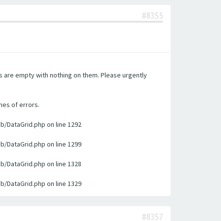
#8355
es are empty with nothing on them. Please urgently
nes of errors.
ib/DataGrid.php on line 1292
ib/DataGrid.php on line 1299
ib/DataGrid.php on line 1328
ib/DataGrid.php on line 1329
#8357