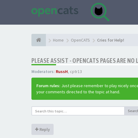
Home
OpenCATS
Cries for Help!
PLEASE ASSIST - OPENCATS PAGES ARE NO 
Moderators:
RussH
,
cptr13
Forum rules:
Just please remember to play nicely once
your comments directed to the topic at hand.
Searc
Reply