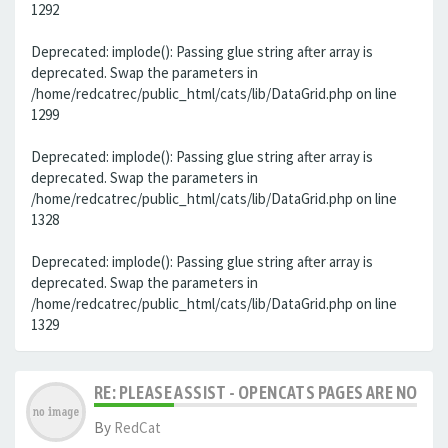
1292
Deprecated: implode(): Passing glue string after array is
deprecated. Swap the parameters in
/home/redcatrec/public_html/cats/lib/DataGrid.php on line
1299
Deprecated: implode(): Passing glue string after array is
deprecated. Swap the parameters in
/home/redcatrec/public_html/cats/lib/DataGrid.php on line
1328
Deprecated: implode(): Passing glue string after array is
deprecated. Swap the parameters in
/home/redcatrec/public_html/cats/lib/DataGrid.php on line
1329
RE: PLEASE ASSIST - OPENCATS PAGES ARE NO LON
By
RedCat