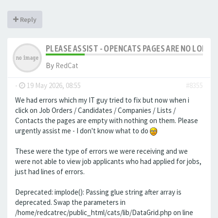
Reply
PLEASE ASSIST - OPENCATS PAGES ARE NO LONGER
By
RedCat
-
19 May 2026, 08:55
#8355
We had errors which my IT guy tried to fix but now when i
click on Job Orders / Candidates / Companies / Lists /
Contacts the pages are empty with nothing on them. Please
urgently assist me - I don't know what to do
These were the type of errors we were receiving and we
were not able to view job applicants who had applied for jobs,
just had lines of errors.
Deprecated: implode(): Passing glue string after array is
deprecated. Swap the parameters in
/home/redcatrec/public_html/cats/lib/DataGrid.php on line