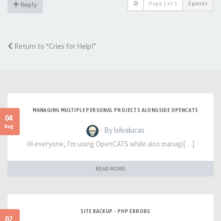
Page
1
of
1
3 posts
Reply
Return to “Cries for Help!”
MANAGING MULTIPLE PERSONAL PROJECTS ALONGSIDE OPENCATS
04
Aug
- By lsilvalucas
Hi everyone, I'm using OpenCATS while also managi[…]
READ MORE
SITE BACKUP - PHP ERRORS
02