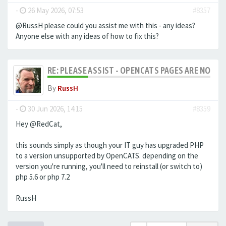
-
26 May 2026, 07:53
#8357
@RussH please could you assist me with this - any ideas?
Anyone else with any ideas of how to fix this?
RE: PLEASE ASSIST - OPENCATS PAGES ARE NO LON
By
RussH
-
30 Jun 2026, 14:15
#8359
Hey @RedCat,
this sounds simply as though your IT guy has upgraded PHP
to a version unsupported by OpenCATS. depending on the
version you're running, you'll need to reinstall (or switch to)
php 5.6 or php 7.2
RussH