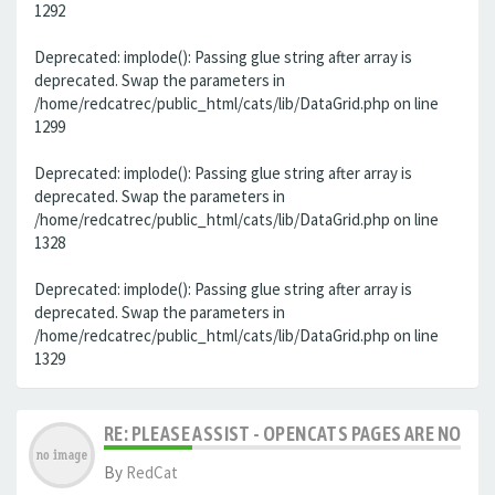
1292
Deprecated: implode(): Passing glue string after array is
deprecated. Swap the parameters in
/home/redcatrec/public_html/cats/lib/DataGrid.php on line
1299
Deprecated: implode(): Passing glue string after array is
deprecated. Swap the parameters in
/home/redcatrec/public_html/cats/lib/DataGrid.php on line
1328
Deprecated: implode(): Passing glue string after array is
deprecated. Swap the parameters in
/home/redcatrec/public_html/cats/lib/DataGrid.php on line
1329
RE: PLEASE ASSIST - OPENCATS PAGES ARE NO LON
By
RedCat