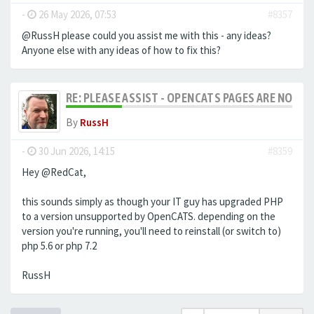
-
26 May 2026, 07:53
#8357
@RussH please could you assist me with this - any ideas?
Anyone else with any ideas of how to fix this?
RE: PLEASE ASSIST - OPENCATS PAGES ARE NO LON
By
RussH
-
30 Jun 2026, 14:15
#8359
Hey @RedCat,
this sounds simply as though your IT guy has upgraded PHP
to a version unsupported by OpenCATS. depending on the
version you're running, you'll need to reinstall (or switch to)
php 5.6 or php 7.2
RussH