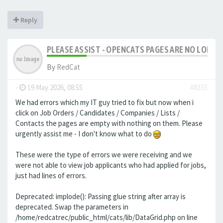
Reply
PLEASE ASSIST - OPENCATS PAGES ARE NO LONGER
By
RedCat
-
19 May 2026, 08:55
#8355
We had errors which my IT guy tried to fix but now when i
click on Job Orders / Candidates / Companies / Lists /
Contacts the pages are empty with nothing on them. Please
urgently assist me - I don't know what to do
These were the type of errors we were receiving and we
were not able to view job applicants who had applied for jobs,
just had lines of errors.
Deprecated: implode(): Passing glue string after array is
deprecated. Swap the parameters in
/home/redcatrec/public_html/cats/lib/DataGrid.php on line