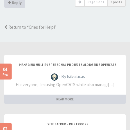
Page
1
of
1
3 posts
Reply
Return to “Cries for Help!”
MANAGING MULTIPLE PERSONAL PROJECTS ALONGSIDE OPENCATS
04
Aug
- By lsilvalucas
Hi everyone, I'm using OpenCATS while also managi[…]
READ MORE
SITE BACKUP - PHP ERRORS
02