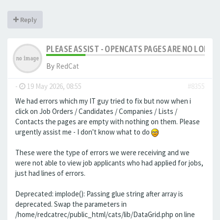
Reply
PLEASE ASSIST - OPENCATS PAGES ARE NO LONGER
By
RedCat
-
19 May 2026, 08:55
#8355
We had errors which my IT guy tried to fix but now when i
click on Job Orders / Candidates / Companies / Lists /
Contacts the pages are empty with nothing on them. Please
urgently assist me - I don't know what to do
These were the type of errors we were receiving and we
were not able to view job applicants who had applied for jobs,
just had lines of errors.
Deprecated: implode(): Passing glue string after array is
deprecated. Swap the parameters in
/home/redcatrec/public_html/cats/lib/DataGrid.php on line