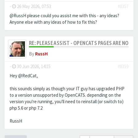
-
26 May 2026, 07:53
#8357
@RussH please could you assist me with this - any ideas?
Anyone else with any ideas of how to fix this?
RE: PLEASE ASSIST - OPENCATS PAGES ARE NO LON
By
RussH
-
30 Jun 2026, 14:15
#8359
Hey @RedCat,
this sounds simply as though your IT guy has upgraded PHP
to a version unsupported by OpenCATS. depending on the
version you're running, you'll need to reinstall (or switch to)
php 5.6 or php 7.2
RussH