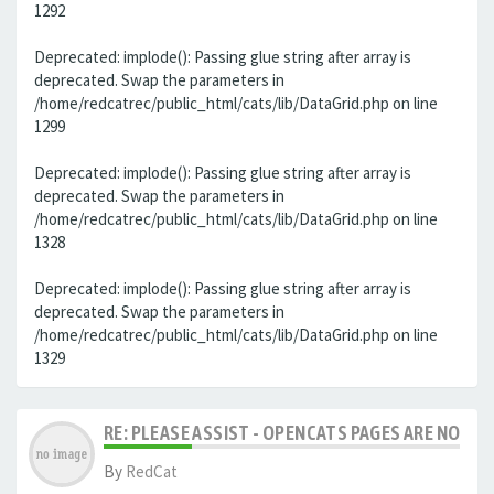
1292
Deprecated: implode(): Passing glue string after array is
deprecated. Swap the parameters in
/home/redcatrec/public_html/cats/lib/DataGrid.php on line
1299
Deprecated: implode(): Passing glue string after array is
deprecated. Swap the parameters in
/home/redcatrec/public_html/cats/lib/DataGrid.php on line
1328
Deprecated: implode(): Passing glue string after array is
deprecated. Swap the parameters in
/home/redcatrec/public_html/cats/lib/DataGrid.php on line
1329
RE: PLEASE ASSIST - OPENCATS PAGES ARE NO LON
By
RedCat