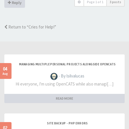
Page
1
of
1
3 posts
Reply
Return to “Cries for Help!”
MANAGING MULTIPLE PERSONAL PROJECTS ALONGSIDE OPENCATS
04
Aug
- By lsilvalucas
Hi everyone, I'm using OpenCATS while also managi[…]
READ MORE
SITE BACKUP - PHP ERRORS
02