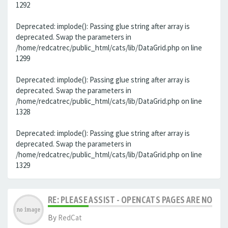
1292
Deprecated: implode(): Passing glue string after array is
deprecated. Swap the parameters in
/home/redcatrec/public_html/cats/lib/DataGrid.php on line
1299
Deprecated: implode(): Passing glue string after array is
deprecated. Swap the parameters in
/home/redcatrec/public_html/cats/lib/DataGrid.php on line
1328
Deprecated: implode(): Passing glue string after array is
deprecated. Swap the parameters in
/home/redcatrec/public_html/cats/lib/DataGrid.php on line
1329
RE: PLEASE ASSIST - OPENCATS PAGES ARE NO LON
By
RedCat