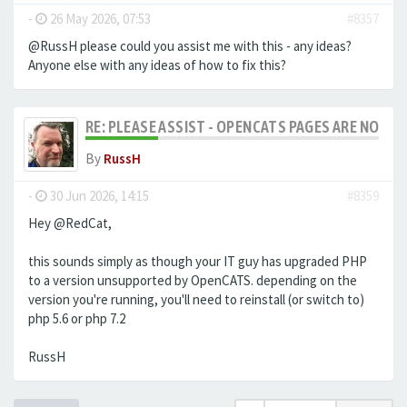
-
26 May 2026, 07:53
#8357
@RussH please could you assist me with this - any ideas?
Anyone else with any ideas of how to fix this?
RE: PLEASE ASSIST - OPENCATS PAGES ARE NO LON
By
RussH
-
30 Jun 2026, 14:15
#8359
Hey @RedCat,
this sounds simply as though your IT guy has upgraded PHP
to a version unsupported by OpenCATS. depending on the
version you're running, you'll need to reinstall (or switch to)
php 5.6 or php 7.2
RussH