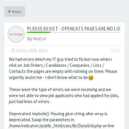
Reply
PLEASE ASSIST - OPENCATS PAGES ARE NO LONGER
By
RedCat
-
19 May 2026, 08:55
#8355
We had errors which my IT guy tried to fix but now when i
click on Job Orders / Candidates / Companies / Lists /
Contacts the pages are empty with nothing on them. Please
urgently assist me - I don't know what to do
These were the type of errors we were receiving and we
were not able to view job applicants who had applied for jobs,
just had lines of errors.
Deprecated: implode(): Passing glue string after array is
deprecated. Swap the parameters in
/home/redcatrec/public_html/cats/lib/DataGrid.php on line