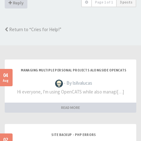
Page
1
of
1
3 posts
Reply
Return to “Cries for Help!”
MANAGING MULTIPLE PERSONAL PROJECTS ALONGSIDE OPENCATS
04
Aug
- By lsilvalucas
Hi everyone, I'm using OpenCATS while also managi[…]
READ MORE
SITE BACKUP - PHP ERRORS
02