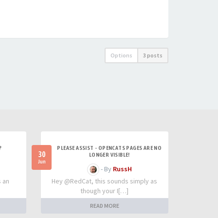
Options
3 posts
?
PLEASE ASSIST - OPENCATS PAGES ARE NO
30
LONGER VISIBLE!
Jun
- By
RussH
s an
Hey @RedCat, this sounds simply as
though your I[…]
READ MORE