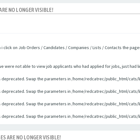
ARE NO LONGER VISIBLE!
n i click on Job Orders / Candidates / Companies / Lists / Contacts the pag
were not able to view job applicants who had applied for jobs, just had li
 is deprecated. Swap the parameters in /home/redcatrec/public_html/cats/l
 is deprecated. Swap the parameters in /home/redcatrec/public_html/cats/l
 is deprecated. Swap the parameters in /home/redcatrec/public_html/cats/l
 is deprecated. Swap the parameters in /home/redcatrec/public_html/cats/l
ES ARE NO LONGER VISIBLE!