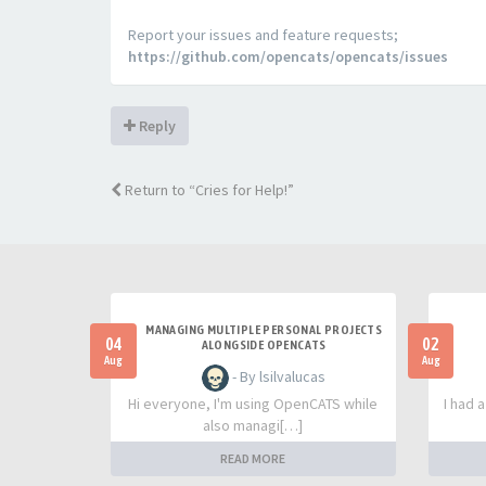
Report your issues and feature requests;
https://github.com/opencats/opencats/issues
Reply
Return to “Cries for Help!”
MANAGING MULTIPLE PERSONAL PROJECTS
04
02
ALONGSIDE OPENCATS
Aug
Aug
- By lsilvalucas
Hi everyone, I'm using OpenCATS while
I had 
also managi[…]
READ MORE