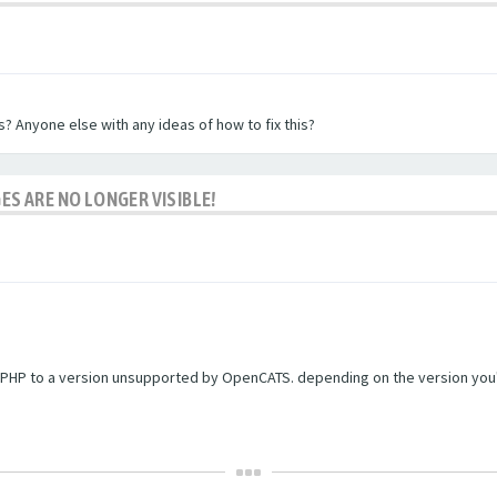
? Anyone else with any ideas of how to fix this?
ES ARE NO LONGER VISIBLE!
PHP to a version unsupported by OpenCATS. depending on the version you're r