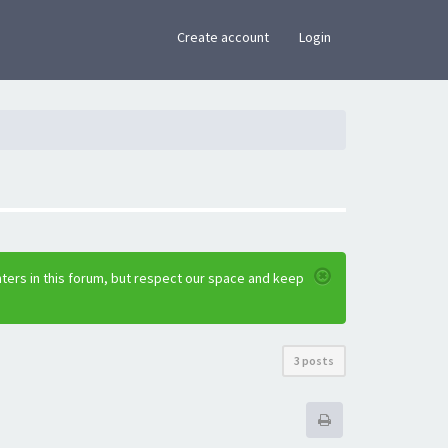
×
Create account
Login
ters in this forum, but respect our space and keep
3 posts