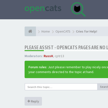
Home
OpenCATS
Cries for Help!
PLEASE ASSIST - OPENCATS PAGES ARE NO 
Moderators:
RussH
,
cptr13
Forum rules:
Just please remember to play nicely once
your comments directed to the topic at hand.
Searc
Reply