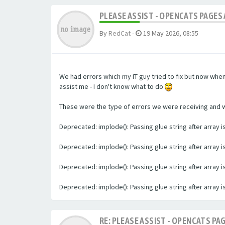
PLEASE ASSIST - OPENCATS PAGES 
By
RedCat
-
19 May 2026, 08:55
We had errors which my IT guy tried to fix but now whe
assist me - I don't know what to do
These were the type of errors we were receiving and we 
Deprecated: implode(): Passing glue string after array
Deprecated: implode(): Passing glue string after array
Deprecated: implode(): Passing glue string after array
Deprecated: implode(): Passing glue string after array
RE: PLEASE ASSIST - OPENCATS PAG