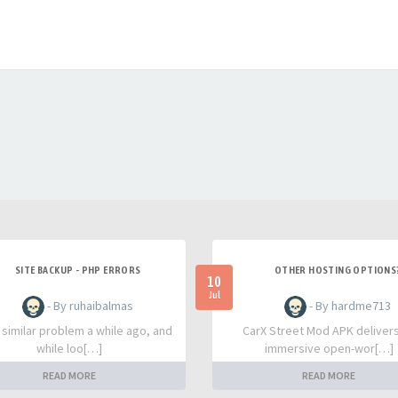
SITE BACKUP - PHP ERRORS
OTHER HOSTING OPTIONS
10
Jul
- By ruhaibalmas
- By hardme713
a similar problem a while ago, and
CarX Street Mod APK deliver
while loo[…]
immersive open-wor[…]
READ MORE
READ MORE