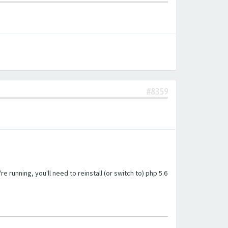
#8359
unning, you'll need to reinstall (or switch to) php 5.6