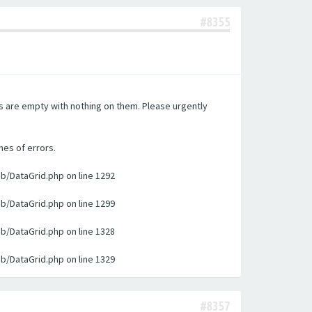
#8355
es are empty with nothing on them. Please urgently
nes of errors.
ib/DataGrid.php on line 1292
ib/DataGrid.php on line 1299
ib/DataGrid.php on line 1328
ib/DataGrid.php on line 1329
#8357