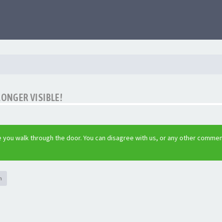
LONGER VISIBLE!
 you walk through the door. You can disagree with us, or any other commen
h