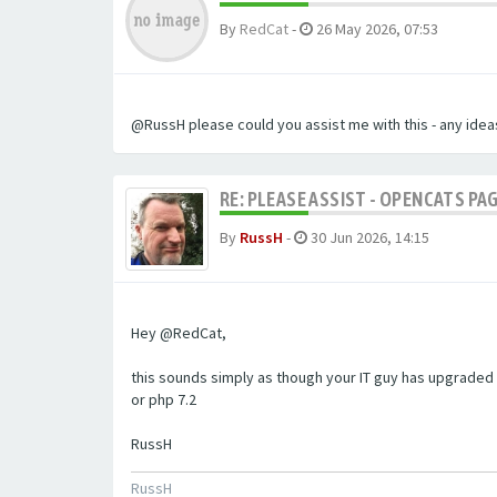
By
RedCat
-
26 May 2026, 07:53
@RussH please could you assist me with this - any ideas
RE: PLEASE ASSIST - OPENCATS PAG
By
RussH
-
30 Jun 2026, 14:15
Hey @RedCat,
this sounds simply as though your IT guy has upgraded 
or php 7.2
RussH
RussH