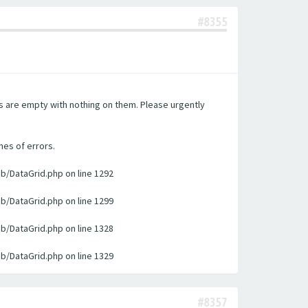
#8355
es are empty with nothing on them. Please urgently
nes of errors.
ib/DataGrid.php on line 1292
ib/DataGrid.php on line 1299
ib/DataGrid.php on line 1328
ib/DataGrid.php on line 1329
#8357