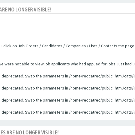
ARE NO LONGER VISIBLE!
n i click on Job Orders / Candidates / Companies / Lists / Contacts the pag
were not able to view job applicants who had applied for jobs, just had li
 is deprecated. Swap the parameters in /home/redcatrec/public_html/cats/l
 is deprecated. Swap the parameters in /home/redcatrec/public_html/cats/l
 is deprecated. Swap the parameters in /home/redcatrec/public_html/cats/l
 is deprecated. Swap the parameters in /home/redcatrec/public_html/cats/l
ES ARE NO LONGER VISIBLE!