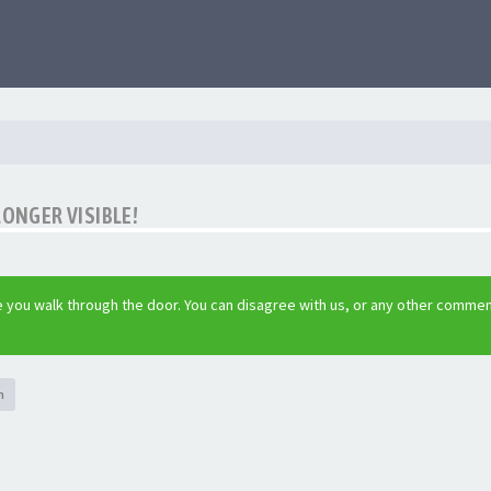
LONGER VISIBLE!
 you walk through the door. You can disagree with us, or any other commen
h