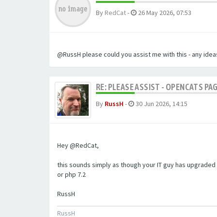
By
RedCat
-
26 May 2026, 07:53
@RussH please could you assist me with this - any ideas
RE: PLEASE ASSIST - OPENCATS PAG
By
RussH
-
30 Jun 2026, 14:15
Hey @RedCat,
this sounds simply as though your IT guy has upgraded 
or php 7.2
RussH
RussH