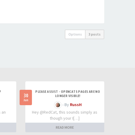
Options
3 posts
?
PLEASE ASSIST - OPENCATS PAGES ARE NO
30
LONGER VISIBLE!
Jun
- By
RussH
s an
Hey @RedCat, this sounds simply as
though your I[…]
READ MORE