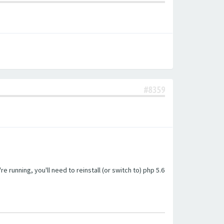
#8359
unning, you'll need to reinstall (or switch to) php 5.6