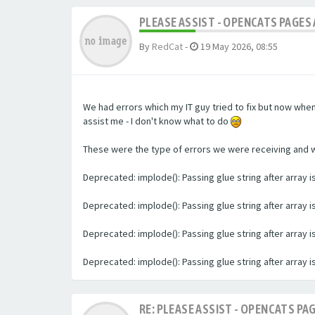
PLEASE ASSIST - OPENCATS PAGES 
By
RedCat
-
19 May 2026, 08:55
We had errors which my IT guy tried to fix but now whe
assist me - I don't know what to do
These were the type of errors we were receiving and we 
Deprecated: implode(): Passing glue string after array
Deprecated: implode(): Passing glue string after array
Deprecated: implode(): Passing glue string after array
Deprecated: implode(): Passing glue string after array
RE: PLEASE ASSIST - OPENCATS PAG