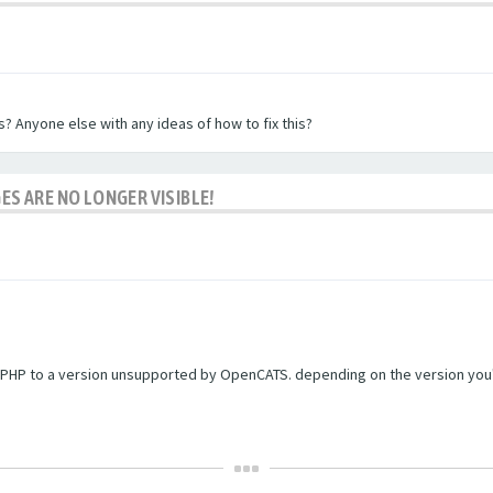
? Anyone else with any ideas of how to fix this?
ES ARE NO LONGER VISIBLE!
PHP to a version unsupported by OpenCATS. depending on the version you're r