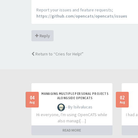
Report your issues and feature requests;
https://github.com/opencats/opencats/issues
Reply
Return to “Cries for Help!”
MANAGING MULTIPLE PERSONAL PROJECTS
04
02
ALONGSIDE OPENCATS
Aug
Aug
- By lsilvalucas
Hi everyone, I'm using OpenCATS while
I had 
also managi[…]
READ MORE