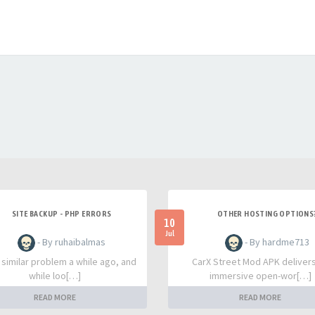
SITE BACKUP - PHP ERRORS
OTHER HOSTING OPTIONS
10
Jul
- By ruhaibalmas
- By hardme713
a similar problem a while ago, and
CarX Street Mod APK deliver
while loo[…]
immersive open-wor[…]
READ MORE
READ MORE