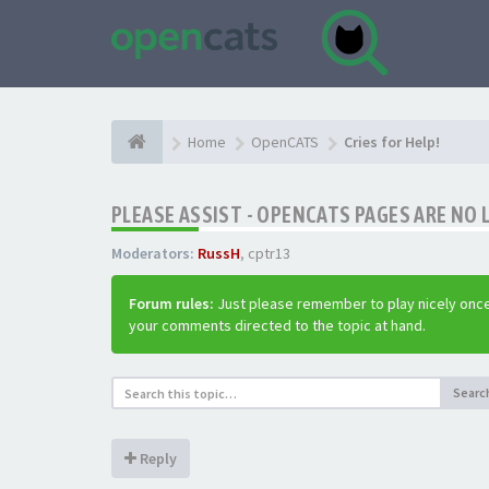
Home
OpenCATS
Cries for Help!
PLEASE ASSIST - OPENCATS PAGES ARE NO 
Moderators:
RussH
,
cptr13
Forum rules:
Just please remember to play nicely once
your comments directed to the topic at hand.
Searc
Reply