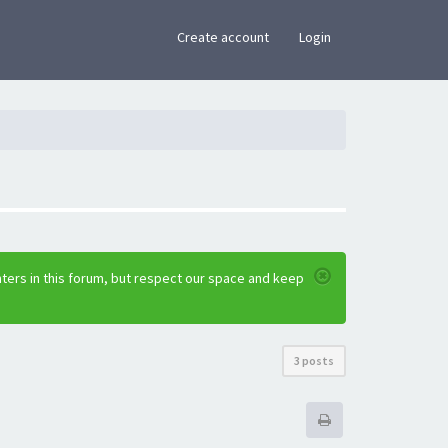
×
Create account
Login
ters in this forum, but respect our space and keep
3 posts