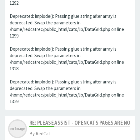
1292
Deprecated: implode(): Passing glue string after array is
deprecated. Swap the parameters in
/home/redcatrec/public_html/cats/lib/DataGrid.php on line
1299
Deprecated: implode(): Passing glue string after array is
deprecated. Swap the parameters in
/home/redcatrec/public_html/cats/lib/DataGrid.php on line
1328
Deprecated: implode(): Passing glue string after array is
deprecated. Swap the parameters in
/home/redcatrec/public_html/cats/lib/DataGrid.php on line
1329
RE: PLEASE ASSIST - OPENCATS PAGES ARE NO LON
By
RedCat