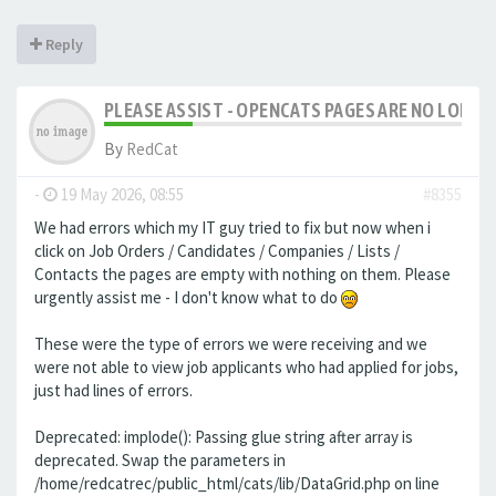
Reply
PLEASE ASSIST - OPENCATS PAGES ARE NO LONGER
By
RedCat
-
19 May 2026, 08:55
#8355
We had errors which my IT guy tried to fix but now when i
click on Job Orders / Candidates / Companies / Lists /
Contacts the pages are empty with nothing on them. Please
urgently assist me - I don't know what to do
These were the type of errors we were receiving and we
were not able to view job applicants who had applied for jobs,
just had lines of errors.
Deprecated: implode(): Passing glue string after array is
deprecated. Swap the parameters in
/home/redcatrec/public_html/cats/lib/DataGrid.php on line