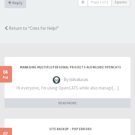
Page
1
of
1
3 posts
Reply
Return to “Cries for Help!”
MANAGING MULTIPLE PERSONAL PROJECTS ALONGSIDE OPENCATS
04
Aug
- By lsilvalucas
Hi everyone, I'm using OpenCATS while also managi[…]
READ MORE
SITE BACKUP - PHP ERRORS
02