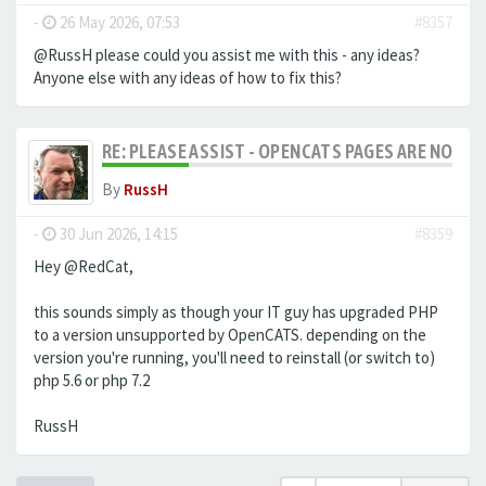
-
26 May 2026, 07:53
#8357
@RussH please could you assist me with this - any ideas?
Anyone else with any ideas of how to fix this?
RE: PLEASE ASSIST - OPENCATS PAGES ARE NO LON
By
RussH
-
30 Jun 2026, 14:15
#8359
Hey @RedCat,
this sounds simply as though your IT guy has upgraded PHP
to a version unsupported by OpenCATS. depending on the
version you're running, you'll need to reinstall (or switch to)
php 5.6 or php 7.2
RussH