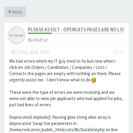
Reply
PLEASE ASSIST - OPENCATS PAGES ARE NO LONGER
By
RedCat
-
19 May 2026, 08:55
#8355
We had errors which my IT guy tried to fix but now when i
click on Job Orders / Candidates / Companies / Lists /
Contacts the pages are empty with nothing on them. Please
urgently assist me - I don't know what to do
These were the type of errors we were receiving and we
were not able to view job applicants who had applied for jobs,
just had lines of errors.
Deprecated: implode(): Passing glue string after array is
deprecated. Swap the parameters in
/home/redcatrec/public_html/cats/lib/DataGrid.php on line