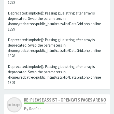
1292
Deprecated: implode(): Passing glue string after array is
deprecated. Swap the parameters in
/home/redcatrec/public_html/cats/lib/DataGrid.php on line
1299
Deprecated: implode(): Passing glue string after array is
deprecated. Swap the parameters in
/home/redcatrec/public_html/cats/lib/DataGrid.php on line
1328
Deprecated: implode(): Passing glue string after array is
deprecated. Swap the parameters in
/home/redcatrec/public_html/cats/lib/DataGrid.php on line
1329
RE: PLEASE ASSIST - OPENCATS PAGES ARE NO LON
By
RedCat