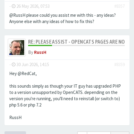
-
26 May 2026, 07:53
#8357
@RussH please could you assist me with this - any ideas?
Anyone else with any ideas of how to fix this?
RE: PLEASE ASSIST - OPENCATS PAGES ARE NO LON
By
RussH
-
30 Jun 2026, 14:15
#8359
Hey @RedCat,
this sounds simply as though your IT guy has upgraded PHP
to a version unsupported by OpenCATS. depending on the
version you're running, you'll need to reinstall (or switch to)
php 5.6 or php 7.2
RussH