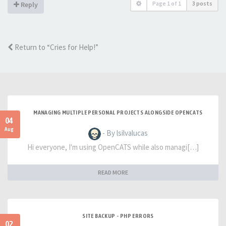
Page
1
of
1
3 posts
Reply
Return to “Cries for Help!”
MANAGING MULTIPLE PERSONAL PROJECTS ALONGSIDE OPENCATS
04
Aug
- By lsilvalucas
Hi everyone, I'm using OpenCATS while also managi[…]
READ MORE
SITE BACKUP - PHP ERRORS
02