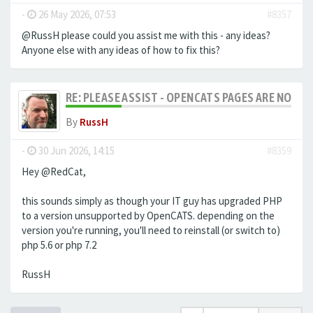
-
26 May 2026, 07:53
#8357
@RussH please could you assist me with this - any ideas?
Anyone else with any ideas of how to fix this?
RE: PLEASE ASSIST - OPENCATS PAGES ARE NO LON
By
RussH
-
30 Jun 2026, 14:15
#8359
Hey @RedCat,
this sounds simply as though your IT guy has upgraded PHP
to a version unsupported by OpenCATS. depending on the
version you're running, you'll need to reinstall (or switch to)
php 5.6 or php 7.2
RussH