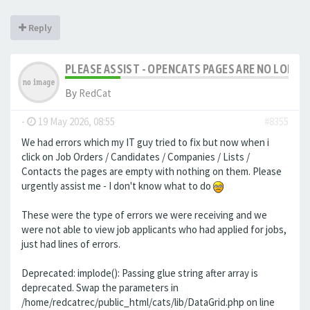
Reply
PLEASE ASSIST - OPENCATS PAGES ARE NO LONGER
By
RedCat
-
19 May 2026, 08:55
#8355
We had errors which my IT guy tried to fix but now when i
click on Job Orders / Candidates / Companies / Lists /
Contacts the pages are empty with nothing on them. Please
urgently assist me - I don't know what to do
These were the type of errors we were receiving and we
were not able to view job applicants who had applied for jobs,
just had lines of errors.
Deprecated: implode(): Passing glue string after array is
deprecated. Swap the parameters in
/home/redcatrec/public_html/cats/lib/DataGrid.php on line