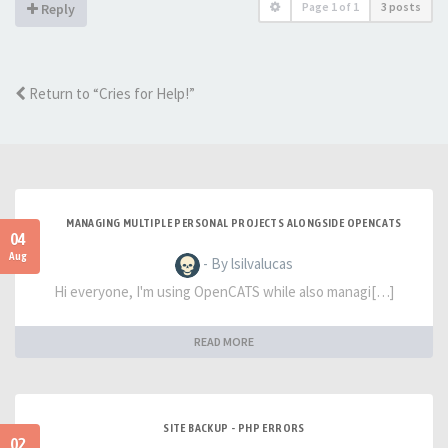
Page
1
of
1
3 posts
Reply
Return to “Cries for Help!”
MANAGING MULTIPLE PERSONAL PROJECTS ALONGSIDE OPENCATS
04
Aug
- By lsilvalucas
Hi everyone, I'm using OpenCATS while also managi[…]
READ MORE
SITE BACKUP - PHP ERRORS
02