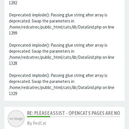
1292
Deprecated: implode(): Passing glue string after array is
deprecated. Swap the parameters in
/home/redcatrec/public_html/cats/lib/DataGrid.php on line
1299
Deprecated: implode(): Passing glue string after array is
deprecated. Swap the parameters in
/home/redcatrec/public_html/cats/lib/DataGrid.php on line
1328
Deprecated: implode(): Passing glue string after array is
deprecated. Swap the parameters in
/home/redcatrec/public_html/cats/lib/DataGrid.php on line
1329
RE: PLEASE ASSIST - OPENCATS PAGES ARE NO LON
By
RedCat