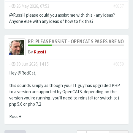
-
26 May 2026, 07:53
#8357
@RussH please could you assist me with this - any ideas?
Anyone else with any ideas of how to fix this?
RE: PLEASE ASSIST - OPENCATS PAGES ARE NO LON
By
RussH
-
30 Jun 2026, 14:15
#8359
Hey @RedCat,
this sounds simply as though your IT guy has upgraded PHP
to a version unsupported by OpenCATS. depending on the
version you're running, you'll need to reinstall (or switch to)
php 5.6 or php 7.2
RussH