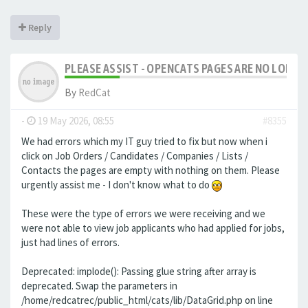
Reply
PLEASE ASSIST - OPENCATS PAGES ARE NO LONGER
By
RedCat
-
19 May 2026, 08:55
#8355
We had errors which my IT guy tried to fix but now when i
click on Job Orders / Candidates / Companies / Lists /
Contacts the pages are empty with nothing on them. Please
urgently assist me - I don't know what to do
These were the type of errors we were receiving and we
were not able to view job applicants who had applied for jobs,
just had lines of errors.
Deprecated: implode(): Passing glue string after array is
deprecated. Swap the parameters in
/home/redcatrec/public_html/cats/lib/DataGrid.php on line