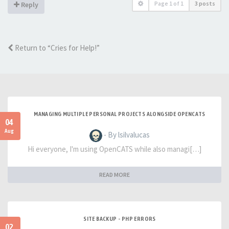
Page
1
of
1
3 posts
Reply
Return to “Cries for Help!”
MANAGING MULTIPLE PERSONAL PROJECTS ALONGSIDE OPENCATS
04
Aug
- By lsilvalucas
Hi everyone, I'm using OpenCATS while also managi[…]
READ MORE
SITE BACKUP - PHP ERRORS
02