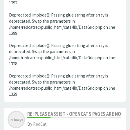
1292
Deprecated: implode(): Passing glue string after array is
deprecated. Swap the parameters in
/home/redcatrec/public_html/cats/lib/DataGrid.php on line
1299
Deprecated: implode(): Passing glue string after array is
deprecated. Swap the parameters in
/home/redcatrec/public_html/cats/lib/DataGrid.php on line
1328
Deprecated: implode(): Passing glue string after array is
deprecated. Swap the parameters in
/home/redcatrec/public_html/cats/lib/DataGrid.php on line
1329
RE: PLEASE ASSIST - OPENCATS PAGES ARE NO LON
By
RedCat