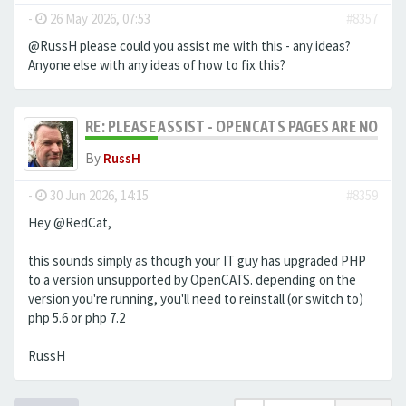
-
26 May 2026, 07:53
#8357
@RussH please could you assist me with this - any ideas?
Anyone else with any ideas of how to fix this?
RE: PLEASE ASSIST - OPENCATS PAGES ARE NO LON
By
RussH
-
30 Jun 2026, 14:15
#8359
Hey @RedCat,
this sounds simply as though your IT guy has upgraded PHP
to a version unsupported by OpenCATS. depending on the
version you're running, you'll need to reinstall (or switch to)
php 5.6 or php 7.2
RussH