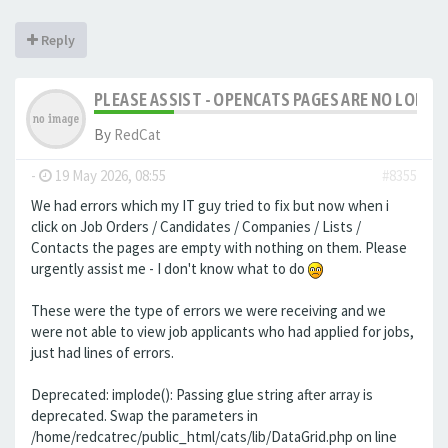
Reply
PLEASE ASSIST - OPENCATS PAGES ARE NO LONGER
By
RedCat
-
19 May 2026, 08:55
#8355
We had errors which my IT guy tried to fix but now when i
click on Job Orders / Candidates / Companies / Lists /
Contacts the pages are empty with nothing on them. Please
urgently assist me - I don't know what to do
These were the type of errors we were receiving and we
were not able to view job applicants who had applied for jobs,
just had lines of errors.
Deprecated: implode(): Passing glue string after array is
deprecated. Swap the parameters in
/home/redcatrec/public_html/cats/lib/DataGrid.php on line