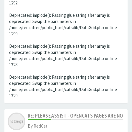
1292
Deprecated: implode(): Passing glue string after array is
deprecated. Swap the parameters in
/home/redcatrec/public_html/cats/lib/DataGrid.php on line
1299
Deprecated: implode(): Passing glue string after array is
deprecated. Swap the parameters in
/home/redcatrec/public_html/cats/lib/DataGrid.php on line
1328
Deprecated: implode(): Passing glue string after array is
deprecated. Swap the parameters in
/home/redcatrec/public_html/cats/lib/DataGrid.php on line
1329
RE: PLEASE ASSIST - OPENCATS PAGES ARE NO LON
By
RedCat