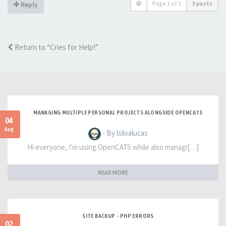
Page
1
of
1
3 posts
Reply
Return to “Cries for Help!”
MANAGING MULTIPLE PERSONAL PROJECTS ALONGSIDE OPENCATS
04
Aug
- By lsilvalucas
Hi everyone, I'm using OpenCATS while also managi[…]
READ MORE
SITE BACKUP - PHP ERRORS
02