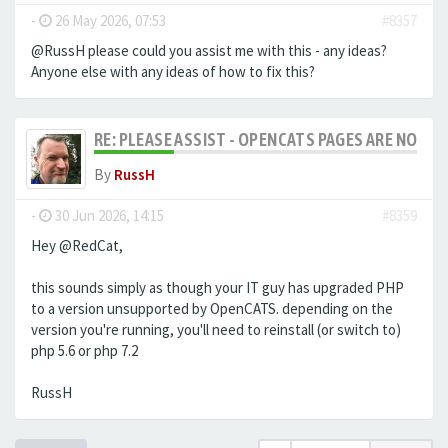
-
26 May 2026, 07:53
#8357
@RussH please could you assist me with this - any ideas?
Anyone else with any ideas of how to fix this?
RE: PLEASE ASSIST - OPENCATS PAGES ARE NO LON
By
RussH
-
30 Jun 2026, 14:15
#8359
Hey @RedCat,
this sounds simply as though your IT guy has upgraded PHP
to a version unsupported by OpenCATS. depending on the
version you're running, you'll need to reinstall (or switch to)
php 5.6 or php 7.2
RussH