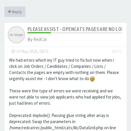
Reply
PLEASE ASSIST - OPENCATS PAGES ARE NO LONGER
By
RedCat
-
19 May 2026, 08:55
#8355
We had errors which my IT guy tried to fix but now when i
click on Job Orders / Candidates / Companies / Lists /
Contacts the pages are empty with nothing on them. Please
urgently assist me - I don't know what to do
These were the type of errors we were receiving and we
were not able to view job applicants who had applied for jobs,
just had lines of errors.
Deprecated: implode(): Passing glue string after array is
deprecated. Swap the parameters in
/home/redcatrec/public_html/cats/lib/DataGrid.php on line