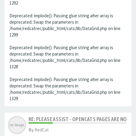
1292
Deprecated: implode(): Passing glue string after array is
deprecated. Swap the parameters in
/home/redcatrec/public_html/cats/lib/DataGrid.php on line
1299
Deprecated: implode(): Passing glue string after array is
deprecated. Swap the parameters in
/home/redcatrec/public_html/cats/lib/DataGrid.php on line
1328
Deprecated: implode(): Passing glue string after array is
deprecated. Swap the parameters in
/home/redcatrec/public_html/cats/lib/DataGrid.php on line
1329
RE: PLEASE ASSIST - OPENCATS PAGES ARE NO LON
By
RedCat