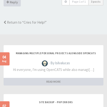
Page
1
of
1
3 posts
Reply
Return to “Cries for Help!”
MANAGING MULTIPLE PERSONAL PROJECTS ALONGSIDE OPENCATS
04
Aug
- By lsilvalucas
Hi everyone, I'm using OpenCATS while also managi[…]
READ MORE
SITE BACKUP - PHP ERRORS
02