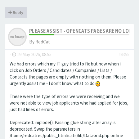
Reply
PLEASE ASSIST - OPENCATS PAGES ARE NO LONGER
By
RedCat
-
19 May 2026, 08:55
#8355
We had errors which my IT guy tried to fix but now when i
click on Job Orders / Candidates / Companies / Lists /
Contacts the pages are empty with nothing on them. Please
urgently assist me - I don't know what to do
These were the type of errors we were receiving and we
were not able to view job applicants who had applied for jobs,
just had lines of errors.
Deprecated: implode(): Passing glue string after array is
deprecated. Swap the parameters in
/home/redcatrec/public_html/cats/lib/DataGrid.php on line