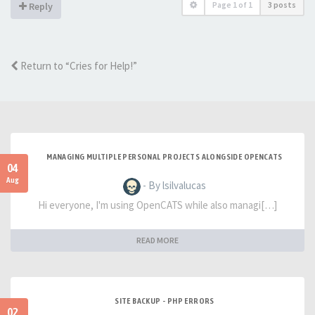
Page
1
of
1
3 posts
Reply
Return to “Cries for Help!”
MANAGING MULTIPLE PERSONAL PROJECTS ALONGSIDE OPENCATS
04
Aug
- By lsilvalucas
Hi everyone, I'm using OpenCATS while also managi[…]
READ MORE
SITE BACKUP - PHP ERRORS
02