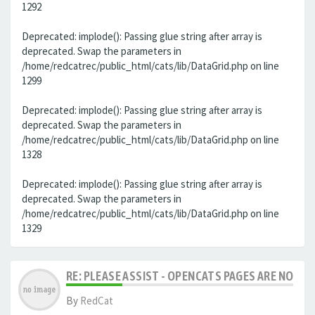
1292
Deprecated: implode(): Passing glue string after array is
deprecated. Swap the parameters in
/home/redcatrec/public_html/cats/lib/DataGrid.php on line
1299
Deprecated: implode(): Passing glue string after array is
deprecated. Swap the parameters in
/home/redcatrec/public_html/cats/lib/DataGrid.php on line
1328
Deprecated: implode(): Passing glue string after array is
deprecated. Swap the parameters in
/home/redcatrec/public_html/cats/lib/DataGrid.php on line
1329
RE: PLEASE ASSIST - OPENCATS PAGES ARE NO LON
By
RedCat