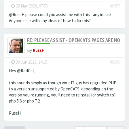
-
26 May 2026, 07:53
#8357
@RussH please could you assist me with this - any ideas?
Anyone else with any ideas of how to fix this?
RE: PLEASE ASSIST - OPENCATS PAGES ARE NO LON
By
RussH
-
30 Jun 2026, 14:15
#8359
Hey @RedCat,
this sounds simply as though your IT guy has upgraded PHP
to a version unsupported by OpenCATS. depending on the
version you're running, you'll need to reinstall (or switch to)
php 5.6 or php 7.2
RussH