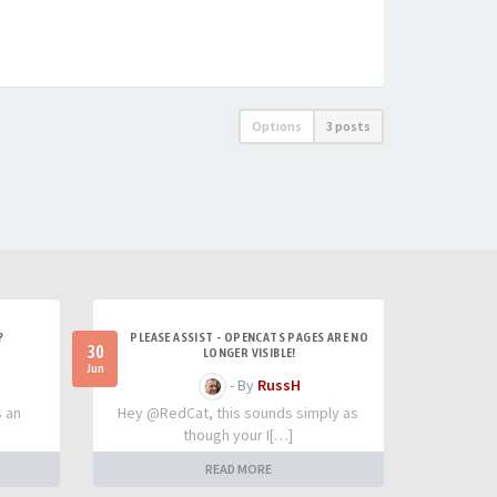
Options
3 posts
?
PLEASE ASSIST - OPENCATS PAGES ARE NO
30
LONGER VISIBLE!
Jun
- By
RussH
s an
Hey @RedCat, this sounds simply as
though your I[…]
READ MORE