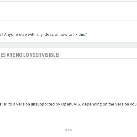
? Anyone else with any ideas of how to fix this?
ES ARE NO LONGER VISIBLE!
PHP to a version unsupported by OpenCATS. depending on the version you're r