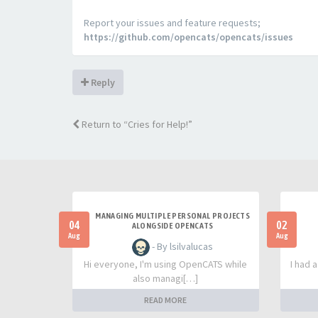
Report your issues and feature requests;
https://github.com/opencats/opencats/issues
Reply
Return to “Cries for Help!”
MANAGING MULTIPLE PERSONAL PROJECTS
04
02
ALONGSIDE OPENCATS
Aug
Aug
- By lsilvalucas
Hi everyone, I'm using OpenCATS while
I had 
also managi[…]
READ MORE