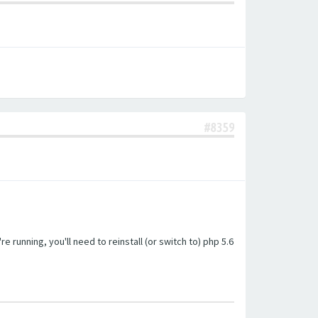
#8359
unning, you'll need to reinstall (or switch to) php 5.6