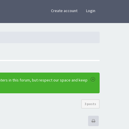
×
Create account
Login
ters in this forum, but respect our space and keep
3 posts