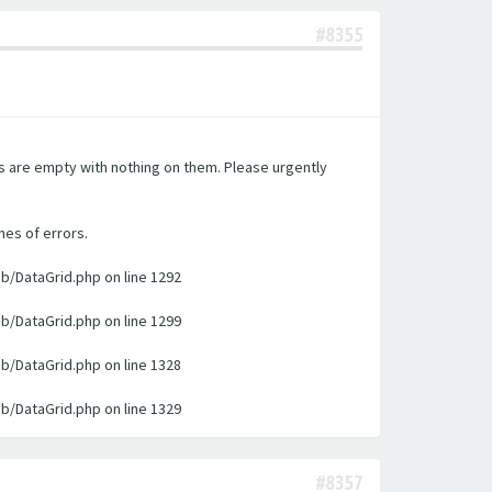
#8355
es are empty with nothing on them. Please urgently
nes of errors.
ib/DataGrid.php on line 1292
ib/DataGrid.php on line 1299
ib/DataGrid.php on line 1328
ib/DataGrid.php on line 1329
#8357