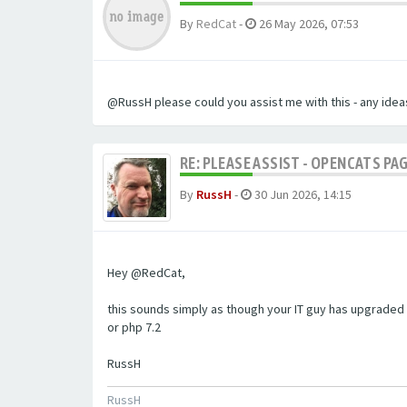
By
RedCat
-
26 May 2026, 07:53
@RussH please could you assist me with this - any ideas
RE: PLEASE ASSIST - OPENCATS PAG
By
RussH
-
30 Jun 2026, 14:15
Hey @RedCat,
this sounds simply as though your IT guy has upgraded 
or php 7.2
RussH
RussH