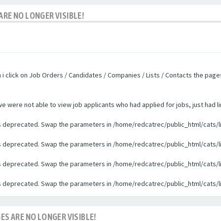
ARE NO LONGER VISIBLE!
n i click on Job Orders / Candidates / Companies / Lists / Contacts the pag
were not able to view job applicants who had applied for jobs, just had li
 is deprecated. Swap the parameters in /home/redcatrec/public_html/cats/l
 is deprecated. Swap the parameters in /home/redcatrec/public_html/cats/l
 is deprecated. Swap the parameters in /home/redcatrec/public_html/cats/l
 is deprecated. Swap the parameters in /home/redcatrec/public_html/cats/l
ES ARE NO LONGER VISIBLE!