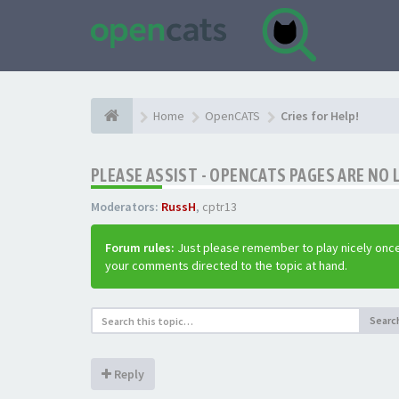
Home
OpenCATS
Cries for Help!
PLEASE ASSIST - OPENCATS PAGES ARE NO 
Moderators:
RussH
,
cptr13
Forum rules:
Just please remember to play nicely once
your comments directed to the topic at hand.
Searc
Reply