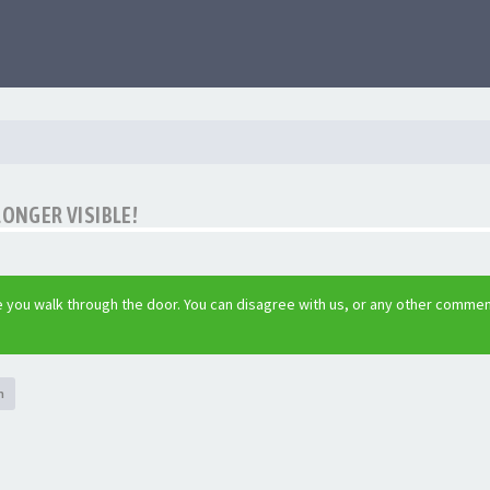
LONGER VISIBLE!
 you walk through the door. You can disagree with us, or any other commen
h