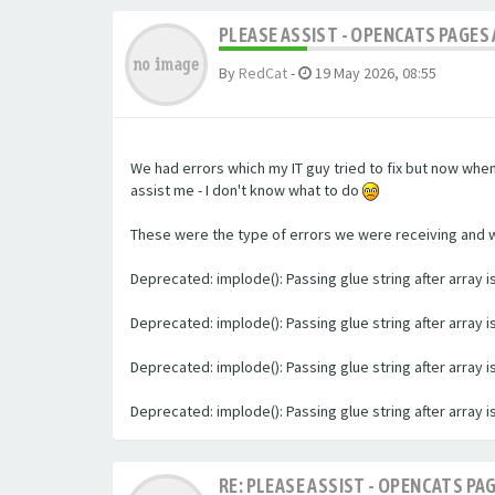
PLEASE ASSIST - OPENCATS PAGES 
By
RedCat
-
19 May 2026, 08:55
We had errors which my IT guy tried to fix but now whe
assist me - I don't know what to do
These were the type of errors we were receiving and we 
Deprecated: implode(): Passing glue string after array
Deprecated: implode(): Passing glue string after array
Deprecated: implode(): Passing glue string after array
Deprecated: implode(): Passing glue string after array
RE: PLEASE ASSIST - OPENCATS PAG