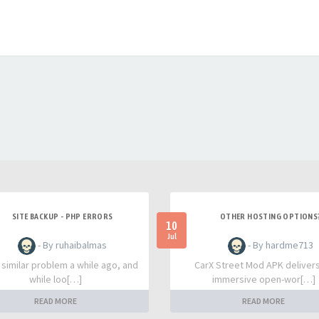
SITE BACKUP - PHP ERRORS
OTHER HOSTING OPTIONS
10
Jul
- By ruhaibalmas
- By hardme713
a similar problem a while ago, and
CarX Street Mod APK deliver
while loo[…]
immersive open-wor[…]
READ MORE
READ MORE