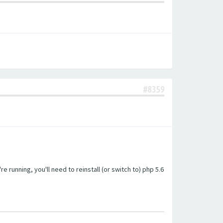
#8359
unning, you'll need to reinstall (or switch to) php 5.6