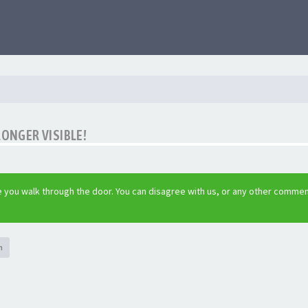
LONGER VISIBLE!
 you walk through the door. You can disagree with us, or any other commen
h