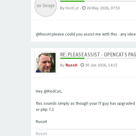
By
RedCat
-
26 May 2026, 07:53
@RussH please could you assist me with this - any ideas
RE: PLEASE ASSIST - OPENCATS PAG
By
RussH
-
30 Jun 2026, 14:15
Hey @RedCat,
this sounds simply as though your IT guy has upgraded 
or php 7.2
RussH
RussH