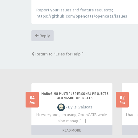
Report your issues and feature requests;
https://github.com/opencats/opencats/issues
Reply
Return to “Cries for Help!”
MANAGING MULTIPLE PERSONAL PROJECTS
04
02
ALONGSIDE OPENCATS
Aug
Aug
- By lsilvalucas
Hi everyone, I'm using OpenCATS while
I had 
also managi[…]
READ MORE