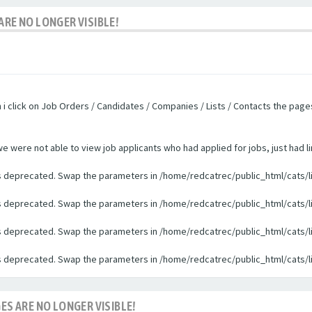
ARE NO LONGER VISIBLE!
n i click on Job Orders / Candidates / Companies / Lists / Contacts the pag
were not able to view job applicants who had applied for jobs, just had li
 is deprecated. Swap the parameters in /home/redcatrec/public_html/cats/l
 is deprecated. Swap the parameters in /home/redcatrec/public_html/cats/l
 is deprecated. Swap the parameters in /home/redcatrec/public_html/cats/l
 is deprecated. Swap the parameters in /home/redcatrec/public_html/cats/l
ES ARE NO LONGER VISIBLE!