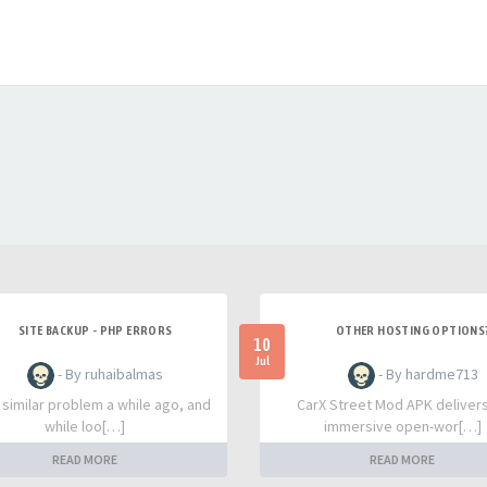
SITE BACKUP - PHP ERRORS
OTHER HOSTING OPTIONS
10
Jul
- By ruhaibalmas
- By hardme713
a similar problem a while ago, and
CarX Street Mod APK deliver
while loo[…]
immersive open-wor[…]
READ MORE
READ MORE