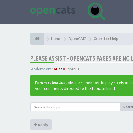
Home
OpenCATS
Cries for Help!
PLEASE ASSIST - OPENCATS PAGES ARE NO 
Moderators:
RussH
,
cptr13
Forum rules:
Just please remember to play nicely once
your comments directed to the topic at hand.
Searc
Reply