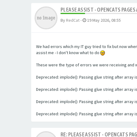
PLEASE ASSIST - OPENCATS PAGES 
By
RedCat
-
19 May 2026, 08:55
We had errors which my IT guy tried to fix but now whe
assist me - I don't know what to do
These were the type of errors we were receiving and we 
Deprecated: implode(): Passing glue string after array
Deprecated: implode(): Passing glue string after array
Deprecated: implode(): Passing glue string after array
Deprecated: implode(): Passing glue string after array
RE: PLEASE ASSIST - OPENCATS PAG