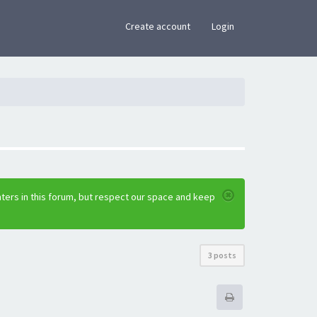
×
Create account
Login
ters in this forum, but respect our space and keep
3 posts