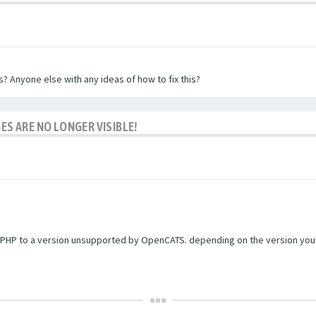
? Anyone else with any ideas of how to fix this?
ES ARE NO LONGER VISIBLE!
PHP to a version unsupported by OpenCATS. depending on the version you're r