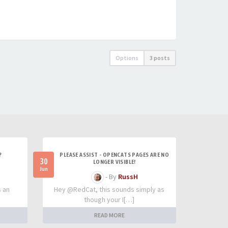
Options
3 posts
?
PLEASE ASSIST - OPENCATS PAGES ARE NO
30
LONGER VISIBLE!
Jun
- By
RussH
s an
Hey @RedCat, this sounds simply as
though your I[…]
READ MORE