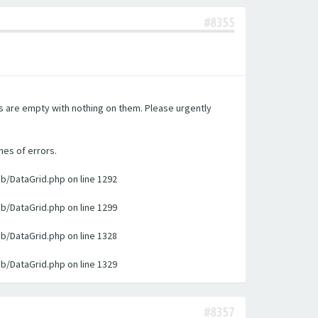
#8355
es are empty with nothing on them. Please urgently
nes of errors.
ib/DataGrid.php on line 1292
ib/DataGrid.php on line 1299
ib/DataGrid.php on line 1328
ib/DataGrid.php on line 1329
#8357